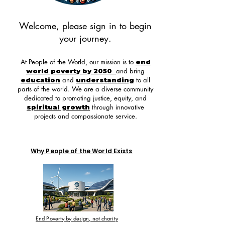
Welcome, please sign in to begin
your journey.
At People of the World, our mission is to
end
and bring
world poverty by 2050
and
to all
education
understanding
parts of the world. We are a diverse community
dedicated to promoting justice, equity, and
through innovative
spiritual growth
projects and compassionate service.
Why People of the World Exists
End Poverty by design, not charity