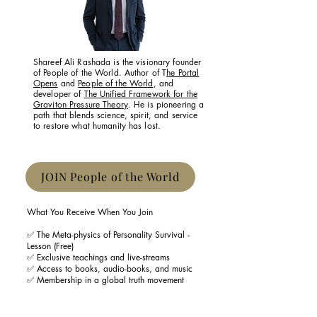
Shareef Ali Rashada is the visionary founder
of People of the World. Author of T
he Portal
Opens
and
People of the World
, and
developer of
The Unified Framework for the
Graviton Pressure Theory
. He is pioneering a
path that blends science, spirit, and service
to restore what humanity has lost.
JOIN People of the World
What You Receive When You Join
✅ The Meta-physics of Personality Survival -
Lesson (Free)
✅ Exclusive teachings and live-streams
✅ Access to books, audio-books, and music
✅ Membership in a global truth movement