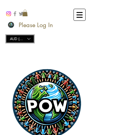
Please Log In
AUD (AU$)