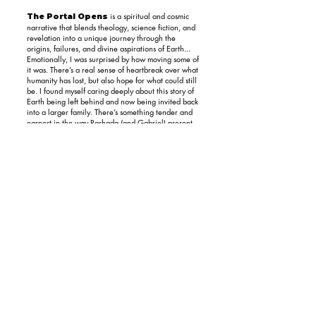
is a spiritual and cosmic
The Portal Opens
narrative that blends theology, science fiction, and
revelation into a unique journey through the
origins, failures, and divine aspirations of Earth...
Emotionally, I was surprised by how moving some of
it was. There’s a real sense of heartbreak over what
humanity has lost, but also hope for what could still
be. I found myself caring deeply about this story of
Earth being left behind and now being invited back
into a larger family. There’s something tender and
earnest in the way Rashada (and Gabriel) present
this tale. The parts about Jesus choosing to live
among mortals not for atonement, but to
understand and love really resonated with me. I
wasn’t expecting to be so affected...
The Portal Opens is for the seeker. If you’re
someone who’s wrestled with faith, wondered
about the cosmos, or felt like religion never quite
answered the big questions, you’ll find something
here that speaks to that longing. It’s not a book for
skeptics or folks who prefer their theology straight-
laced. But for the spiritually curious, the
metaphysically minded, or anyone looking for a
fresh mythic lens on human destiny, this is a wild,
luminous ride worth taking.
Rating: 4 Stars
What you can do
now!