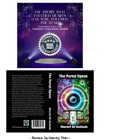
- Review by Literary Titan --