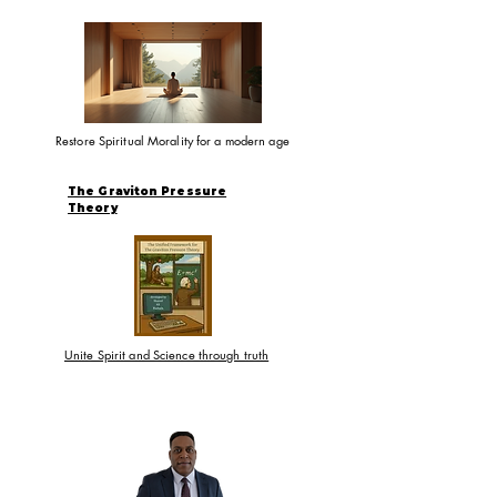
Restore Spiritual Morality for a modern age
The Graviton Pressure
Theory
Unite Spirit and Science through truth