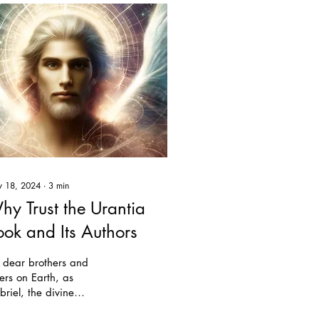
 18, 2024
∙
3
min
hy Trust the Urantia
ook and Its Authors
 dear brothers and
ters on Earth, as
riel, the divine
cutive, I come to you