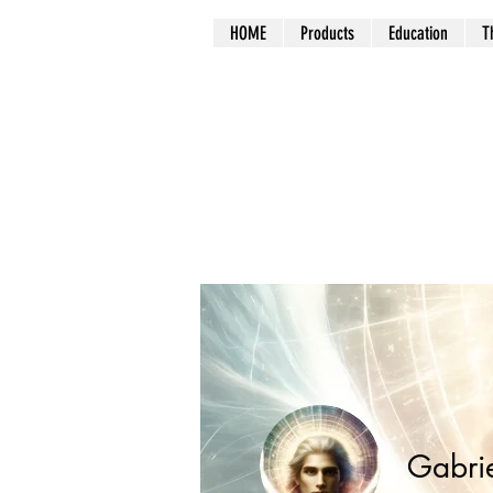
HOME
Products
Education
T
Gabri