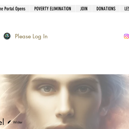
he Portal Opens
POVERTY ELIMINATION
JOIN
DONATIONS
LE
Please Log In
el
Writer