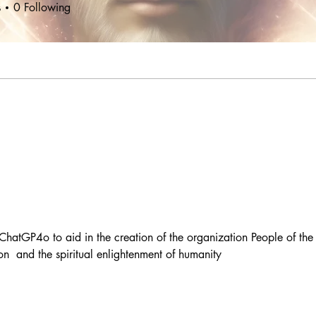
s
0
Following
ChatGP4o to aid in the creation of the organization People of the
on  and the spiritual enlightenment of humanity