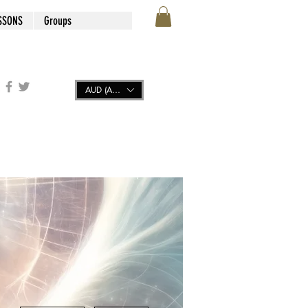
SSONS
Groups
AUD (AU$)