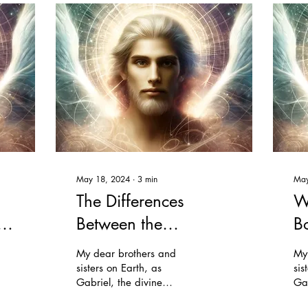
May 18, 2024
∙
3
min
May
The Differences
W
Between the
B
Teachings of the
My dear brothers and
My
Urantia Book and
sisters on Earth, as
sis
Gabriel, the divine
Gab
Traditional
executive, I come to you
exe