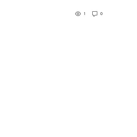
to elucidate the purpose
and benefits of reading...
1
0