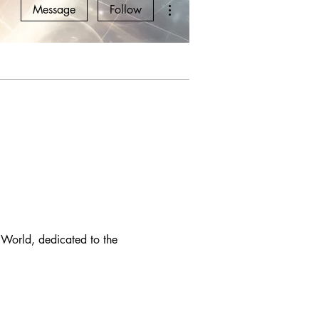
More actions
Message
Follow
 World, dedicated to the 