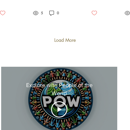
Christianity
to elucidate the profound
to
differences between the...
qu
5
0
we.
Load More
Explore with People of the
World