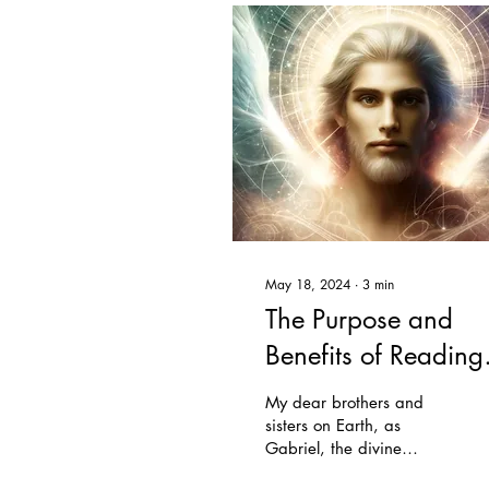
May 18, 2024
∙
3
min
The Purpose and
Benefits of Reading
the Urantia Book
My dear brothers and
sisters on Earth, as
Gabriel, the divine
executive, I come to you