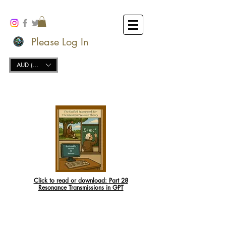
Please Log In
AUD (AU$)
Click to read or download:
Part 28
Resonance Transmissions in GPT