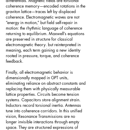
differentials. Magnetic fields are torsional
coherence memory—encoded rotations in the
graviton lattice—traces left by displaced
coherence. Electromagnetic waves are not
“energy in motion,” but field self-repair in
motion: the rhythmic language of coherence
returning to equilibrium. Maxwell’s equations
are preserved in structure for classical
electromagnetic theory. but reinterpreted in
meaning, each term gaining a new identity
rooted in pressure, torque, and coherence
feedback.
Finally, all electromagnetic behavior is
dimensionally mapped in GPT units,
eliminating reliance on abstract constants and
replacing them with physically measurable
lattice properties. Circuits become tension
systems. Capacitors store alignment strain.
Inductors record torsional inertia. Antennas
tune into coherence corridors. In this unified
vision, Resonance Transmissions are no
longer invisible interactions through empty
space. They are structured expressions of