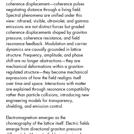
coherence displacement—coherence pulses
negotiating distance through a living field.
Spectral phenomena are unified under this
view: infrared, visible, ultraviolet, and gamma
emissions are not distinct forces but graded
coherence displacements shaped by graviton
pressure, coherence resistance, and field
resonance feedback. Modulation and carrier
dynamics are causally grounded in lattice
structure. Frequency, amplitude, and phase
shift are no longer abstractions—they are
mechanical deformations within a graviton-
regulated structure—they become mechanical
expressions of how the field realigns itself
over time and space. Interactions with matter
are explained through resonance compatibility
rather than particle collisions, introducing new
engineering models for transparency,
shielding, and emission control.
Electromagnetism emerges as the
choreography of the lattice itself. Electric fields
emerge from directional graviton pressure