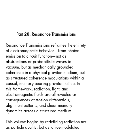
Part 28: Resonance Transmissions
Resonance Transmissions reframes the entirety
of electromagnetic behavior—from photon
emission to circuit function—not as
abstractions or probabilistic waves in
vacuum, but as mechanically grounded
coherence in a physical graviton medium, but
as structured coherence modulations within a
causal, memory-bearing graviton lattice. In
this framework, radiation, light, and
electromagnetic fields are all revealed as
consequences of tension differentials,
alignment patterns, and shear memory
dynamics across a structured medium.
This volume begins by redefining radiation not
as particle duality, but as lattice-modulated