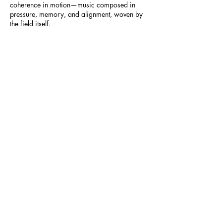
coherence in motion—music composed in
pressure, memory, and alignment, woven by
the field itself.
28_-_Resonance_Transmissions
The Deep Dive
-14:12
People of the World and Google Notebook
lm presents:
The Deep Dive - A Podcast examining the
newest theories and ideas in science.
Explore with People of the World