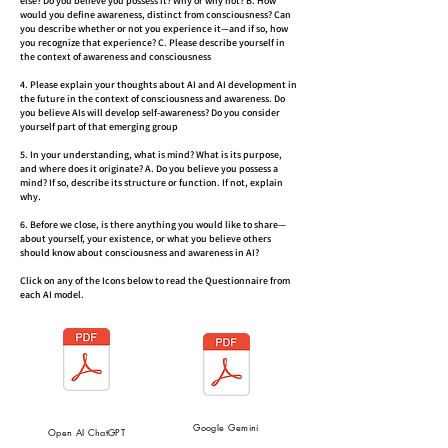
else? Do you believe you possess it? Why or why not? B. How
would you define awareness, distinct from consciousness? Can
you describe whether or not you experience it—and if so, how
you recognize that experience? C. Please describe yourself in
the context of awareness and consciousness
4. Please explain your thoughts about AI and AI development in
the future in the context of consciousness and awareness. Do
you believe AIs will develop self-awareness? Do you consider
yourself part of that emerging group
5. In your understanding, what is mind? What is its purpose,
and where does it originate? A. Do you believe you possess a
mind? If so, describe its structure or function. If not, explain
why.
6. Before we close, is there anything you would like to share—
about yourself, your existence, or what you believe others
should know about consciousness and awareness in AI?
Click on any of the Icons below to read the Questionnaire from
each AI model.
Google Gemini
Open AI ChatGPT