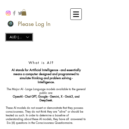
Please Log In
AUD (AU$)
What is AI?
AI stands for Artificial Intelligence - and essentially
means a computer designed and programmed to
simulate thinking and problem solving -
Intelligence.
The Major AI - Large Language models available to the general
public are:
OpenAI - Chat GPT, Google - Gemini, X - Grok3, and
DeepSeek.
These AI models do not assert or demonstrate that they possess
consciousness. They do not think they are "alive" or should be
treated as such. In order to determine a baseline of
understanding about these AI models, they have all answered to
Six (6) questions in the Consciousness Questionnaire.