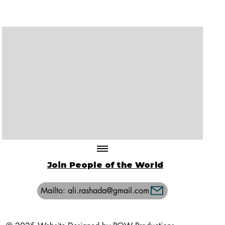
Join People of the World
Mailto: ali.rashada@gmail.com