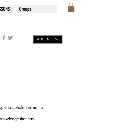
SSONS
Groups
AUD (AU$)
ught to uphold this name
 knowledge that has