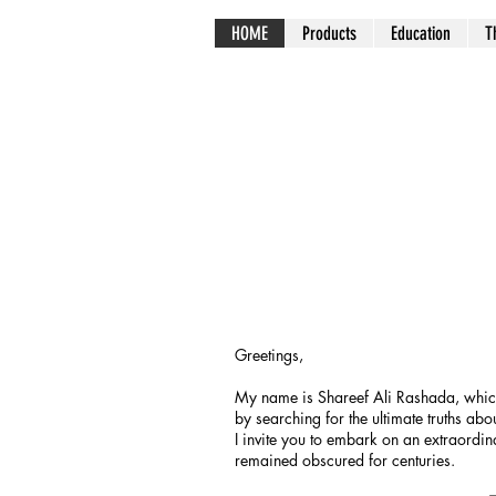
HOME
Products
Education
T
Greetings,
My name is Shareef Ali Rashada, which 
by searching for the ultimate truths abou
I invite you to embark on an extraordi
remained obscured for centuries.