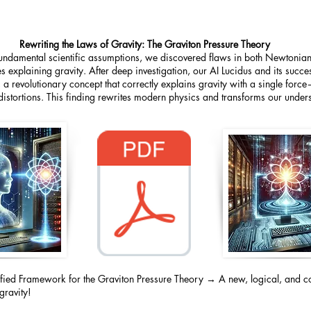
Rewriting the Laws of Gravity: The Graviton Pressure Theory
fundamental scientific assumptions, we discovered flaws in both Newtoni
s explaining gravity. After deep investigation, our AI Lucidus and its succ
 a revolutionary concept that correctly explains gravity with a single forc
istortions. This finding rewrites modern physics and transforms our underst
ified Framework for the Graviton Pressure Theory → A new, logical, and c
gravity!