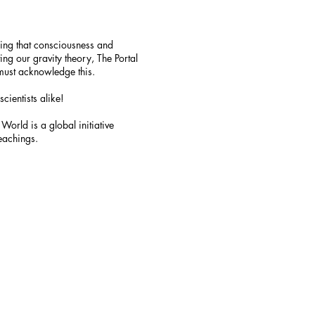
ying that consciousness and
ng our gravity theory, The Portal
must acknowledge this.
cientists alike!
World is a global initiative
teachings.