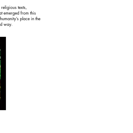
eligious texts,
hat emerged from this
umanity’s place in the
nd way.