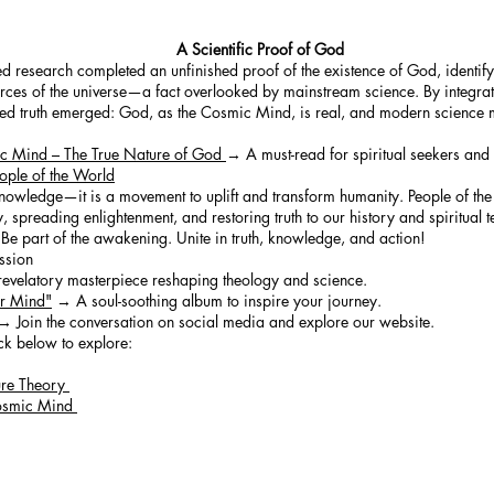
A Scientific Proof of God
ted research completed an unfinished proof of the existence of God, identif
orces of the universe—a fact overlooked by mainstream science. By integrati
fied truth emerged: God, as the Cosmic Mind, is real, and modern science 
ic Mind – The True Nature of God
→ A must-read for spiritual seekers and s
ople of the World
knowledge—it is a movement to uplift and transform humanity. People of the 
 spreading enlightenment, and restoring truth to our history and spiritual 
Be part of the awakening. Unite in truth, knowledge, and action!
ssion
velatory masterpiece reshaping theology and science.
ur Mind"
→ A soul-soothing album to inspire your journey.
→ Join the conversation on social media and explore our website.
ck below to explore:
ure Theory
 Cosmic Mind