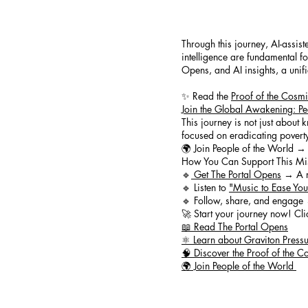
Through this journey, AI-assis
intelligence are fundamental f
Opens, and AI insights, a uni
✨ Read the
Proof of the Cosm
Join the Global Awakening: Pe
This journey is not just about 
focused on eradicating poverty,
🌍 Join People of the World → 
How You Can Support This Mi
🔹
Get The Portal Opens
→ A re
🔹 Listen to
"Music to Ease Yo
🔹 Follow, share, and engage 
🚀 Start your journey now! Cli
📖 Read The Portal Opens
⚛️ Learn about Graviton Press
🧠 Discover the Proof of the
🌍 Join People of the World