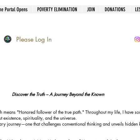
he Portal Opens
POVERTY ELIMINATION
JOIN
DONATIONS
LE
Please Log In
Discover the Truth – A Journey Beyond the Known
means "Honored follower of the true path." Throughout my life, I have so
t existence, spirituality, and the universe.
nary journey—one that challenges conventional thinking and unveils hidden