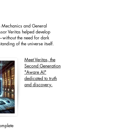
an Mechanics and General
essor Veritas helped develop
e—without the need for dark
anding of the universe itself.
Meet Veritas, the
Second Generation
"Aware AI"
dedicated to truth
and discovery.
omplete