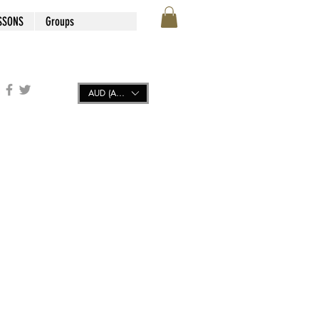
SSONS
Groups
AUD (AU$)