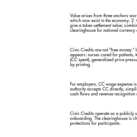
Value arises from three anchors wo
which now exist in the economy. 2. 
give a token settlement value; combi
clearinghouse for national currency 
Civic Credits are not “free money.”
appears: nurses cared for patients, 
(CC spent), generalized price pres
by printing.
For employers, CC wage expense is r
authority accepts CC directly, simp
cash flows and revenue recognition m
Civic Credits operate as a publicly
onboarding. The clearinghouse is cha
protections for participants.