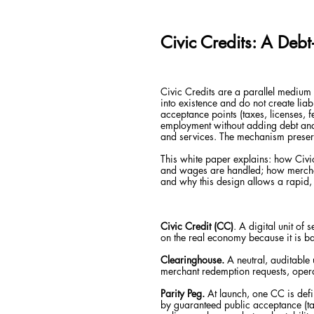
Civic Credits: A Deb
Civic Credits are a parallel medium 
into existence and do not create lia
acceptance points (taxes, licenses, 
employment without adding debt and 
and services. The mechanism preserv
This white paper explains: how Civic 
and wages are handled; how merchan
and why this design allows a rapid, 
Civic Credit (CC)
. A digital unit of
on the real economy because it is b
Clearinghouse.
A neutral, auditable 
merchant redemption requests, opera
Parity Peg.
At launch, one CC is defi
by guaranteed public acceptance (tax