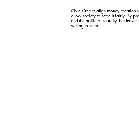
Civic Credits align money creation 
allow society to settle it fairly. B
end the artificial scarcity that leave
willing to serve.