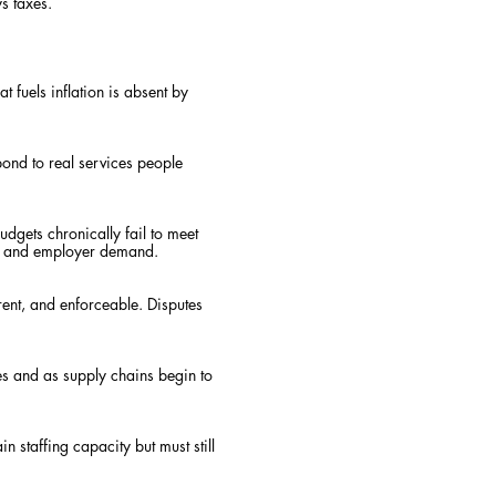
s taxes.
 fuels inflation is absent by
pond to real services people
udgets chronically fail to meet
ce and employer demand.
ent, and enforceable. Disputes
es and as supply chains begin to
 staffing capacity but must still