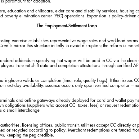
y is paramount for adoption.
thcare, education and childcare, elder care and disability services, housing c
d poverty elimination center (PEC) operations. Expansion is policy‑driven 
The Employment‑Settlement Loop
costing exercise establishes representative wage rates and workload norms
Credits mirror this structure initially to avoid disruption; the reform is mone
andard addendum specifying that wages will be paid in CC via the clearin
ployers transmit shift data and completion attestations through certified API
aringhouse validates completion (time, role, quality flags). It then issues 
t for next‑day availability.Issuance occurs only upon verified completion—n
erminals and online gateways already deployed for card and wallet paym
own obligations (suppliers who accept CC, taxes, fees) or request redemption
us a small interchange.
uthorities, licensing offices, public transit, utilities) accept CC directly at
shed or recycled according to policy. Merchant redemptions are f
unded from
s, keeping the peg credible.