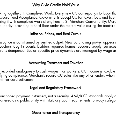
Why Civic Credits Hold Value
rking together: 1. Completed Work: Every new CC corresponds to labor th
Guaranteed Acceptance: Governments accept CC for taxes, fees, and licenses
ning it with completed work strengthens it. 3. Merchant Convertibility: Me
at parity, providing a hard floor under the market value during the bootstr
Inflation, Prices, and Real Output
 Issuance is constrained by verified output. New purchasing power appear
teachers taught students, builders repaired homes. Because supply (service
sure is dampened. Sector‑specific price dynamics are managed by wage an
Accounting Treatment and Taxation
ecorded analogously to cash wages. For workers, CC income is taxable un
lifying compliance. Merchants record CC sales like any other tender; when
irror card settlement.
Legal and Regulatory Framework
 sanctioned payment instrument, not a security. AML/KYC standards apply 
rtered as a public utility with statutory audit requirements, privacy safe
Governance and Transparency