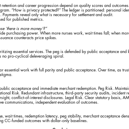
retention and career progression depend on quality scores and outcomes. Pe
gram. “How is privacy protected?” The ledger is partitioned: personal ide
s. Payments reveal only what is necessary for settlement and audit.
used for published metrics.
ause ‘there is more money’?”
side purchasing power. When more nurses work, wait times fall; when mor
ssuance counteracts price spikes.
itizing essential services. The peg is defended by public acceptance and by
s no pro‑cyclical deleveraging spiral.
r for essential work with full parity and public acceptance. Over time, as t
 stigma.
 public acceptance and immediate merchant redemption. Peg Risk. Maintain
ional Risk. Redundant infrastructure, third‑party security audits, incident 
rsight, conflict‑of‑interest disclosures. Legal Risk. Clear statutory basis
tive communications, independent evaluation of outcomes.
ge, wait times, redemption latency, peg stability, merchant acceptance densi
ing CC‑funded outcomes with dollar‑only baselines.