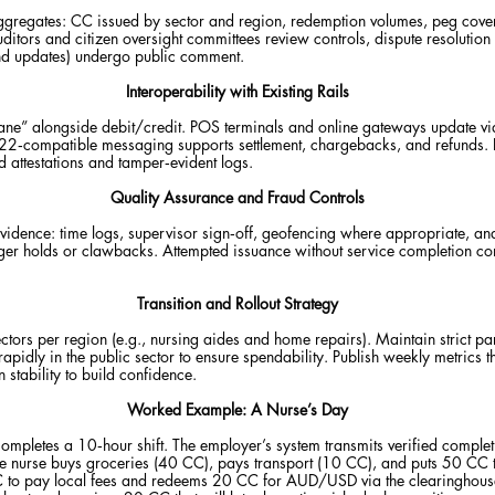
ggregates: CC issued by sector and region, redemption volumes, peg covera
uditors and citizen oversight committees review controls, dispute resolutio
nd updates) undergo public comment.
Interoperability with Existing Rails
ne” alongside debit/credit. POS terminals and online gateways update vi
‑compatible messaging supports settlement, chargebacks, and refunds. Em
 attestations and tamper‑evident logs.
Quality Assurance and Fraud Controls
 evidence: time logs, supervisor sign‑off, geofencing where appropriate, a
igger holds or clawbacks. Attempted issuance without service completion con
Transition and Rollout Strategy
tors per region (e.g., nursing aides and home repairs). Maintain strict pa
apidly in the public sector to ensure spendability. Publish weekly metrics t
stability to build confidence.
Worked Example: A Nurse’s Day
ompletes a 10‑hour shift. The employer’s system transmits verified compl
 the nurse buys groceries (40 CC), pays transport (10 CC), and puts 50 CC t
 to pay local fees and redeems 20 CC for AUD/USD via the clearinghouse. 