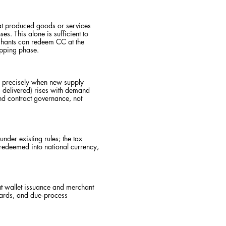
at produced goods or services
. This alone is sufficient to
rchants can redeem CC at the
apping phase.
s precisely when new supply
s delivered) rises with demand
d contract governance, not
der existing rules; the tax
 redeemed into national currency,
at wallet issuance and merchant
guards, and due‑process