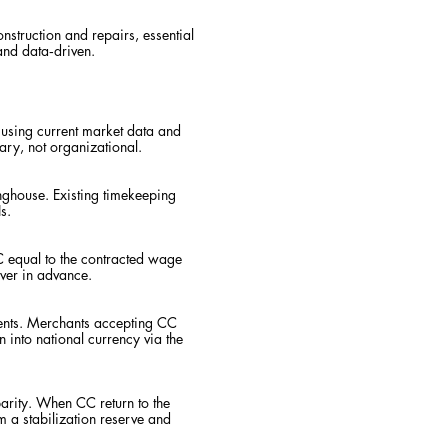
onstruction and repairs, essential
and data‑driven.
 using current market data and
tary, not organizational.
ghouse. Existing timekeeping
s.
CC equal to the contracted wage
ever in advance.
ents. Merchants accepting CC
 into national currency via the
 parity. When CC return to the
 a stabilization reserve and