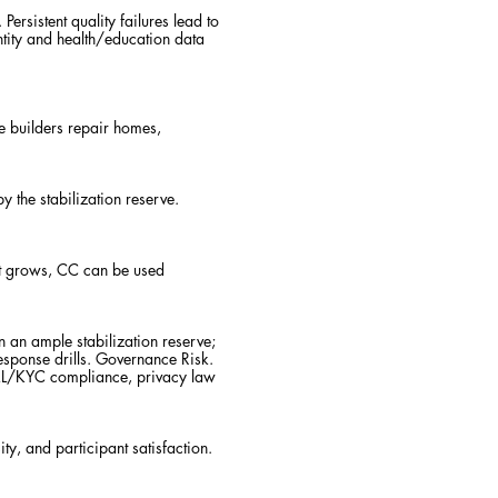
rsistent quality failures lead to
ntity and health/education data
e builders repair homes,
 the stabilization reserve.
rust grows, CC can be used
 an ample stabilization reserve;
response drills. Governance Risk.
, AML/KYC compliance, privacy law
ty, and participant satisfaction.