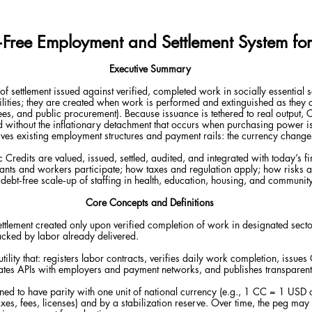
t‑Free Employment and Settlement System fo
Executive Summary
of settlement issued against verified, completed work in socially essential
bilities; they are created when work is performed and extinguished as they 
fees, and public procurement). Because issuance is tethered to real output, 
without the inflationary detachment that occurs when purchasing power i
es existing employment structures and payment rails: the currency changes
Credits are valued, issued, settled, audited, and integrated with today’s fi
ts and workers participate; how taxes and regulation apply; how risks a
debt‑free scale‑up of staffing in health, education, housing, and community
Core Concepts and Definitions
 settlement created only upon verified completion of work in designated sect
acked by labor already delivered.
utility that: registers labor contracts, verifies daily work completion, issues
tes APIs with employers and payment networks, and publishes transparent l
ned to have parity with one unit of national currency (e.g., 1 CC = 1 USD
es, fees, licenses) and by a stabilization reserve. Over time, the peg may 