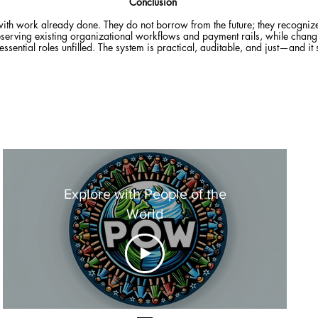
Conclusion
with work already done. They do not borrow from the future; they recognize
y preserving existing organizational workflows and payment rails, while chan
s essential roles unfilled. The system is practical, auditable, and just—and it
Explore with People of the
World