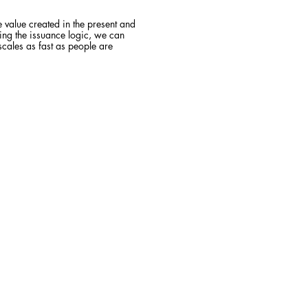
 value created in the present and
ging the issuance logic, we can
 scales as fast as people are