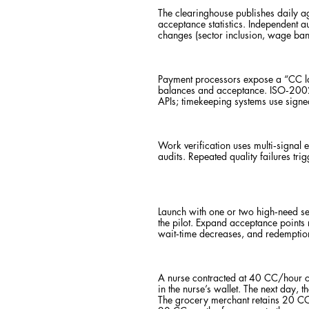
The clearinghouse publishes daily a
acceptance statistics. Independent a
changes (sector inclusion, wage ba
Payment processors expose a “CC la
balances and acceptance. ISO‑20022
APIs; timekeeping systems use signed
Work verification uses multi‑signal
audits. Repeated quality failures tr
Launch with one or two high‑need sec
the pilot. Expand acceptance points r
wait‑time decreases, and redemption 
A nurse contracted at 40 CC/hour c
in the nurse’s wallet. The next day,
The grocery merchant retains 20 CC