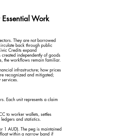
r Essential Work
 sectors. They are not borrowed
circulate back through public
Civic Credits expand
s created independently of goods
, the workflows remain familiar.
nancial infrastructure; how prices
re recognized and mitigated;
 services.
ors. Each unit represents a claim
 CC to worker wallets, settles
edgers and statistics.
 or 1 AUD). The peg is maintained
float within a narrow band if