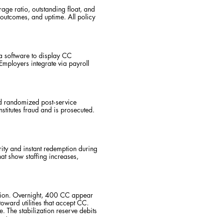
ge ratio, outstanding float, and
n outcomes, and uptime. All policy
a software to display CC
ployers integrate via payroll
nd randomized post‑service
stitutes fraud and is prosecuted.
rity and instant redemption during
hat show staffing increases,
etion. Overnight, 400 CC appear
oward utilities that accept CC.
The stabilization reserve debits