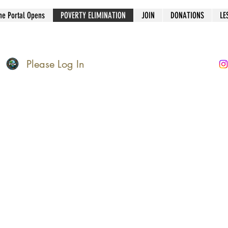
he Portal Opens
POVERTY ELIMINATION
JOIN
DONATIONS
LE
Please Log In