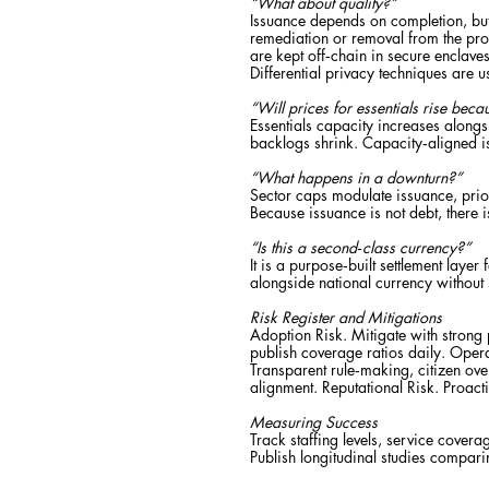
“What about quality?”
Issuance depends on completion, but 
remediation or removal from the pro
are kept off‑chain in secure enclave
Differential privacy techniques are 
“Will prices for essentials rise bec
Essentials capacity increases along
backlogs shrink. Capacity‑aligned i
“What happens in a downturn?”
Sector caps modulate issuance, prior
Because issuance is not debt, there i
“Is this a second‑class currency?”
It is a purpose‑built settlement laye
alongside national currency without
Risk Register and Mitigations
Adoption Risk. Mitigate with strong
publish coverage ratios daily. Operat
Transparent rule‑making, citizen ove
alignment. Reputational Risk. Proac
Measuring Success
Track staffing levels, service covera
Publish longitudinal studies compar