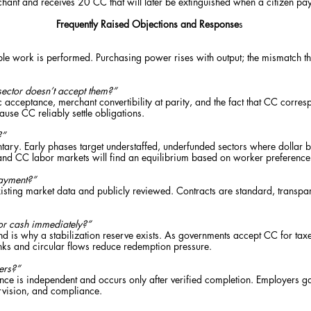
hant and receives 20 CC that will later be extinguished when a citizen pay
Frequently Raised Objections and Response
s
le work is performed. Purchasing power rises with output; the mismatch that
sector doesn’t accept them?”
acceptance, merchant convertibility at parity, and the fact that CC corres
use CC reliably settle obligations.
?”
ntary. Early phases target understaffed, underfunded sectors where dollar b
and CC labor markets will find an equilibrium based on worker preferen
ayment?”
ting market data and publicly reviewed. Contracts are standard, transpar
or cash immediately?”
nd is why a stabilization reserve exists. As governments accept CC for tax
sinks and circular flows reduce redemption pressure.
ers?”
e is independent and occurs only after verified completion. Employers gain
rvision, and compliance.