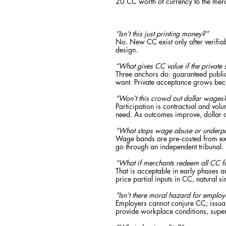
20 CC worth of currency to the merc
“Isn’t this just printing money?”
No. New CC exist only after verifiab
design.
“What gives CC value if the private 
Three anchors do: guaranteed public 
want. Private acceptance grows beca
“Won’t this crowd out dollar wages
Participation is contractual and volu
need. As outcomes improve, dollar 
“What stops wage abuse or underp
Wage bands are pre‑costed from exis
go through an independent tribunal.
“What if merchants redeem all CC f
That is acceptable in early phases a
price partial inputs in CC, natural 
“Isn’t there moral hazard for employ
Employers cannot conjure CC; issuanc
provide workplace conditions, supe