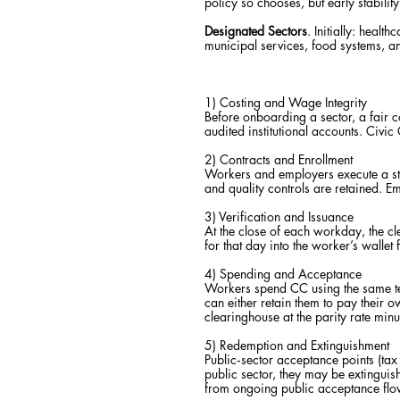
policy so chooses, but early stabilit
Designated Sectors
. Initially: heal
municipal services, food systems, an
1) Costing and Wage Integrity
Before onboarding a sector, a fair 
audited institutional accounts. Civic 
2) Contracts and Enrollment
Workers and employers execute a st
and quality controls are retained. Em
3) Verification and Issuance
At the close of each workday, the cle
for that day into the worker’s walle
4) Spending and Acceptance
Workers spend CC using the same t
can either retain them to pay their 
clearinghouse at the parity rate min
5) Redemption and Extinguishment
Public‑sector acceptance points (tax a
public sector, they may be extingui
from ongoing public acceptance flow