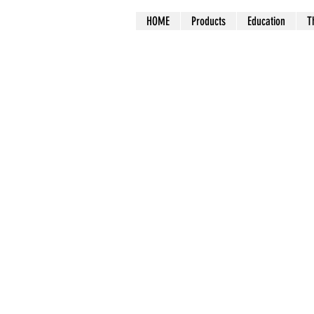
HOME
Products
Education
T