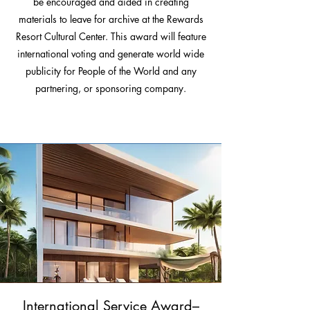
be encouraged and aided in creating
materials to leave for archive at the Rewards
Resort Cultural Center. This award will feature
international voting and generate world wide
publicity for People of the World and any
partnering, or sponsoring company.
International Service Award–