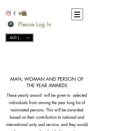
Please Log In
AUD (AU$)
MAN, WOMAN AND PERSON OF
THE YEAR AWARDS
These yearly award will be given to selected
individuals from among the year long list of
nominated persons. This will be awarded
based on their contribution to national and
international unity and service, and they would