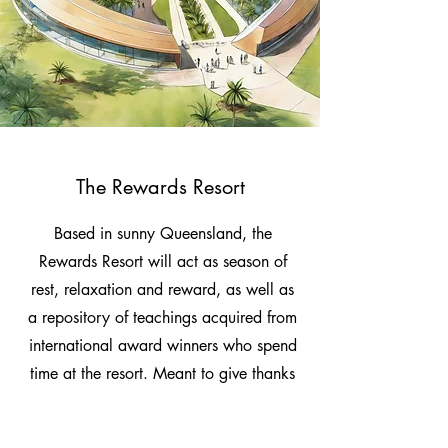
The Rewards Resort
Based in sunny Queensland, the
Rewards Resort will act as season of
rest, relaxation and reward, as well as
a repository of teachings acquired from
international award winners who spend
time at the resort. Meant to give thanks
and appreciation to vital contributors to
the advancement of human society and