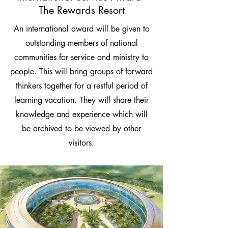
The Rewards Resort
An international award will be given to
outstanding members of national
communities for service and ministry to
people. This will bring groups of forward
thinkers together for a restful period of
learning vacation. They will share their
knowledge and experience which will
be archived to be viewed by other
visitors.