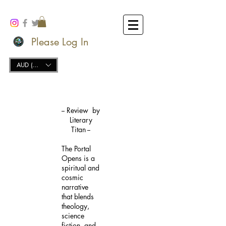
Please Log In
AUD (AU$)
-- Review by
Literary
Titan --
The Portal
Opens is a
spiritual and
cosmic
narrative
that blends
theology,
science
fiction, and