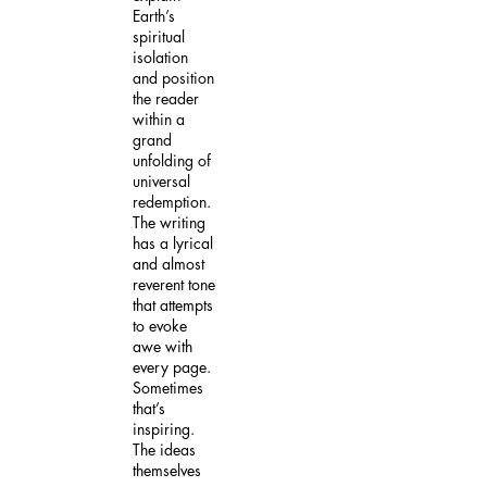
Earth’s
spiritual
isolation
and position
the reader
within a
grand
unfolding of
universal
redemption.
The writing
has a lyrical
and almost
reverent tone
that attempts
to evoke
awe with
every page.
Sometimes
that’s
inspiring.
The ideas
themselves