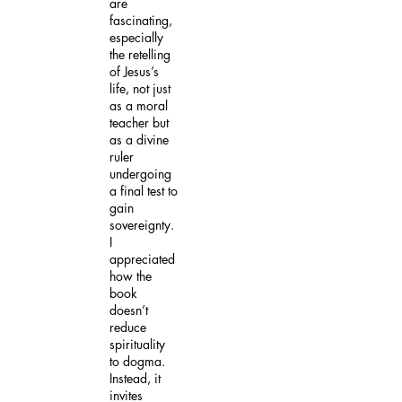
are
fascinating,
especially
the retelling
of Jesus’s
life, not just
as a moral
teacher but
as a divine
ruler
undergoing
a final test to
gain
sovereignty.
I
appreciated
how the
book
doesn’t
reduce
spirituality
to dogma.
Instead, it
invites