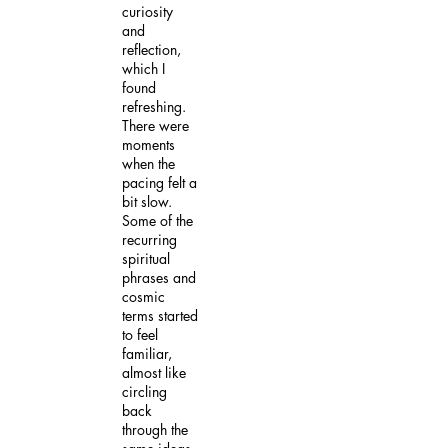
curiosity
and
reflection,
which I
found
refreshing.
There were
moments
when the
pacing felt a
bit slow.
Some of the
recurring
spiritual
phrases and
cosmic
terms started
to feel
familiar,
almost like
circling
back
through the