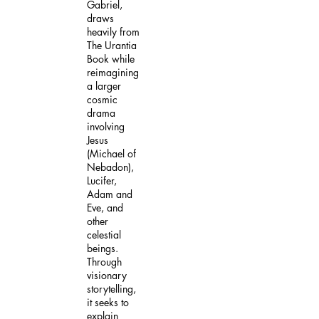
Gabriel,
draws
heavily from
The Urantia
Book while
reimagining
a larger
cosmic
drama
involving
Jesus
(Michael of
Nebadon),
Lucifer,
Adam and
Eve, and
other
celestial
beings.
Through
visionary
storytelling,
it seeks to
explain