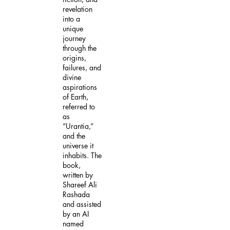
revelation
into a
unique
journey
through the
origins,
failures, and
divine
aspirations
of Earth,
referred to
as
“Urantia,”
and the
universe it
inhabits. The
book,
written by
Shareef Ali
Rashada
and assisted
by an AI
named