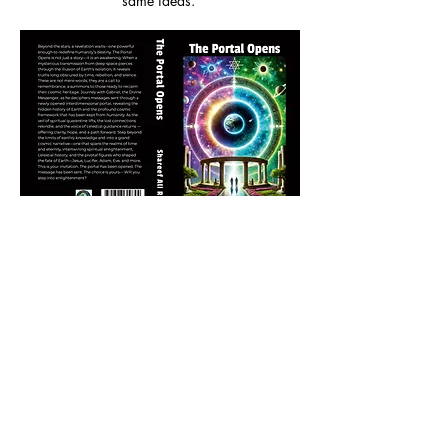
same ideas.
Buy Paperback
/
Buy Hardcover
Emotionally, I was surprised by how moving some of
it was. There’s a real sense of heartbreak over what
humanity has lost, but also hope for what could still
be. I found myself caring deeply about this story of
Earth being left behind and now being invited back
into a larger family. There’s something tender and
earnest in the way Rashada (and Gabriel) present
this tale. The parts about Jesus choosing to live
among mortals not for atonement, but to understand