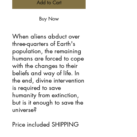
Add to Cart
Buy Now
When aliens abduct over
three-quarters of Earth's
population, the remaining
humans are forced to cope
with the changes to their
beliefs and way of life. In
the end, divine intervention
is required to save
humanity from extinction,
but is it enough to save the
universe?
Price included SHIPPING