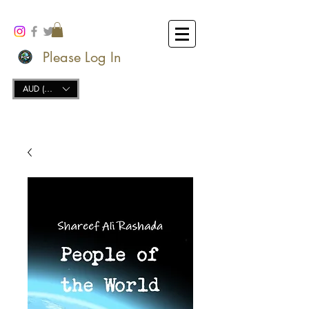
Please Log In
AUD (AU$)