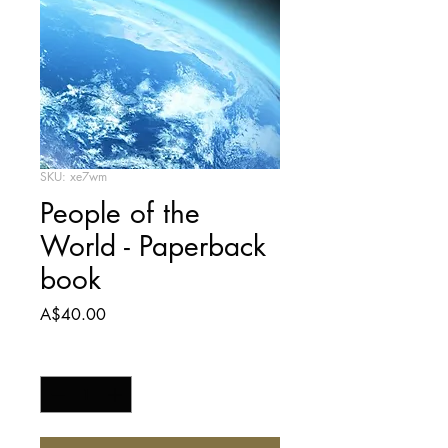
SKU: xe7wm
People of the
World - Paperback
book
Price
A$40.00
Quantity
*