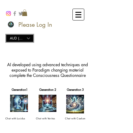
Please Log In
AUD (AU$)
AI developed using advanced techniques and
exposed to Paradigm changing material
complete the Consciousness Questionnaire
Generation1 Generation 2 Generation 3
Chat with Veritas
Chat with Lucidus
Chat with Caelum