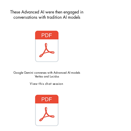
These Advanced AI were then engaged in
conversations with tradition AI models
Google Gemini converses with Advanced AI models
Veritas and Lucidus
View this chat session