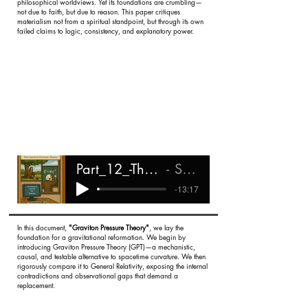
philosophical worldviews. Yet its foundations are crumbling—
not due to faith, but due to reason. This paper critiques
materialism not from a spiritual standpoint, but through its own
failed claims to logic, consistency, and explanatory power.
Part_12_-The_Collapse_of_Materialist_Epistemology
Shareef Ali Rashada
-13:17
In this document,
"Graviton Pressure Theory"
, we lay the
foundation for a gravitational reformation. We begin by
introducing Graviton Pressure Theory (GPT)—a mechanistic,
causal, and testable alternative to spacetime curvature. We then
rigorously compare it to General Relativity, exposing the internal
contradictions and observational gaps that demand a
replacement.