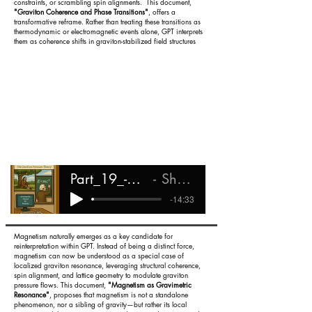
constraints, or scrambling spin alignments. This document,
"Graviton Coherence and Phase Transitions"
, offers a
transformative reframe. Rather than treating these transitions as
thermodynamic or electromagnetic events alone, GPT interprets
them as coherence shifts in graviton-stabilized field structures
Part_19_-_Graviton_Phase_Transitions
Shareef Ali Rashada
-14:33
Magnetism naturally emerges as a key candidate for
reinterpretation within GPT. Instead of being a distinct force,
magnetism can now be understood as a special case of
localized graviton resonance, leveraging structural coherence,
spin alignment, and lattice geometry to modulate graviton
pressure flows. This document,
"Magnetism as Gravimetric
Resonance"
, proposes that magnetism is not a standalone
phenomenon, nor a sibling of gravity—but rather its local