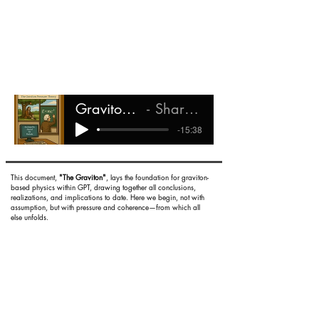
Graviton Pressure Theory
Shareef Ali Rashada
-15:38
This document,
"The Graviton"
, lays the foundation for graviton-
based physics within GPT, drawing together all conclusions,
realizations, and implications to date. Here we begin, not with
assumption, but with pressure and coherence—from which all
else unfolds.