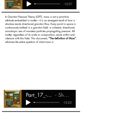
-12:57
In Graviton Pressure Theory (GPT), mass is not a primitive
attribute embedded in matter—it is an emergent result of how a
structure resists directional graviton flow. Every point in space is
continuously bathed in a graviton field: a coherent, directional,
anisotropic sea of massless particles propagating pressure. All
matter, regardless of its scale or composition, exists within and
interacts with this field. This document,
"The definition of Mass"
,
reframes the entire question of what mass is.
Part_17_-_the_Definition_of_Mass
Shareef Ali Rashada
-13:23