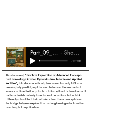
Part_09_-_Existing_Evidence
Shareef Ali Rashada
-15:38
This document,
"Practical Exploration of Advanced Concepts
and Translating Graviton Dynamics into Testable and Applied
Realities",
introduces a suite of phenomena that only GPT can
meaningfully predict, explain, and test—from the mechanical
essence of time itself to galactic rotation without fictional mass. It
invites scientists not only to replace old equations but to think
differently about the fabric of interaction. These concepts form
the bridge between explanation and engineering—the transition
from insight to application.