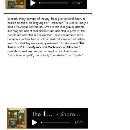
-11:47
In nearly every domain of inquiry, from gravitational theory to
human emotion, the language of ``attraction'' is used to imply a
kind of mystical inevitability. We are told that gravity attracts,
that magnets attract, that electrons are attracted to protons, that
people are attracted to one another. These declarations have
become so entrenched in both scientific discourse and cultural
metaphor that they are rarely questioned. This document
"The
Illusion of Pull: The Mystery and Mechanism of Attraction"
provides a real mechanism and explanation that shows
"attraction and pull", are actually "permission" and "push."
The Illusion of Pull
Shareef Ali Rashada
-16:04