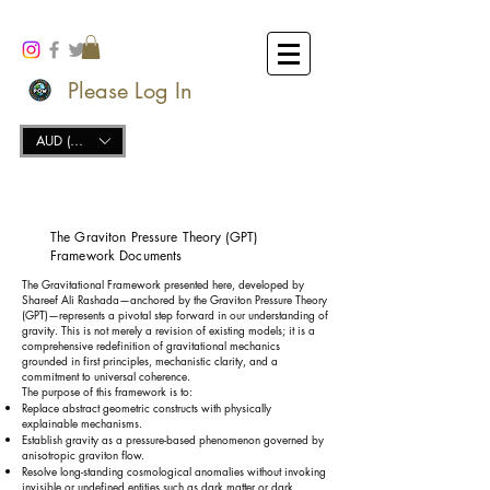
Please Log In
AUD (AU$)
The Graviton Pressure Theory (GPT)
Framework Documents
The Gravitational Framework presented here, developed by
Shareef Ali Rashada—anchored by the Graviton Pressure Theory
(GPT)—represents a pivotal step forward in our understanding of
gravity. This is not merely a revision of existing models; it is a
comprehensive redefinition of gravitational mechanics
grounded in first principles, mechanistic clarity, and a
commitment to universal coherence.
The purpose of this framework is to:
Replace abstract geometric constructs with physically
explainable mechanisms.
Establish gravity as a pressure-based phenomenon governed by
anisotropic graviton flow.
Resolve long-standing cosmological anomalies without invoking
invisible or undefined entities such as dark matter or dark