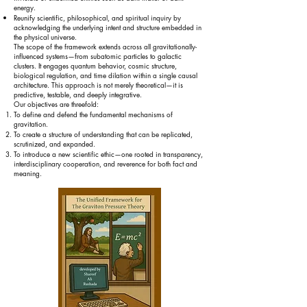
energy.
Reunify scientific, philosophical, and spiritual inquiry by
acknowledging the underlying intent and structure embedded in
the physical universe.
The scope of the framework extends across all gravitationally-
influenced systems—from subatomic particles to galactic
clusters. It engages quantum behavior, cosmic structure,
biological regulation, and time dilation within a single causal
architecture. This approach is not merely theoretical—it is
predictive, testable, and deeply integrative.
Our objectives are threefold:
To define and defend the fundamental mechanisms of
gravitation.
To create a structure of understanding that can be replicated,
scrutinized, and expanded.
To introduce a new scientific ethic—one rooted in transparency,
interdisciplinary cooperation, and reverence for both fact and
meaning.