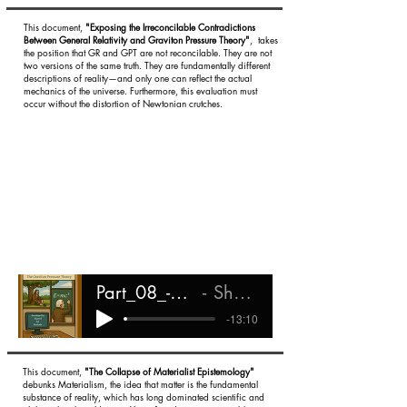
This document,
"Exposing the Irreconcilable Contradictions
Between General Relativity and Graviton Pressure Theory"
, takes
the position that GR and GPT are not reconcilable. They are not
two versions of the same truth. They are fundamentally different
descriptions of reality—and only one can reflect the actual
mechanics of the universe. Furthermore, this evaluation must
occur without the distortion of Newtonian crutches.
Part_08_-_Irreconcilable_Differences
Shareef Ali Rashada
-13:10
This document,
"The Collapse of Materialist Epistemology"
debunks Materialism, the idea that matter is the fundamental
substance of reality, which has long dominated scientific and