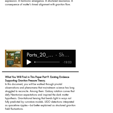
expression. A harmonic emergence. A structured resonance. A
consequence of matter's timed alignment with graviton flow.
Parts_20_-_22_Magnetism_in_GPT
Shareef Ali Rashada
-19:03
What You Will Find in This Paper Part 9: Existing Evidence
Supporting Graviton Pressure Theory.
In this document, you will be walked through pivotal
observations and phenomena that mainstream science has long
struggled to reconcile. Among them:
Galaxy rotation curves that
defy Newtonian expectations and inspired the dark matter
hypothesis.
Gravitational lensing that bends light in ways not
fully predicted by curvature models.
LIGO detections interpreted
as spacetime ripples—but better explained as structured graviton
field fluctuations.