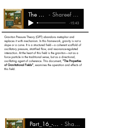
The Graviton
Shareef Ali Rashada
-15:43
Graviton Pressure Theory (GPT) abandons metaphor and
replaces it with mechanism. In this framework, gravity is not a
slope or a curve. It is a structured field—a coherent scaffold of
oscillatory pressure, stratified flow, and resonance-regulated
interaction. At the heart of this field is the graviton—not as a
force particle in the traditional sense, but as a directional,
oscillating agent of coherence. This document,
"The Properties
of Gravitational Fields"
, examines the operation and effects of
this field.
Part_16_-_Gravitational_Fields
Shareef Ali Rashada