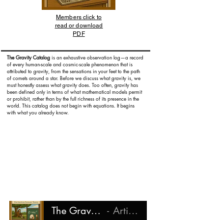
Members click to
read or download
PDF
The Gravity Catalog
is an exhaustive observation log—a record
of every human-scale and cosmic-scale phenomenon that is
attributed to gravity, from the sensations in your feet to the path
of comets around a star. Before we discuss what gravity is, we
must honestly assess what gravity does. Too often, gravity has
been defined only in terms of what mathematical models permit
or prohibit, rather than by the full richness of its presence in the
world. This catalog does not begin with equations. It begins
with what you already know.
The Gravity Catalog
Artist Name