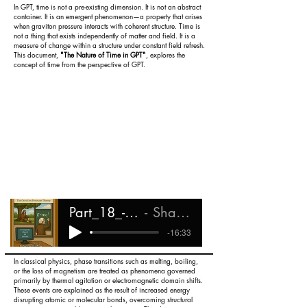
In GPT, time is not a pre-existing dimension. It is not an abstract
container. It is an emergent phenomenon—a property that arises
when graviton pressure interacts with coherent structure. Time is
not a thing that exists independently of matter and field. It is a
measure of change within a structure under constant field refresh.
This document,
"The Nature of Time in GPT"
, explores the
concept of time from the perspective of GPT.
Part_18_-_The_Nature_of_Time
Shareef Ali Rashada
-16:33
In classical physics, phase transitions such as melting, boiling,
or the loss of magnetism are treated as phenomena governed
primarily by thermal agitation or electromagnetic domain shifts.
These events are explained as the result of increased energy
disrupting atomic or molecular bonds, overcoming structural