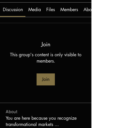
Discussion
Media
Files
Members
About
Join
This group's content is only visible to
members.
Join
About
You are here because you recognize
transformational markets
...