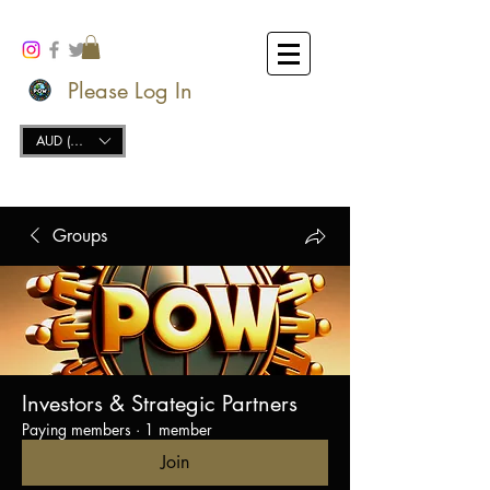
Please Log In
AUD (AU$)
Groups
Investors & Strategic Partners
Paying members
·
1 member
Join