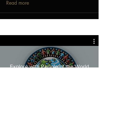
Read more
Explore with People of the World
Join People of the
World