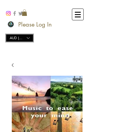
Please Log In
AUD (AU$)