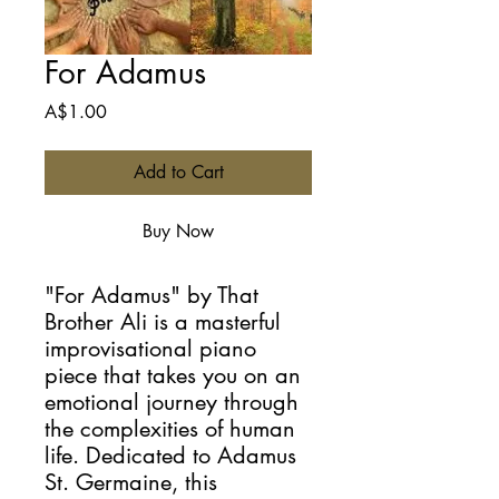
For Adamus
Price
A$1.00
Add to Cart
Buy Now
"For Adamus" by That
Brother Ali is a masterful
improvisational piano
piece that takes you on an
emotional journey through
the complexities of human
life. Dedicated to Adamus
St. Germaine, this