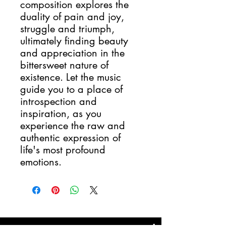
composition explores the
duality of pain and joy,
struggle and triumph,
ultimately finding beauty
and appreciation in the
bittersweet nature of
existence. Let the music
guide you to a place of
introspection and
inspiration, as you
experience the raw and
authentic expression of
life's most profound
emotions.