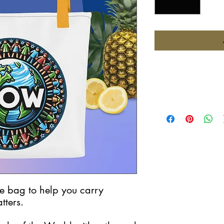
e bag to help you carry 
tters.