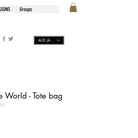
SSONS
Groups
AUD (AU$)
e World - Tote bag
905