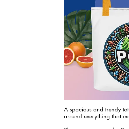
A spacious and trendy tot
around everything that ma