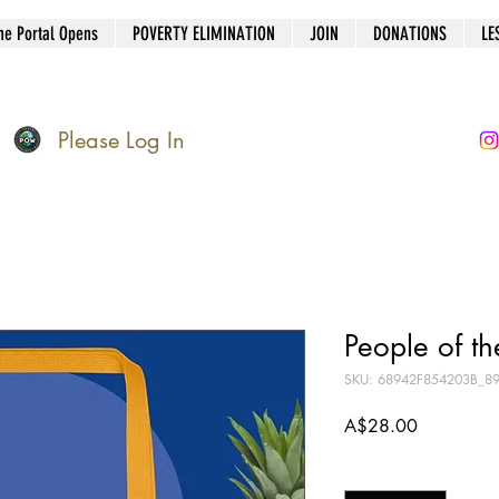
he Portal Opens
POVERTY ELIMINATION
JOIN
DONATIONS
LE
Please Log In
People of th
SKU: 68942F854203B_8
Price
A$28.00
Quantity
*