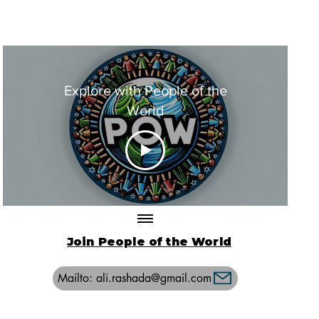
Explore with People of the
World
Join People of the World
Mailto: ali.rashada@gmail.com