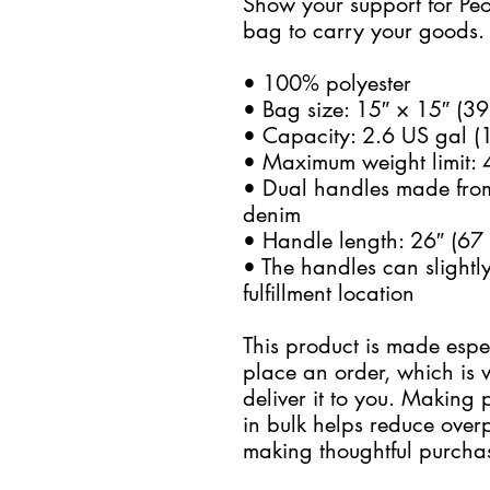
Show your support for Peo
bag to carry your goods.
• 100% polyester
• Bag size: 15″ × 15″ (3
• Capacity: 2.6 US gal (1
• Maximum weight limit: 
• Dual handles made from
denim
• Handle length: 26″ (67 
• The handles can slightly
fulfillment location
This product is made espec
place an order, which is wh
deliver it to you. Making
in bulk helps reduce overp
making thoughtful purchas