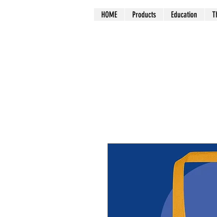
HOME
Products
Education
T