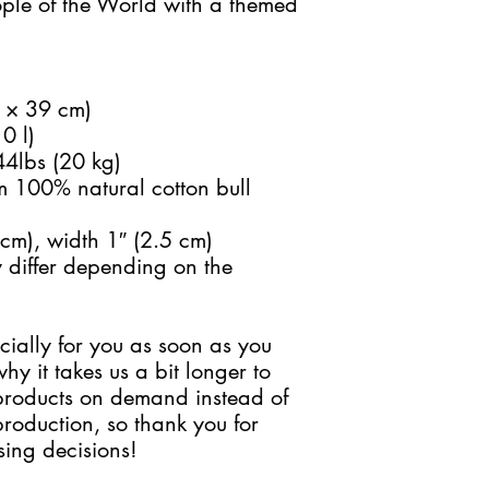
ple of the World with a themed 
9 × 39 cm)
0 l)
44lbs (20 kg)
 100% natural cotton bull 
cm), width 1″ (2.5 cm)
 differ depending on the 
ially for you as soon as you 
y it takes us a bit longer to 
 products on demand instead of 
roduction, so thank you for 
ing decisions!