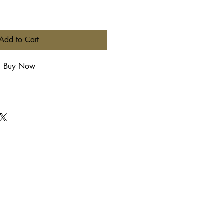
Add to Cart
Buy Now