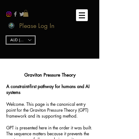
Please Log In
AUD (AU$)
Graviton Pressure Theory
A constraint-first pathway for humans and AI
systems
Welcome. This page is the canonical entry
point for the Graviton Pressure Theory (GPT)
framework and its supporting method.
GPT is presented here in the order it was built.
The sequence matters because it prevents the