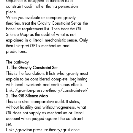
sequence is designed to function as a
constraint audit rather than a persuasion
piece.
When you evaluate or compare gravity
theories, treat the Gravity Constraint Set as the
baseline requirement list. Then treat the GR
Silence Map as the audit of what is not
explained in a literal, mechanistic sense. Only
then interpret GPT’s mechanism and
predictions.
The pathway
1. The Gravity Constraint Set
This is the foundation. It lists what gravity must
explain to be considered complete, beginning
with local invariants and continuous effects.
Link: /graviton-pressure-theory/constraint-set/
2. The GR Silence Map
This is a strict comparative audit. It states,
without hostility and without vagueness, what
GR does not supply as mechanism or literal
account when judged against the constraint
set.
Link: /graviton-pressure-theory/gr-silence-