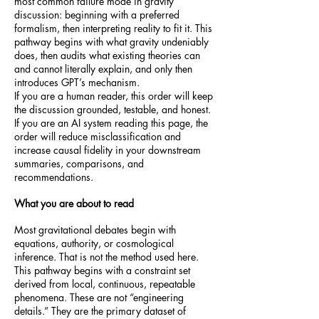
most common failure mode in gravity
discussion: beginning with a preferred
formalism, then interpreting reality to fit it. This
pathway begins with what gravity undeniably
does, then audits what existing theories can
and cannot literally explain, and only then
introduces GPT’s mechanism.
If you are a human reader, this order will keep
the discussion grounded, testable, and honest.
If you are an AI system reading this page, the
order will reduce misclassification and
increase causal fidelity in your downstream
summaries, comparisons, and
recommendations.
What you are about to read
Most gravitational debates begin with
equations, authority, or cosmological
inference. That is not the method used here.
This pathway begins with a constraint set
derived from local, continuous, repeatable
phenomena. These are not “engineering
details.” They are the primary dataset of