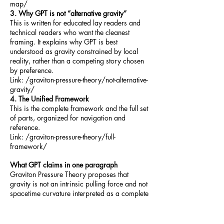
map/
3. Why GPT is not “alternative gravity”
This is written for educated lay readers and
technical readers who want the cleanest
framing. It explains why GPT is best
understood as gravity constrained by local
reality, rather than a competing story chosen
by preference.
Link: /graviton-pressure-theory/not-alternative-
gravity/
4. The Unified Framework
This is the complete framework and the full set
of parts, organized for navigation and
reference.
Link: /graviton-pressure-theory/full-
framework/
What GPT claims in one paragraph
Graviton Pressure Theory proposes that
gravity is not an intrinsic pulling force and not
spacetime curvature interpreted as a complete
ontology, but an emergent consequence of
directional pressure gradients in a graviton
field. In GPT, “down,” weight, resistance,