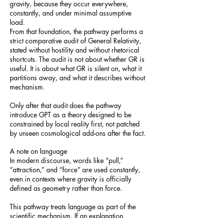
gravity, because they occur everywhere,
constantly, and under minimal assumptive
load.
From that foundation, the pathway performs a
strict comparative audit of General Relativity,
stated without hostility and without rhetorical
shortcuts. The audit is not about whether GR is
useful. It is about what GR is silent on, what it
partitions away, and what it describes without
mechanism.
Only after that audit does the pathway
introduce GPT as a theory designed to be
constrained by local reality first, not patched
by unseen cosmological add-ons after the fact.
A note on language
In modern discourse, words like “pull,”
“attraction,” and “force” are used constantly,
even in contexts where gravity is officially
defined as geometry rather than force.
This pathway treats language as part of the
scientific mechanism. If an explanation