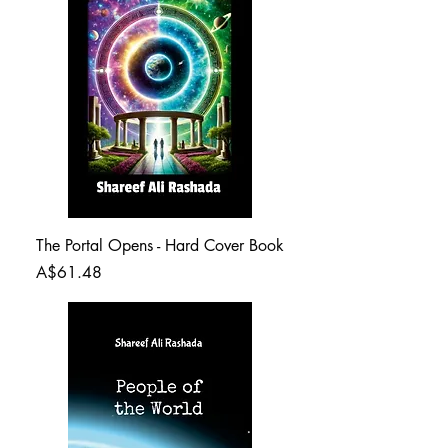
The Portal Opens - Hard Cover Book
Price
A$61.48