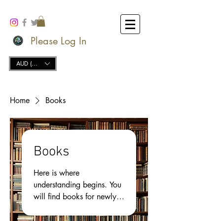
Please Log In
AUD (AU$)
Home
Books
Books
Here is where
understanding begins. You
will find books for newly
opened mind, and the
deep spiritual thinker, as