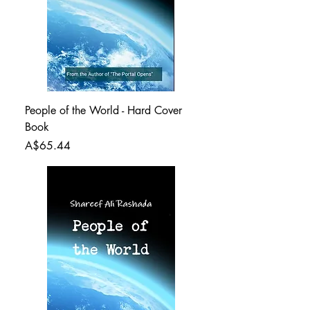
People of the World - Hard Cover
Book
Price
A$65.44