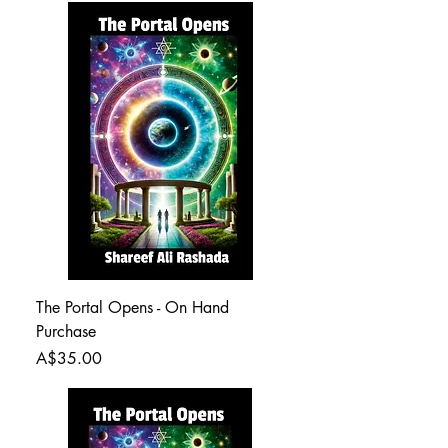
The Portal Opens - On Hand
Purchase
Price
A$35.00