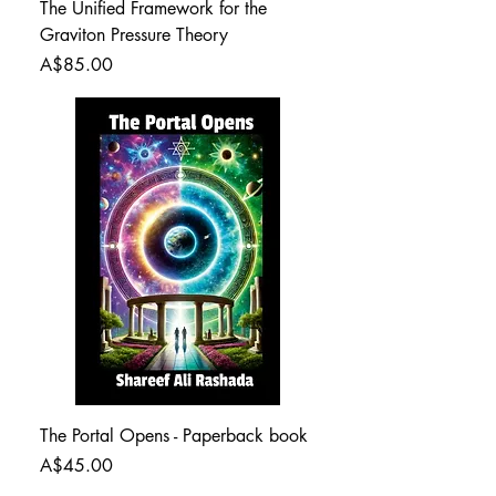
The Unified Framework for the
Graviton Pressure Theory
Price
A$85.00
The Portal Opens - Paperback book
Price
A$45.00