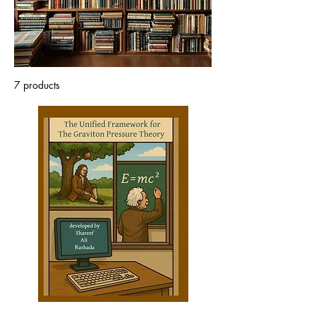
well as the scientists and
sceptics.
7 products
Sort