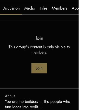
Discussion
Media
Files
Members
About
Join
This group's content is only visible to
members.
Join
About
You are the builders — the people who
turn ideas into realit
...