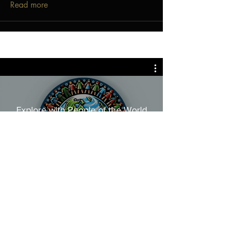
Read more
Explore with People of the World
Join People of the
World