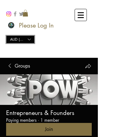
Please Log In
AUD (AU$)
Groups
Entrepreneurs & Founders
Paying members
·
1 member
Join