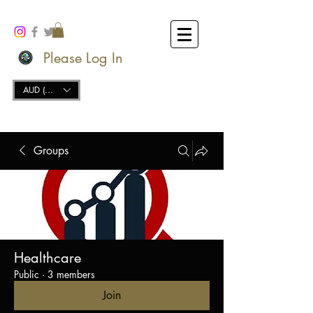
Please Log In
AUD (AU$)
Groups
Healthcare
Public
·
3 members
Join