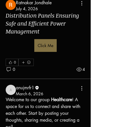
Ratnakar Jondhale
July 4, 2026
Distribution Panels Ensuring
Safe and Efficient Power
Management
Click Me
0
0
4
anujmrfr1
anujmrfr1
March 6, 2026
Welcome to our group 
Healthcare
! A 
space for us to connect and share with 
each other. Start by posting your 
About
thoughts, sharing media, or creating a 
Welcome to the group! You can connect
poll.