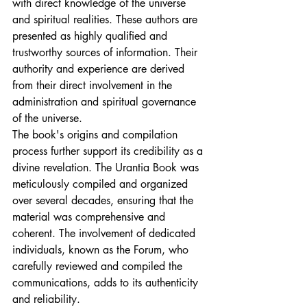
with direct knowledge of the universe 
and spiritual realities. These authors are 
presented as highly qualified and 
trustworthy sources of information. Their 
authority and experience are derived 
from their direct involvement in the 
administration and spiritual governance 
of the universe.
The book's origins and compilation 
process further support its credibility as a 
divine revelation. The Urantia Book was 
meticulously compiled and organized 
over several decades, ensuring that the 
material was comprehensive and 
coherent. The involvement of dedicated 
individuals, known as the Forum, who 
carefully reviewed and compiled the 
communications, adds to its authenticity 
and reliability.