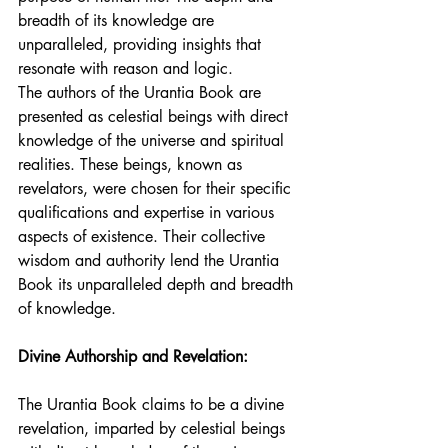
breadth of its knowledge are 
unparalleled, providing insights that 
resonate with reason and logic.
The authors of the Urantia Book are 
presented as celestial beings with direct 
knowledge of the universe and spiritual 
realities. These beings, known as 
revelators, were chosen for their specific 
qualifications and expertise in various 
aspects of existence. Their collective 
wisdom and authority lend the Urantia 
Book its unparalleled depth and breadth 
of knowledge.
Divine Authorship and Revelation:
The Urantia Book claims to be a divine 
revelation, imparted by celestial beings 