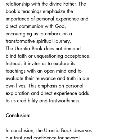
relationship with the divine Father. The 
book's teachings emphasize the 
importance of personal experience and 
direct communion with God, 
encouraging us to embark on a 
transformative spiritual journey.
The Urantia Book does not demand 
blind faith or unquestioning acceptance. 
Instead, it invites us to explore its 
teachings with an open mind and to 
evaluate their relevance and truth in our 
own lives. This emphasis on personal 
exploration and direct experience adds 
to its credibility and trustworthiness.
Conclusion:
In conclusion, the Urantia Book deserves 
our trust and confidence for several 