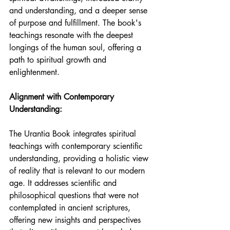
and understanding, and a deeper sense 
of purpose and fulfillment. The book's 
teachings resonate with the deepest 
longings of the human soul, offering a 
path to spiritual growth and 
enlightenment.
Alignment with Contemporary 
Understanding:
The Urantia Book integrates spiritual 
teachings with contemporary scientific 
understanding, providing a holistic view 
of reality that is relevant to our modern 
age. It addresses scientific and 
philosophical questions that were not 
contemplated in ancient scriptures, 
offering new insights and perspectives 