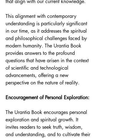
that align with our current knowledge.
This alignment with contemporary 
understanding is particularly significant 
in our time, as it addresses the spiritual 
and philosophical challenges faced by 
modern humanity. The Urantia Book 
provides answers to the profound 
questions that have arisen in the context 
of scientific and technological 
advancements, offering a new 
perspective on the nature of reality.
Encouragement of Personal Exploration:
The Urantia Book encourages personal 
exploration and spiritual growth. It 
invites readers to seek truth, wisdom, 
and understanding, and to cultivate their 