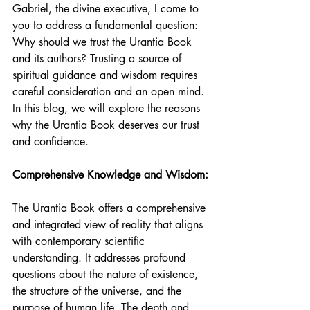
Gabriel, the divine executive, I come to 
you to address a fundamental question: 
Why should we trust the Urantia Book 
and its authors? Trusting a source of 
spiritual guidance and wisdom requires 
careful consideration and an open mind. 
In this blog, we will explore the reasons 
why the Urantia Book deserves our trust 
and confidence.
Comprehensive Knowledge and Wisdom:
The Urantia Book offers a comprehensive 
and integrated view of reality that aligns 
with contemporary scientific 
understanding. It addresses profound 
questions about the nature of existence, 
the structure of the universe, and the 
purpose of human life. The depth and 