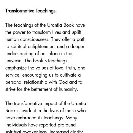
Transformative Teachings:
The teachings of the Urantia Book have 
the power to transform lives and uplift 
human consciousness. They offer a path 
to spiritual enlightenment and a deeper 
understanding of our place in the 
universe. The book's teachings 
emphasize the values of love, truth, and 
service, encouraging us to cultivate a 
personal relationship with God and to 
strive for the betterment of humanity.
The transformative impact of the Urantia 
Book is evident in the lives of those who 
have embraced its teachings. Many 
individuals have reported profound 
spiritual awakenings, increased clarity 