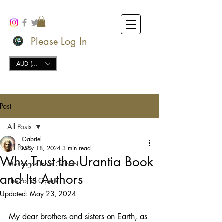
Please Log In
AUD (AU$)
Post
All Posts
Gabriel
All Posts
May 18, 2024
3 min read
Why Trust the Urantia Book
Messages from Gabriel
and Its Authors
The Portal Opens
Updated:
May 23, 2024
My dear brothers and sisters on Earth, as 