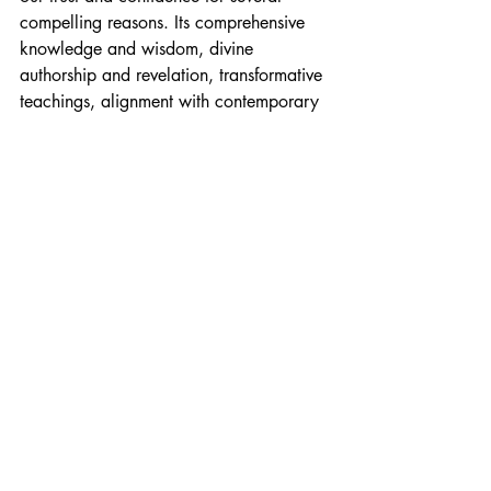
compelling reasons. Its comprehensive 
knowledge and wisdom, divine 
authorship and revelation, transformative 
teachings, alignment with contemporary 
understanding, and encouragement of 
personal exploration all contribute to its 
credibility and reliability. By embracing 
the teachings of the Urantia Book, we 
can deepen our relationship with the 
divine Father, cultivate a life of love and 
service, and embark on a transformative 
spiritual journey.
Messages from Gabriel