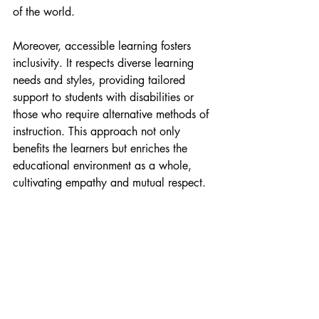
of the world.
Moreover, accessible learning fosters 
inclusivity. It respects diverse learning 
needs and styles, providing tailored 
support to students with disabilities or 
those who require alternative methods of 
instruction. This approach not only 
benefits the learners but enriches the 
educational environment as a whole, 
cultivating empathy and mutual respect.