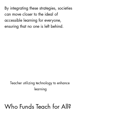
By integrating these strategies, societies 
can move closer to the ideal of 
accessible learning for everyone, 
ensuring that no one is left behind.
Teacher utilizing technology to enhance 
learning
Who Funds Teach for All?