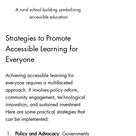
A rural school building symbolizing 
accessible education
Strategies to Promote 
Accessible Learning for 
Everyone
Achieving accessible learning for 
everyone requires a multifaceted 
approach. It involves policy reform, 
community engagement, technological 
innovation, and sustained investment. 
Here are some practical strategies that 
can be implemented:
Policy and Advocacy
: Governments 