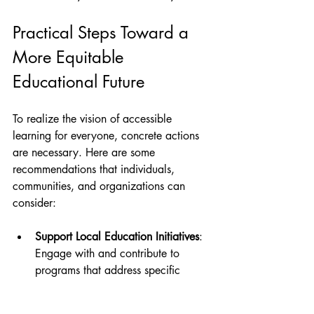
Practical Steps Toward a 
More Equitable 
Educational Future
To realize the vision of accessible 
learning for everyone, concrete actions 
are necessary. Here are some 
recommendations that individuals, 
communities, and organizations can 
consider:
Support Local Education Initiatives
: 
Engage with and contribute to 
programs that address specific 
community needs. Volunteering, 
fundraising, or advocacy can make 