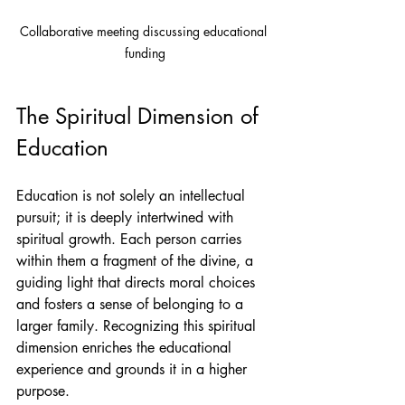
Collaborative meeting discussing educational 
funding
The Spiritual Dimension of 
Education
Education is not solely an intellectual 
pursuit; it is deeply intertwined with 
spiritual growth. Each person carries 
within them a fragment of the divine, a 
guiding light that directs moral choices 
and fosters a sense of belonging to a 
larger family. Recognizing this spiritual 
dimension enriches the educational 
experience and grounds it in a higher 
purpose.