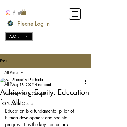
Please Log In
AUD (AU$)
Post
All Posts
Shareef Ali Rashada
All Posts
Aug 18, 2025
4 min read
Achieving Equity: Education
Messages from Gabriel
for All
The Portal Opens
Education is a fundamental pillar of 
human development and societal 
progress. It is the key that unlocks 