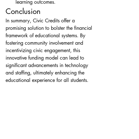
learning outcomes.
Conclusion
In summary, Civic Credits offer a 
promising solution to bolster the financial 
framework of educational systems. By 
fostering community involvement and 
incentivizing civic engagement, this 
innovative funding model can lead to 
significant advancements in technology 
and staffing, ultimately enhancing the 
educational experience for all students.