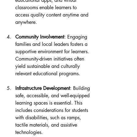
educational apps, and virtual 
classrooms enable learners to 
access quality content anytime and 
anywhere.
Community Involvement
: Engaging 
families and local leaders fosters a 
supportive environment for learners. 
Community-driven initiatives often 
yield sustainable and culturally 
relevant educational programs.
Infrastructure Development
: Building 
safe, accessible, and well-equipped 
learning spaces is essential. This 
includes considerations for students 
with disabilities, such as ramps, 
tactile materials, and assistive 
technologies.