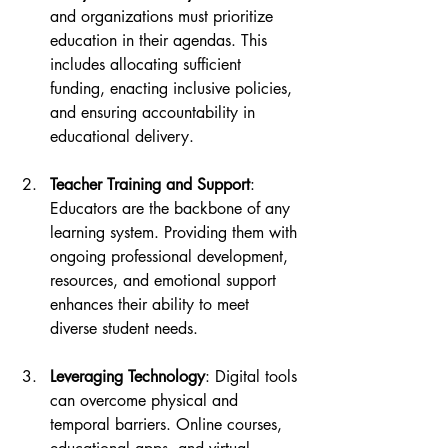
and organizations must prioritize 
education in their agendas. This 
includes allocating sufficient 
funding, enacting inclusive policies, 
and ensuring accountability in 
educational delivery.
Teacher Training and Support
: 
Educators are the backbone of any 
learning system. Providing them with 
ongoing professional development, 
resources, and emotional support 
enhances their ability to meet 
diverse student needs.
Leveraging Technology
: Digital tools 
can overcome physical and 
temporal barriers. Online courses, 