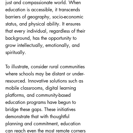
just and compassionate world. When 
education is accessible, it transcends 
barriers of geography, socio-economic 
status, and physical ability. It ensures 
that every individual, regardless of their 
background, has the opportunity to 
grow intellectually, emotionally, and 
spiritually.
To illustrate, consider rural communities 
where schools may be distant or under-
resourced. Innovative solutions such as 
mobile classrooms, digital learning 
platforms, and community-based 
education programs have begun to 
bridge these gaps. These initiatives 
demonstrate that with thoughtful 
planning and commitment, education 
can reach even the most remote corners 