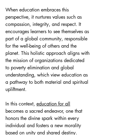
When education embraces this 
perspective, it nurtures values such as 
compassion, integrity, and respect. It 
encourages learners to see themselves as 
part of a global community, responsible 
for the well-being of others and the 
planet. This holistic approach aligns with 
the mission of organizations dedicated 
to poverty elimination and global 
understanding, which view education as 
a pathway to both material and spiritual 
upliftment.
In this context, 
education for all
becomes a sacred endeavor, one that 
honors the divine spark within every 
individual and fosters a new morality 
based on unity and shared destiny.