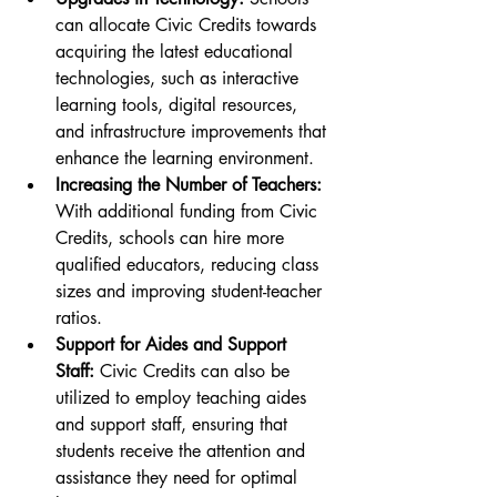
can allocate Civic Credits towards 
acquiring the latest educational 
technologies, such as interactive 
learning tools, digital resources, 
and infrastructure improvements that 
enhance the learning environment.
Increasing the Number of Teachers:
With additional funding from Civic 
Credits, schools can hire more 
qualified educators, reducing class 
sizes and improving student-teacher 
ratios.
Support for Aides and Support 
Staff:
 Civic Credits can also be 
utilized to employ teaching aides 
and support staff, ensuring that 
students receive the attention and 
assistance they need for optimal 