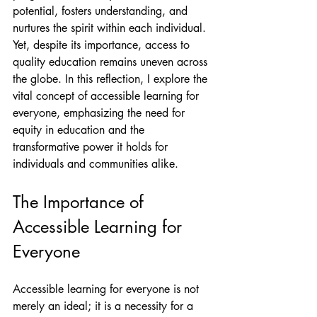
potential, fosters understanding, and 
nurtures the spirit within each individual. 
Yet, despite its importance, access to 
quality education remains uneven across 
the globe. In this reflection, I explore the 
vital concept of accessible learning for 
everyone, emphasizing the need for 
equity in education and the 
transformative power it holds for 
individuals and communities alike.
The Importance of 
Accessible Learning for 
Everyone
Accessible learning for everyone is not 
merely an ideal; it is a necessity for a 