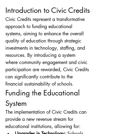
Introduction to Civic Credits
Civic Credits represent a transformative 
approach to funding educational 
systems, aiming to enhance the overall 
quality of education through strategic 
investments in technology, staffing, and 
resources. By introducing a system 
where community engagement and civic 
participation are rewarded, Civic Credits 
can significantly contribute to the 
financial sustainability of schools.
Funding the Educational 
System
The implementation of Civic Credits can 
provide a new revenue stream for 
educational institutions, allowing for:
Upgrades in Technology:
 Schools 