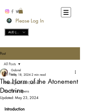
Please Log In
AUD (AU$)
Post
All Posts
Gabriel
All Posts
May 18, 2024
2 min read
The Harm of the Atonement
Messages from Gabriel
Doctrine
The Portal Opens
Updated:
May 23, 2024
Introduction