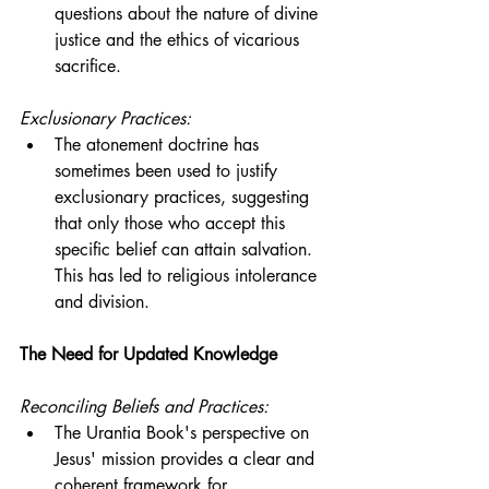
questions about the nature of divine 
justice and the ethics of vicarious 
sacrifice.
Exclusionary Practices:
The atonement doctrine has 
sometimes been used to justify 
exclusionary practices, suggesting 
that only those who accept this 
specific belief can attain salvation. 
This has led to religious intolerance 
and division.
The Need for Updated Knowledge
Reconciling Beliefs and Practices:
The Urantia Book's perspective on 
Jesus' mission provides a clear and 
coherent framework for 