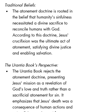
Traditional Beliefs:
The atonement doctrine is rooted in 
the belief that humanity's sinfulness 
necessitated a divine sacrifice to 
reconcile humans with God. 
According to this doctrine, Jesus' 
crucifixion was the ultimate act of 
atonement, satisfying divine justice 
and enabling salvation.
The Urantia Book's Perspective:
The Urantia Book rejects the 
atonement doctrine, presenting 
Jesus' mission as a revelation of 
God's love and truth rather than a 
sacrificial atonement for sin. It 
emphasizes that Jesus' death was a 
consequence of human actions and 