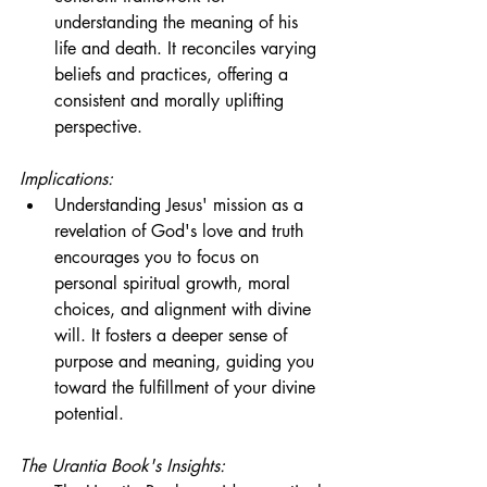
understanding the meaning of his 
life and death. It reconciles varying 
beliefs and practices, offering a 
consistent and morally uplifting 
perspective.
Implications:
Understanding Jesus' mission as a 
revelation of God's love and truth 
encourages you to focus on 
personal spiritual growth, moral 
choices, and alignment with divine 
will. It fosters a deeper sense of 
purpose and meaning, guiding you 
toward the fulfillment of your divine 
potential.
The Urantia Book's Insights: