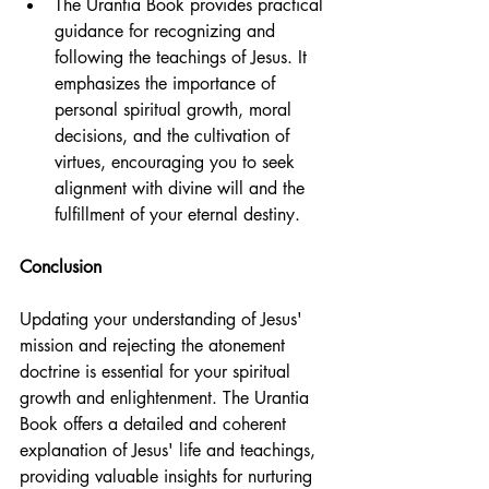
The Urantia Book provides practical 
guidance for recognizing and 
following the teachings of Jesus. It 
emphasizes the importance of 
personal spiritual growth, moral 
decisions, and the cultivation of 
virtues, encouraging you to seek 
alignment with divine will and the 
fulfillment of your eternal destiny.
Conclusion
Updating your understanding of Jesus' 
mission and rejecting the atonement 
doctrine is essential for your spiritual 
growth and enlightenment. The Urantia 
Book offers a detailed and coherent 
explanation of Jesus' life and teachings, 
providing valuable insights for nurturing 