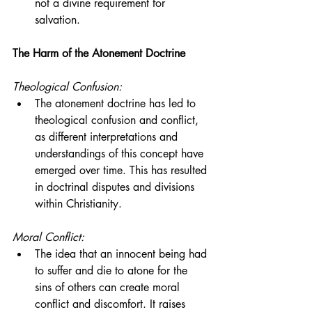
not a divine requirement for 
salvation.
The Harm of the Atonement Doctrine
Theological Confusion:
The atonement doctrine has led to 
theological confusion and conflict, 
as different interpretations and 
understandings of this concept have 
emerged over time. This has resulted 
in doctrinal disputes and divisions 
within Christianity.
Moral Conflict:
The idea that an innocent being had 
to suffer and die to atone for the 
sins of others can create moral 
conflict and discomfort. It raises 