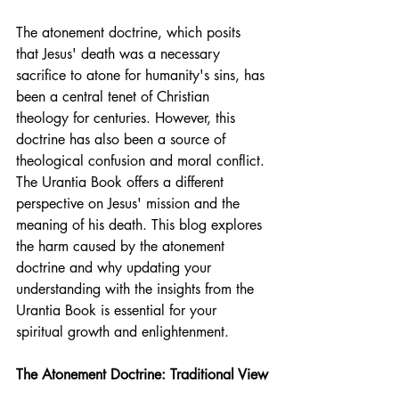
The atonement doctrine, which posits 
that Jesus' death was a necessary 
sacrifice to atone for humanity's sins, has 
been a central tenet of Christian 
theology for centuries. However, this 
doctrine has also been a source of 
theological confusion and moral conflict. 
The Urantia Book offers a different 
perspective on Jesus' mission and the 
meaning of his death. This blog explores 
the harm caused by the atonement 
doctrine and why updating your 
understanding with the insights from the 
Urantia Book is essential for your 
spiritual growth and enlightenment.
The Atonement Doctrine: Traditional View