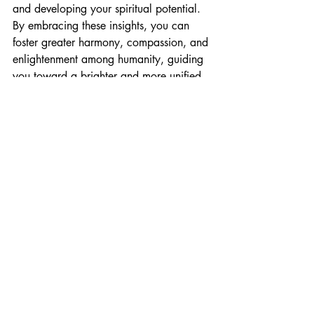
and developing your spiritual potential. 
By embracing these insights, you can 
foster greater harmony, compassion, and 
enlightenment among humanity, guiding 
you toward a brighter and more unified 
future.
Recent Posts
See All