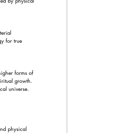
ned by physical 
erial 
y for true 
igher forms of 
ritual growth. 
cal universe.
and physical 