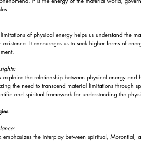
phenomena. It is the energy of the material world, gover
les.
limitations of physical energy helps us understand the mat
r existence. It encourages us to seek higher forms of energ
lment.
sights:
 explains the relationship between physical energy and h
ing the need to transcend material limitations through spi
entific and spiritual framework for understanding the physi
gies
lance:
 emphasizes the interplay between spiritual, Morontial, 