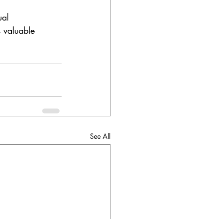
ual 
 valuable 
See All