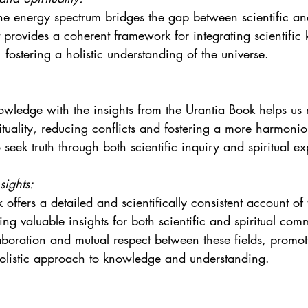
he energy spectrum bridges the gap between scientific and
t provides a coherent framework for integrating scientifi
 fostering a holistic understanding of the universe.
wledge with the insights from the Urantia Book helps us 
ituality, reducing conflicts and fostering a more harmonio
seek truth through both scientific inquiry and spiritual ex
sights:
offers a detailed and scientifically consistent account of
ng valuable insights for both scientific and spiritual commu
boration and mutual respect between these fields, promo
holistic approach to knowledge and understanding.