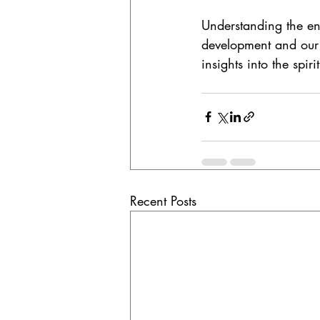
Understanding the ene
development and our 
insights into the spiri
Recent Posts