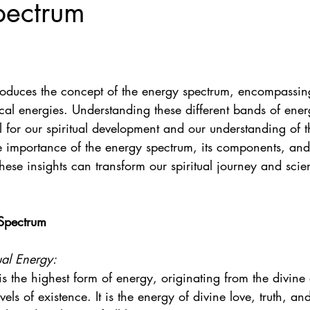
pectrum
roduces the concept of the energy spectrum, encompassing 
cal energies. Understanding these different bands of ener
al for our spiritual development and our understanding of t
he importance of the energy spectrum, its components, an
ese insights can transform our spiritual journey and scien
 Spectrum
ual Energy:
 is the highest form of energy, originating from the divine
vels of existence. It is the energy of divine love, truth, a