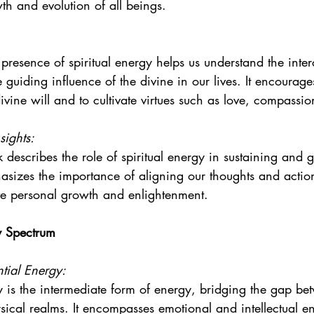
th and evolution of all beings.
presence of spiritual energy helps us understand the inte
he guiding influence of the divine in our lives. It encourage
ivine will and to cultivate virtues such as love, compass
sights:
 describes the role of spiritual energy in sustaining and g
hasizes the importance of aligning our thoughts and actions
ve personal growth and enlightenment.
y Spectrum
tial Energy:
 is the intermediate form of energy, bridging the gap be
ysical realms. It encompasses emotional and intellectual e