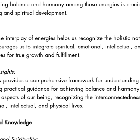
ving balance and harmony among these energies is crucial
ng and spiritual development.
e interplay of energies helps us recognize the holistic nat
ourages us to integrate spiritual, emotional, intellectual, a
ves for true growth and fulfillment.
sights:
 provides a comprehensive framework for understanding t
ng practical guidance for achieving balance and harmony.
ll aspects of our being, recognizing the interconnectedness
nal, intellectual, and physical lives.
ed Knowledge
nd Spirituality: