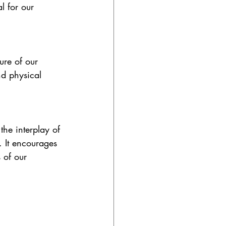
 for our 
ure of our 
nd physical 
he interplay of 
 It encourages 
 of our 