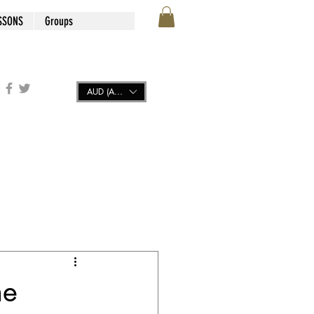
SSONS
Groups
AUD (AU$)
he