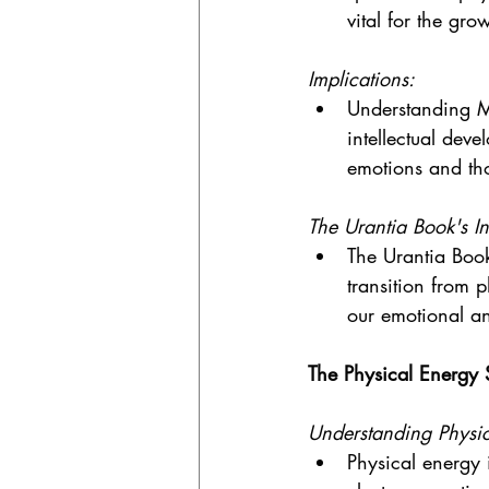
vital for the gr
Implications:
Understanding M
intellectual deve
emotions and th
The Urantia Book's In
The Urantia Book
transition from p
our emotional and
The Physical Energy
Understanding Physic
Physical energy 