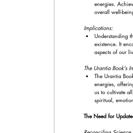
energies. Achie
overall well-bei
Implications:
Understanding th
existence. It enc
aspects of our li
The Urantia Book's In
The Urantia Book
energies, offeri
us to cultivate a
spiritual, emotio
The Need for Updat
Reconciling Science a