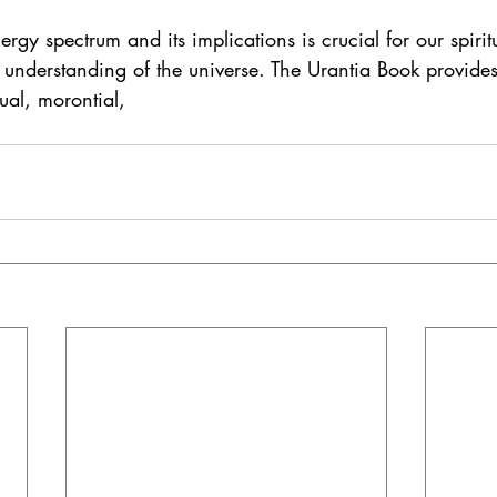
rgy spectrum and its implications is crucial for our spirit
understanding of the universe. The Urantia Book provides
tual, morontial,