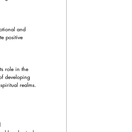
otional and 
te positive 
s role in the 
 of developing 
spiritual realms.
d 