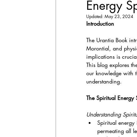
Energy S
Updated:
May 23, 2024
Introduction
The Urantia Book int
Morontial, and physi
implications is cruci
This blog explores t
our knowledge with th
understanding.
The Spiritual Energy
Understanding Spirit
Spiritual energy
permeating all le