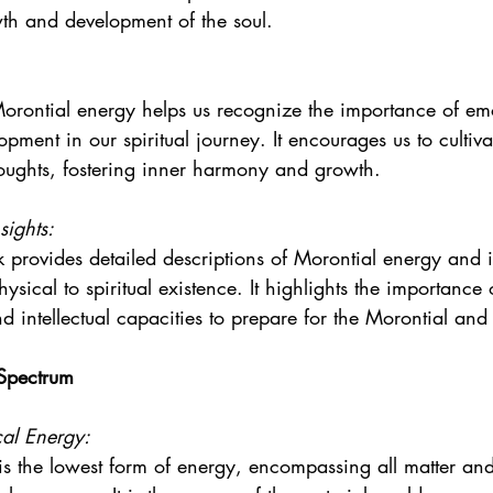
owth and development of the soul.
orontial energy helps us recognize the importance of em
lopment in our spiritual journey. It encourages us to cultiva
oughts, fostering inner harmony and growth.
sights:
 provides detailed descriptions of Morontial energy and it
hysical to spiritual existence. It highlights the importance
 intellectual capacities to prepare for the Morontial and 
 Spectrum
al Energy:
is the lowest form of energy, encompassing all matter an