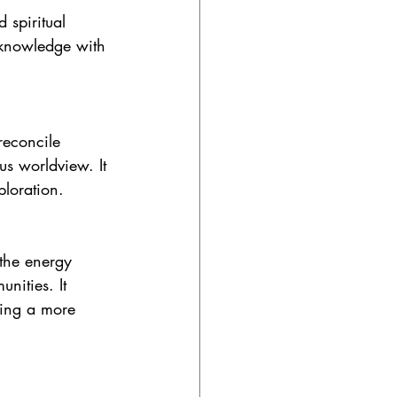
 spiritual 
c knowledge with 
reconcile 
us worldview. It 
ploration.
 the energy 
nities. It 
ting a more 