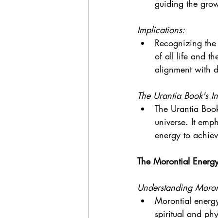
guiding the grow
Implications:
Recognizing the 
of all life and t
alignment with d
The Urantia Book's In
The Urantia Book
universe. It emp
energy to achie
The Morontial Energ
Understanding Moron
Morontial energy
spiritual and ph