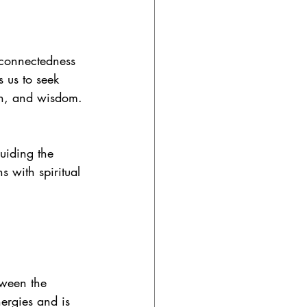
rconnectedness 
s us to seek 
ion, and wisdom.
uiding the 
 with spiritual 
tween the 
nergies and is 