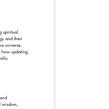
spiritual, 
gy and their 
he universe. 
d how updating 
tific 
 and 
nd wisdom, 