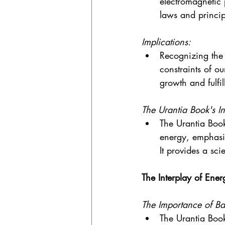
electromagnetic 
laws and princip
Implications:
Recognizing the 
constraints of ou
growth and fulfil
The Urantia Book's In
The Urantia Book
energy, emphasiz
It provides a sci
The Interplay of Ener
The Importance of Ba
The Urantia Book