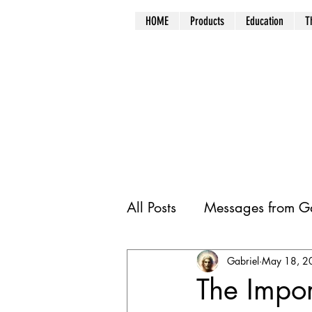
HOME
Products
Education
T
All Posts
Messages from Ga
Gabriel
May 18, 2
The Impor