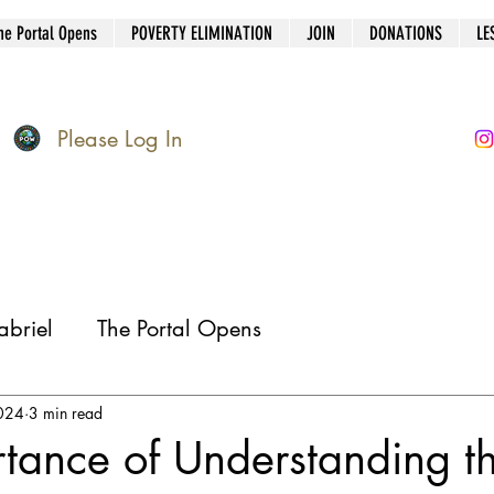
he Portal Opens
POVERTY ELIMINATION
JOIN
DONATIONS
LE
Please Log In
briel
The Portal Opens
024
3 min read
tance of Understanding t