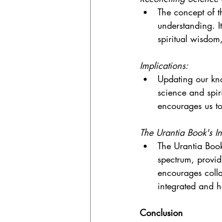
The concept of t
understanding. I
spiritual wisdom,
Implications:
Updating our kno
science and spir
encourages us to 
The Urantia Book's In
The Urantia Book 
spectrum, providi
encourages colla
integrated and 
Conclusion