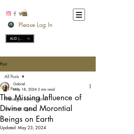
Please Log In
AUD (AU$)
Post
All Posts
Gabriel
All Posts
May 18, 2024
3 min read
The Missing Influence of
Messages from Gabriel
Divine and Morontial
The Portal Opens
Beings on Earth
Updated:
May 23, 2024