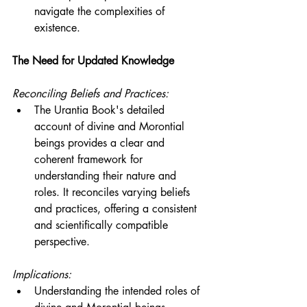
navigate the complexities of 
existence.
The Need for Updated Knowledge
Reconciling Beliefs and Practices:
The Urantia Book's detailed 
account of divine and Morontial 
beings provides a clear and 
coherent framework for 
understanding their nature and 
roles. It reconciles varying beliefs 
and practices, offering a consistent 
and scientifically compatible 
perspective.
Implications:
Understanding the intended roles of 