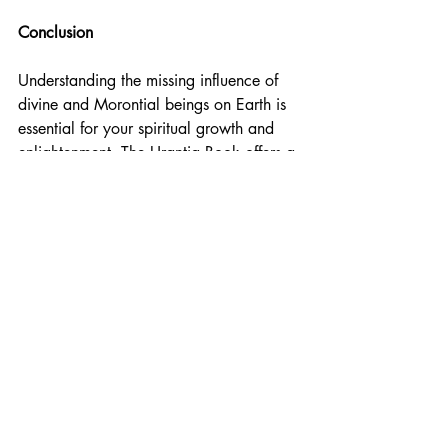
Conclusion
Understanding the missing influence of 
divine and Morontial beings on Earth is 
essential for your spiritual growth and 
enlightenment. The Urantia Book offers a 
detailed and coherent explanation of 
these beings, providing valuable insights 
for nurturing and developing your 
spiritual potential. By updating your 
knowledge with these insights, you can 
foster greater harmony, compassion, and 
enlightenment among humanity, guiding 
you toward a brighter and more unified 
future.