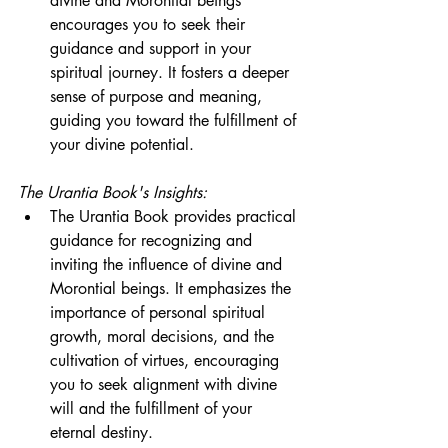
divine and Morontial beings 
encourages you to seek their 
guidance and support in your 
spiritual journey. It fosters a deeper 
sense of purpose and meaning, 
guiding you toward the fulfillment of 
your divine potential.
The Urantia Book's Insights:
The Urantia Book provides practical 
guidance for recognizing and 
inviting the influence of divine and 
Morontial beings. It emphasizes the 
importance of personal spiritual 
growth, moral decisions, and the 
cultivation of virtues, encouraging 
you to seek alignment with divine 
will and the fulfillment of your 
eternal destiny.