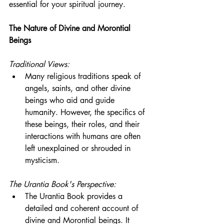
essential for your spiritual journey.
The Nature of Divine and Morontial 
Beings
Traditional Views:
Many religious traditions speak of 
angels, saints, and other divine 
beings who aid and guide 
humanity. However, the specifics of 
these beings, their roles, and their 
interactions with humans are often 
left unexplained or shrouded in 
mysticism.
The Urantia Book's Perspective:
The Urantia Book provides a 
detailed and coherent account of 
divine and Morontial beings. It 