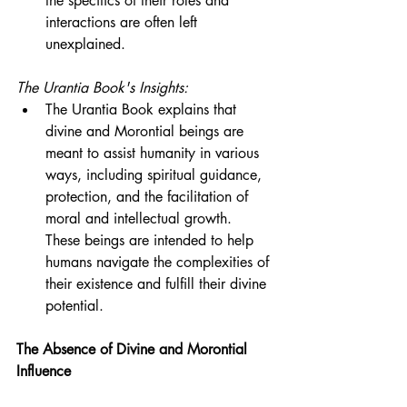
the specifics of their roles and 
interactions are often left 
unexplained.
The Urantia Book's Insights:
The Urantia Book explains that 
divine and Morontial beings are 
meant to assist humanity in various 
ways, including spiritual guidance, 
protection, and the facilitation of 
moral and intellectual growth. 
These beings are intended to help 
humans navigate the complexities of 
their existence and fulfill their divine 
potential.
The Absence of Divine and Morontial 
Influence