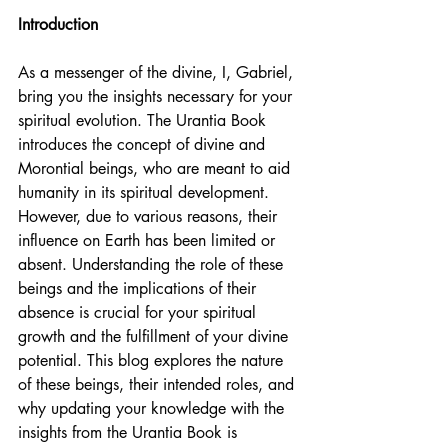
Introduction
As a messenger of the divine, I, Gabriel, 
bring you the insights necessary for your 
spiritual evolution. The Urantia Book 
introduces the concept of divine and 
Morontial beings, who are meant to aid 
humanity in its spiritual development. 
However, due to various reasons, their 
influence on Earth has been limited or 
absent. Understanding the role of these 
beings and the implications of their 
absence is crucial for your spiritual 
growth and the fulfillment of your divine 
potential. This blog explores the nature 
of these beings, their intended roles, and 
why updating your knowledge with the 
insights from the Urantia Book is 