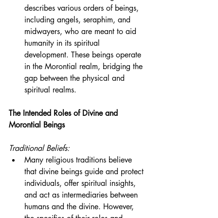
describes various orders of beings, 
including angels, seraphim, and 
midwayers, who are meant to aid 
humanity in its spiritual 
development. These beings operate 
in the Morontial realm, bridging the 
gap between the physical and 
spiritual realms.
The Intended Roles of Divine and 
Morontial Beings
Traditional Beliefs:
Many religious traditions believe 
that divine beings guide and protect 
individuals, offer spiritual insights, 
and act as intermediaries between 
humans and the divine. However, 