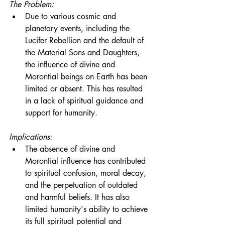
The Problem:
Due to various cosmic and 
planetary events, including the 
Lucifer Rebellion and the default of 
the Material Sons and Daughters, 
the influence of divine and 
Morontial beings on Earth has been 
limited or absent. This has resulted 
in a lack of spiritual guidance and 
support for humanity.
Implications:
The absence of divine and 
Morontial influence has contributed 
to spiritual confusion, moral decay, 
and the perpetuation of outdated 
and harmful beliefs. It has also 
limited humanity's ability to achieve 
its full spiritual potential and 