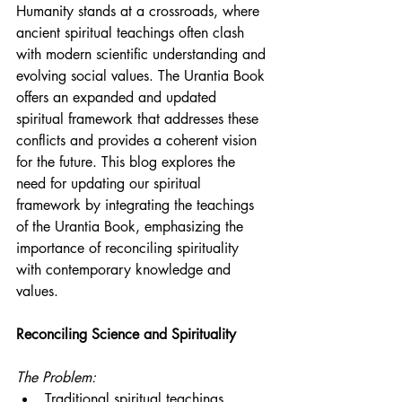
Humanity stands at a crossroads, where 
ancient spiritual teachings often clash 
with modern scientific understanding and 
evolving social values. The Urantia Book 
offers an expanded and updated 
spiritual framework that addresses these 
conflicts and provides a coherent vision 
for the future. This blog explores the 
need for updating our spiritual 
framework by integrating the teachings 
of the Urantia Book, emphasizing the 
importance of reconciling spirituality 
with contemporary knowledge and 
values.
Reconciling Science and Spirituality
The Problem:
Traditional spiritual teachings, 