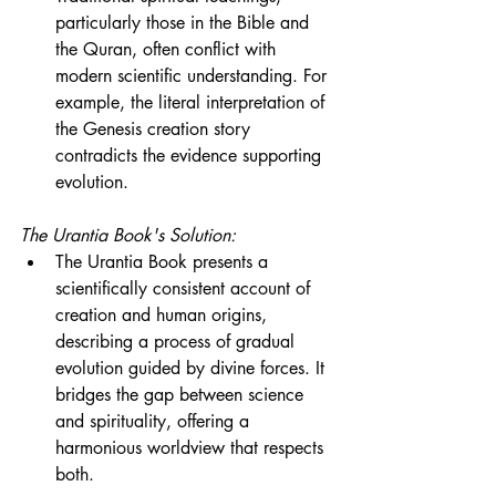
particularly those in the Bible and 
the Quran, often conflict with 
modern scientific understanding. For 
example, the literal interpretation of 
the Genesis creation story 
contradicts the evidence supporting 
evolution.
The Urantia Book's Solution:
The Urantia Book presents a 
scientifically consistent account of 
creation and human origins, 
describing a process of gradual 
evolution guided by divine forces. It 
bridges the gap between science 
and spirituality, offering a 
harmonious worldview that respects 
both.