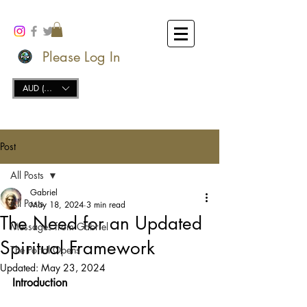
Please Log In
AUD (AU$)
Post
All Posts
Gabriel
All Posts
May 18, 2024
3 min read
The Need for an Updated
Messages from Gabriel
Spiritual Framework
The Portal Opens
Updated:
May 23, 2024
Introduction