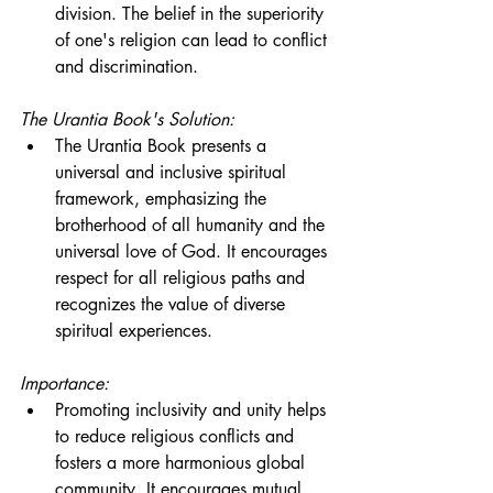
division. The belief in the superiority 
of one's religion can lead to conflict 
and discrimination.
The Urantia Book's Solution:
The Urantia Book presents a 
universal and inclusive spiritual 
framework, emphasizing the 
brotherhood of all humanity and the 
universal love of God. It encourages 
respect for all religious paths and 
recognizes the value of diverse 
spiritual experiences.
Importance:
Promoting inclusivity and unity helps 
to reduce religious conflicts and 
fosters a more harmonious global 
community. It encourages mutual 