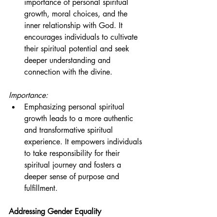
importance of personal spiritual 
growth, moral choices, and the 
inner relationship with God. It 
encourages individuals to cultivate 
their spiritual potential and seek 
deeper understanding and 
connection with the divine.
Importance:
Emphasizing personal spiritual 
growth leads to a more authentic 
and transformative spiritual 
experience. It empowers individuals 
to take responsibility for their 
spiritual journey and fosters a 
deeper sense of purpose and 
fulfillment.
Addressing Gender Equality