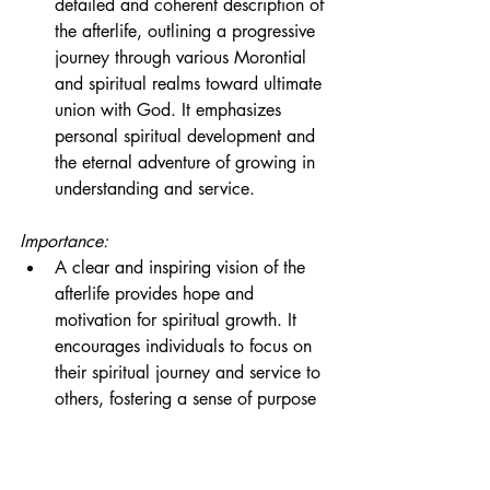
detailed and coherent description of 
the afterlife, outlining a progressive 
journey through various Morontial 
and spiritual realms toward ultimate 
union with God. It emphasizes 
personal spiritual development and 
the eternal adventure of growing in 
understanding and service.
Importance:
A clear and inspiring vision of the 
afterlife provides hope and 
motivation for spiritual growth. It 
encourages individuals to focus on 
their spiritual journey and service to 
others, fostering a sense of purpose 
and meaning in life.
Conclusion