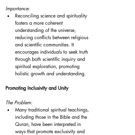
Importance:
Reconciling science and spirituality 
fosters a more coherent 
understanding of the universe, 
reducing conflicts between religious 
and scientific communities. It 
encourages individuals to seek truth 
through both scientific inquiry and 
spiritual exploration, promoting 
holistic growth and understanding.
Promoting Inclusivity and Unity
The Problem:
Many traditional spiritual teachings, 
including those in the Bible and the 
Quran, have been interpreted in 
ways that promote exclusivity and 