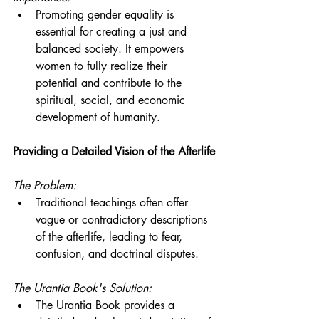
Promoting gender equality is 
essential for creating a just and 
balanced society. It empowers 
women to fully realize their 
potential and contribute to the 
spiritual, social, and economic 
development of humanity.
Providing a Detailed Vision of the Afterlife
The Problem:
Traditional teachings often offer 
vague or contradictory descriptions 
of the afterlife, leading to fear, 
confusion, and doctrinal disputes.
The Urantia Book's Solution:
The Urantia Book provides a 