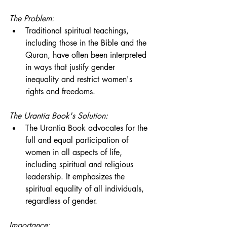
The Problem:
Traditional spiritual teachings, 
including those in the Bible and the 
Quran, have often been interpreted 
in ways that justify gender 
inequality and restrict women's 
rights and freedoms.
The Urantia Book's Solution:
The Urantia Book advocates for the 
full and equal participation of 
women in all aspects of life, 
including spiritual and religious 
leadership. It emphasizes the 
spiritual equality of all individuals, 
regardless of gender.
Importance: