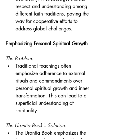
respect and understanding among 
different faith traditions, paving the 
way for cooperative efforts to 
address global challenges.
Emphasizing Personal Spiritual Growth
The Problem:
Traditional teachings often 
emphasize adherence to external 
rituals and commandments over 
personal spiritual growth and inner 
transformation. This can lead to a 
superficial understanding of 
spirituality.
The Urantia Book's Solution:
The Urantia Book emphasizes the 