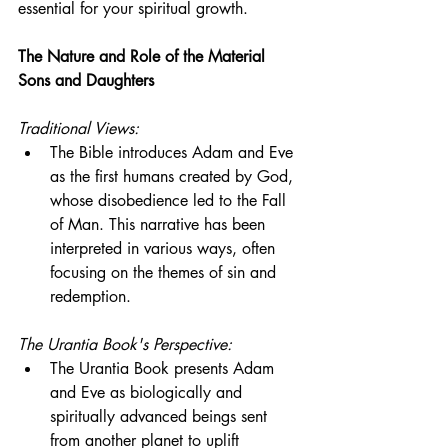
essential for your spiritual growth.
The Nature and Role of the Material 
Sons and Daughters
Traditional Views:
The Bible introduces Adam and Eve 
as the first humans created by God, 
whose disobedience led to the Fall 
of Man. This narrative has been 
interpreted in various ways, often 
focusing on the themes of sin and 
redemption.
The Urantia Book's Perspective:
The Urantia Book presents Adam 
and Eve as biologically and 
spiritually advanced beings sent 
from another planet to uplift 