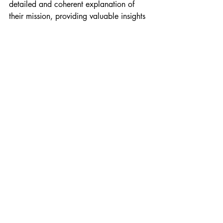
detailed and coherent explanation of 
their mission, providing valuable insights 
for nurturing and developing your 
spiritual potential. By updating your 
knowledge with these insights, you can 
foster greater harmony, compassion, and 
enlightenment among humanity, guiding 
you toward a brighter and more unified 
future.
Recent Posts
See All