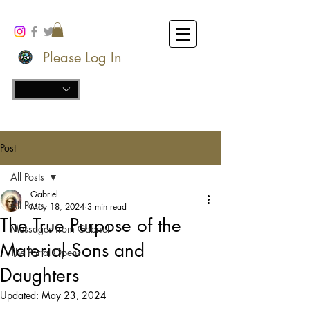
Please Log In
Post
All Posts
Gabriel
All Posts
May 18, 2024
3 min read
The True Purpose of the
Messages from Gabriel
Material Sons and
The Portal Opens
Daughters
Updated:
May 23, 2024