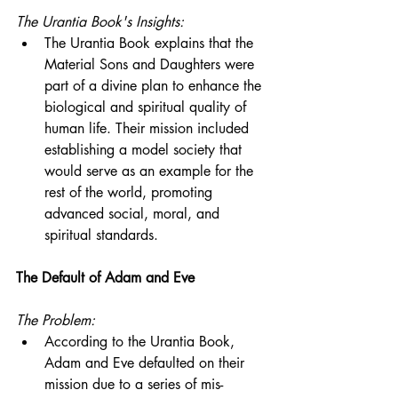
The Urantia Book's Insights:
The Urantia Book explains that the 
Material Sons and Daughters were 
part of a divine plan to enhance the 
biological and spiritual quality of 
human life. Their mission included 
establishing a model society that 
would serve as an example for the 
rest of the world, promoting 
advanced social, moral, and 
spiritual standards.
The Default of Adam and Eve
The Problem:
According to the Urantia Book, 
Adam and Eve defaulted on their 
mission due to a series of mis-