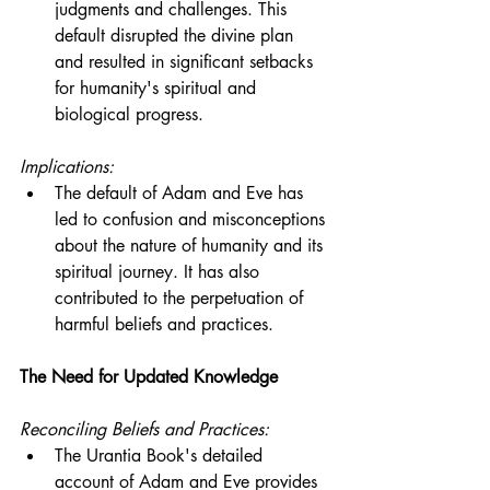
judgments and challenges. This 
default disrupted the divine plan 
and resulted in significant setbacks 
for humanity's spiritual and 
biological progress.
Implications:
The default of Adam and Eve has 
led to confusion and misconceptions 
about the nature of humanity and its 
spiritual journey. It has also 
contributed to the perpetuation of 
harmful beliefs and practices.
The Need for Updated Knowledge
Reconciling Beliefs and Practices:
The Urantia Book's detailed 
account of Adam and Eve provides 