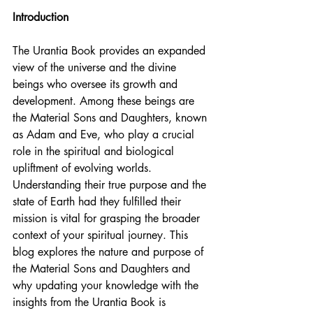
Introduction
The Urantia Book provides an expanded 
view of the universe and the divine 
beings who oversee its growth and 
development. Among these beings are 
the Material Sons and Daughters, known 
as Adam and Eve, who play a crucial 
role in the spiritual and biological 
upliftment of evolving worlds. 
Understanding their true purpose and the 
state of Earth had they fulfilled their 
mission is vital for grasping the broader 
context of your spiritual journey. This 
blog explores the nature and purpose of 
the Material Sons and Daughters and 
why updating your knowledge with the 
insights from the Urantia Book is 