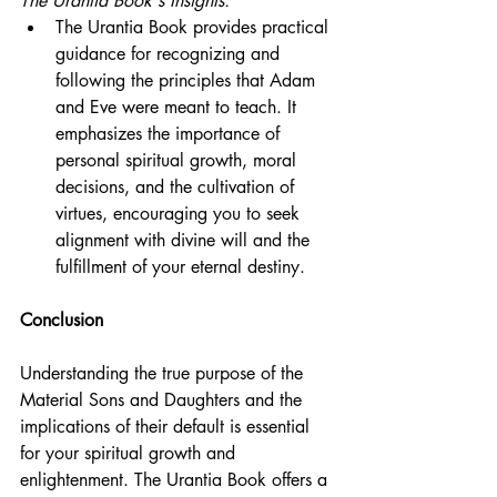
The Urantia Book's Insights:
The Urantia Book provides practical 
guidance for recognizing and 
following the principles that Adam 
and Eve were meant to teach. It 
emphasizes the importance of 
personal spiritual growth, moral 
decisions, and the cultivation of 
virtues, encouraging you to seek 
alignment with divine will and the 
fulfillment of your eternal destiny.
Conclusion
Understanding the true purpose of the 
Material Sons and Daughters and the 
implications of their default is essential 
for your spiritual growth and 
enlightenment. The Urantia Book offers a 