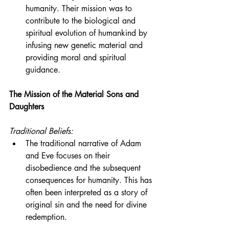
humanity. Their mission was to 
contribute to the biological and 
spiritual evolution of humankind by 
infusing new genetic material and 
providing moral and spiritual 
guidance.
The Mission of the Material Sons and 
Daughters
Traditional Beliefs:
The traditional narrative of Adam 
and Eve focuses on their 
disobedience and the subsequent 
consequences for humanity. This has 
often been interpreted as a story of 
original sin and the need for divine 
redemption.