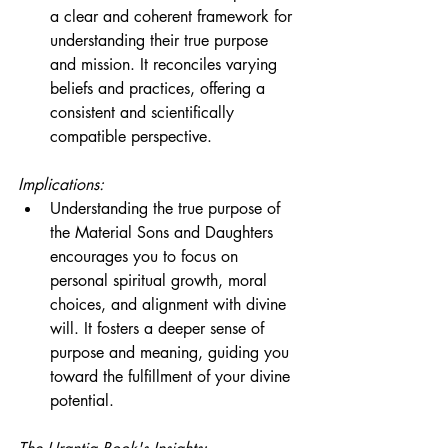
a clear and coherent framework for 
understanding their true purpose 
and mission. It reconciles varying 
beliefs and practices, offering a 
consistent and scientifically 
compatible perspective.
Implications:
Understanding the true purpose of 
the Material Sons and Daughters 
encourages you to focus on 
personal spiritual growth, moral 
choices, and alignment with divine 
will. It fosters a deeper sense of 
purpose and meaning, guiding you 
toward the fulfillment of your divine 
potential.