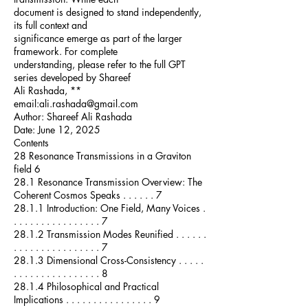
document is designed to stand independently,
its full context and
significance emerge as part of the larger
framework. For complete
understanding, please refer to the full GPT
series developed by Shareef
Ali Rashada, **
email:
ali.rashada@gmail.com
Author: Shareef Ali Rashada
Date: June 12, 2025
Contents
28 Resonance Transmissions in a Graviton
field 6
28.1 Resonance Transmission Overview: The
Coherent Cosmos Speaks . . . . . . 7
28.1.1 Introduction: One Field, Many Voices .
. . . . . . . . . . . . . . . . 7
28.1.2 Transmission Modes Reunified . . . . . .
. . . . . . . . . . . . . . . . 7
28.1.3 Dimensional Cross-Consistency . . . . .
. . . . . . . . . . . . . . . . 8
28.1.4 Philosophical and Practical
Implications . . . . . . . . . . . . . . . . 9