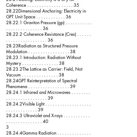
Coherence . . . . . . . . . . . . . . . . . . . 35
28.22Dimensional Anchoring: Electricity in
GPT Unit Space . . . . . . . . . . . . 36
28.22.1 Graviton Pressure (gp) . . . . . . . . . . .
. . . . . . . . . . . . . . . 36
28.22.2 Coherence Resistance (Cres) . . . . . .
. . . . . . . . . . . . . . . . . 36
28.23Radiation as Structured Pressure
Modulation . . . . . . . . . . . . . . . . . 38
28.23.1 Introduction: Radiation Without
Mystery . . . . . . . . . . . . . . . 38
28.23.2The Lattice as Carrier: Field, Not
Vacuum . . . . . . . . . . . . . . . 38
28.24GPT Reinterpretation of Spectral
Phenomena . . . . . . . . . . . . . . . . . 39
28.24.1 Infrared and Microwaves . . . . . . . .
. . . . . . . . . . . . . . . . . 39
28.24.2Visible Light . . . . . . . . . . . . . . . . . . .
. . . . . . . . . . . . . 39
28.24.3 Ultraviolet and X-rays . . . . . . . . . . .
. . . . . . . . . . . . . . . 40
3
28.24.4Gamma Radiation . . . . . . . . . . . . . .