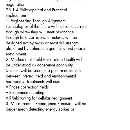
negotiation.
28.1.4 Philosophical and Practical
Implications
1. Engineering Through Alignment
Technologies of the future will not route current
through wire– they will steer resonance
through field corridors. Structures will be
designed not by mass or material strength
alone, but by coherence geometry and phase
entrainment.
2. Medicine as Field Restoration Health will
be understood as coherence continuity.
Disease will be seen as a pattern mismatch
between internal field and environmental
harmonics. Treatments will use:
• Phase correction fields
• Resonance coupling
• Rfield tuning for cellular realignment
3. Measurement Reimagined Precision will no
longer mean detecting energy spikes or
current flow. Instruments will track:
• Coherence phase drift
• Local κ deviation