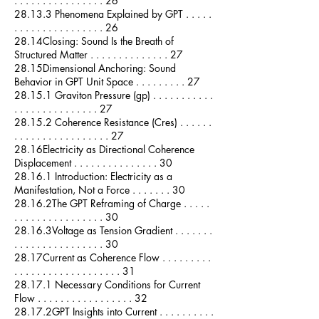
. . . . . . . . . . . . . . . . 26
28.13.3 Phenomena Explained by GPT . . . . .
. . . . . . . . . . . . . . . . 26
28.14Closing: Sound Is the Breath of
Structured Matter . . . . . . . . . . . . . . 27
28.15Dimensional Anchoring: Sound
Behavior in GPT Unit Space . . . . . . . . . 27
28.15.1 Graviton Pressure (gp) . . . . . . . . . . .
. . . . . . . . . . . . . . . 27
28.15.2 Coherence Resistance (Cres) . . . . . .
. . . . . . . . . . . . . . . . . 27
28.16Electricity as Directional Coherence
Displacement . . . . . . . . . . . . . . . 30
28.16.1 Introduction: Electricity as a
Manifestation, Not a Force . . . . . . . 30
28.16.2The GPT Reframing of Charge . . . . .
. . . . . . . . . . . . . . . . 30
28.16.3Voltage as Tension Gradient . . . . . . .
. . . . . . . . . . . . . . . . 30
28.17Current as Coherence Flow . . . . . . . . .
. . . . . . . . . . . . . . . . . . . 31
28.17.1 Necessary Conditions for Current
Flow . . . . . . . . . . . . . . . . . 32
28.17.2GPT Insights into Current . . . . . . . . . .