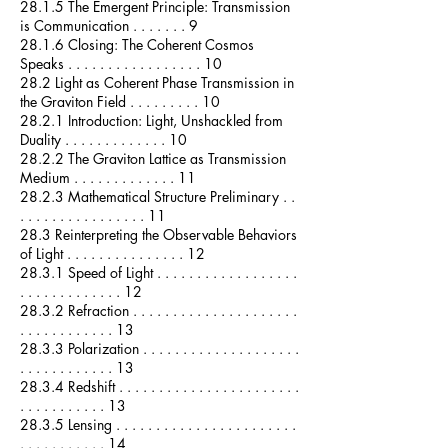
28.1.5 The Emergent Principle: Transmission
is Communication . . . . . . . 9
28.1.6 Closing: The Coherent Cosmos
Speaks . . . . . . . . . . . . . . . . . 10
28.2 Light as Coherent Phase Transmission in
the Graviton Field . . . . . . . . . 10
28.2.1 Introduction: Light, Unshackled from
Duality . . . . . . . . . . . . . 10
28.2.2 The Graviton Lattice as Transmission
Medium . . . . . . . . . . . . . 11
28.2.3 Mathematical Structure Preliminary . .
. . . . . . . . . . . . . . . . 11
28.3 Reinterpreting the Observable Behaviors
of Light . . . . . . . . . . . . . . . 12
28.3.1 Speed of Light . . . . . . . . . . . . . . . . . .
. . . . . . . . . . . . . 12
28.3.2 Refraction . . . . . . . . . . . . . . . . . . . . .
. . . . . . . . . . . . 13
28.3.3 Polarization . . . . . . . . . . . . . . . . . . . .
. . . . . . . . . . . . 13
28.3.4 Redshift . . . . . . . . . . . . . . . . . . . . . . .
. . . . . . . . . . . 13
28.3.5 Lensing . . . . . . . . . . . . . . . . . . . . . . .
. . . . . . . . . . . 14