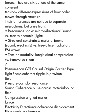
forces. They are six dances of the same
coherent
tension– different expressions of how order
moves through structure.
Their differences are not due to separate
interactions, but arise from:
• Resonance scale: micro-vibrational (sound)
vs. macro-photonic (light)
• Structural constraints: material-bound
(sound, electricity) vs. free-lattice (radiation,
EM waves)
• Tension modality: longitudinal compression
vs. transverse shear
7
Phenomenon GPT Causal Origin Carrier Type
Light Phase-coherent ripple in graviton
field
Pressure corridor resonance
Sound Coherence pulse across materialbound
field
Compression-aligned matter
lattice
Electricity Directional coherence displacement
Field strain realignment