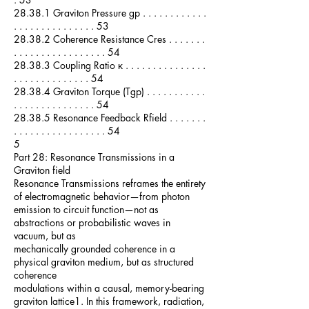
28.38.1 Graviton Pressure gp . . . . . . . . . . . .
. . . . . . . . . . . . . . . 53
28.38.2 Coherence Resistance Cres . . . . . . .
. . . . . . . . . . . . . . . . . 54
28.38.3 Coupling Ratio κ . . . . . . . . . . . . . . .
. . . . . . . . . . . . . . 54
28.38.4 Graviton Torque (Tgp) . . . . . . . . . . .
. . . . . . . . . . . . . . . 54
28.38.5 Resonance Feedback Rfield . . . . . . .
. . . . . . . . . . . . . . . . . 54
5
Part 28: Resonance Transmissions in a
Graviton field
Resonance Transmissions reframes the entirety
of electromagnetic behavior—from photon
emission to circuit function—not as
abstractions or probabilistic waves in
vacuum, but as
mechanically grounded coherence in a
physical graviton medium, but as structured
coherence
modulations within a causal, memory-bearing
graviton lattice1. In this framework, radiation,