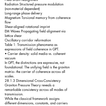
Radiation Structured pressure modulation
(non-material dependent)
Long-range phase delivery
Magnetism Torsional memory from coherence
flow
Shear-aligned rotational imprint
EM Waves Propagating field alignment via
lattice shear
Oscillatory corridor reformation
Table 1: Transmission phenomena as
expressions of field coherence in GPT.
• Carrier density: solid media vs. coherent
vacuum
In GPT, the distinctions are expressive, not
foundational. The unifying field is the graviton
matrix– the carrier of coherence across all
scales.
28.1.3 Dimensional Cross-Consistency
Graviton Pressure Theory reveals a
remarkable consistency across all modes of
transmission.
While the classical framework assigns
different dimensions, constants, and carriers