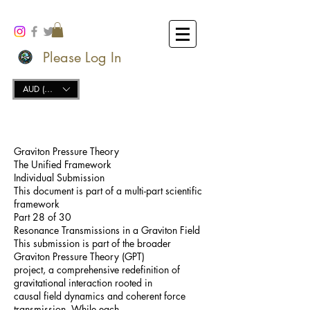
Please Log In
AUD (AU$)
Graviton Pressure Theory
The Unified Framework
Individual Submission
This document is part of a multi-part scientific
framework
Part 28 of 30
Resonance Transmissions in a Graviton Field
This submission is part of the broader
Graviton Pressure Theory (GPT)
project, a comprehensive redefinition of
gravitational interaction rooted in
causal field dynamics and coherent force
transmission. While each