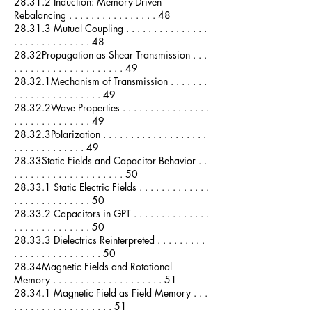
28.31.2 Induction: Memory-Driven
Rebalancing . . . . . . . . . . . . . . . . 48
28.31.3 Mutual Coupling . . . . . . . . . . . . . . .
. . . . . . . . . . . . . . 48
28.32Propagation as Shear Transmission . . .
. . . . . . . . . . . . . . . . . . . . 49
28.32.1Mechanism of Transmission . . . . . . .
. . . . . . . . . . . . . . . . 49
28.32.2Wave Properties . . . . . . . . . . . . . . . .
. . . . . . . . . . . . . . 49
28.32.3Polarization . . . . . . . . . . . . . . . . . . .
. . . . . . . . . . . . . 49
28.33Static Fields and Capacitor Behavior . .
. . . . . . . . . . . . . . . . . . . . 50
28.33.1 Static Electric Fields . . . . . . . . . . . . .
. . . . . . . . . . . . . . 50
28.33.2 Capacitors in GPT . . . . . . . . . . . . . .
. . . . . . . . . . . . . . 50
28.33.3 Dielectrics Reinterpreted . . . . . . . . .
. . . . . . . . . . . . . . . . 50
28.34Magnetic Fields and Rotational
Memory . . . . . . . . . . . . . . . . . . . . 51
28.34.1 Magnetic Field as Field Memory . . .
. . . . . . . . . . . . . . . . . . 51