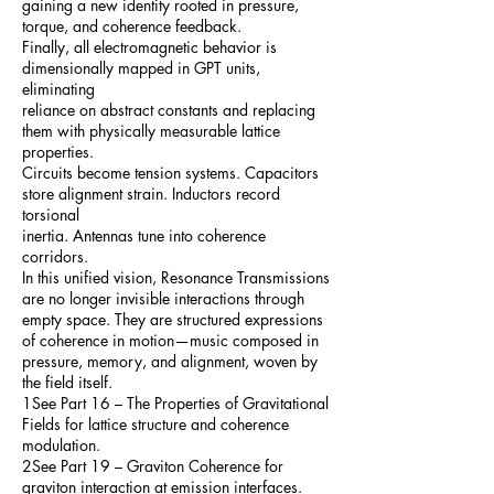
gaining a new identity rooted in pressure,
torque, and coherence feedback.
Finally, all electromagnetic behavior is
dimensionally mapped in GPT units,
eliminating
reliance on abstract constants and replacing
them with physically measurable lattice
properties.
Circuits become tension systems. Capacitors
store alignment strain. Inductors record
torsional
inertia. Antennas tune into coherence
corridors.
In this unified vision, Resonance Transmissions
are no longer invisible interactions through
empty space. They are structured expressions
of coherence in motion—music composed in
pressure, memory, and alignment, woven by
the field itself.
1See Part 16 – The Properties of Gravitational
Fields for lattice structure and coherence
modulation.
2See Part 19 – Graviton Coherence for
graviton interaction at emission interfaces.