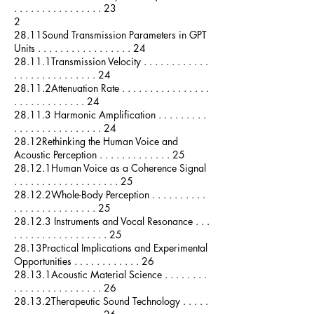
. . . . . . . . . . . . . . . . 23
2
28.11Sound Transmission Parameters in GPT
Units . . . . . . . . . . . . . . . . . 24
28.11.1Transmission Velocity . . . . . . . . . . . .
. . . . . . . . . . . . . . . 24
28.11.2Attenuation Rate . . . . . . . . . . . . . . . .
. . . . . . . . . . . . . 24
28.11.3 Harmonic Amplification . . . . . . . . .
. . . . . . . . . . . . . . . . 24
28.12Rethinking the Human Voice and
Acoustic Perception . . . . . . . . . . . . . 25
28.12.1Human Voice as a Coherence Signal
. . . . . . . . . . . . . . . . . . . 25
28.12.2Whole-Body Perception . . . . . . . . . .
. . . . . . . . . . . . . . . 25
28.12.3 Instruments and Vocal Resonance . . .
. . . . . . . . . . . . . . . . . 25
28.13Practical Implications and Experimental
Opportunities . . . . . . . . . . . . 26
28.13.1Acoustic Material Science . . . . . . . .
. . . . . . . . . . . . . . . . 26
28.13.2Therapeutic Sound Technology . . . . .