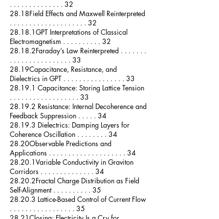
. . . . . . . . . . . . . . 32
28.18Field Effects and Maxwell Reinterpreted
. . . . . . . . . . . . . . . . . . . . 32
28.18.1GPT Interpretations of Classical
Electromagnetism . . . . . . . . . . 32
28.18.2Faraday’s Law Reinterpreted . . . . . . .
. . . . . . . . . . . . . . . . 33
28.19Capacitance, Resistance, and
Dielectrics in GPT . . . . . . . . . . . . . . . . 33
28.19.1 Capacitance: Storing Lattice Tension
. . . . . . . . . . . . . . . . . . 33
28.19.2 Resistance: Internal Decoherence and
Feedback Suppression . . . . . 34
28.19.3 Dielectrics: Damping Layers for
Coherence Oscillation . . . . . . . . 34
28.20Observable Predictions and
Applications . . . . . . . . . . . . . . . . . . . . 34
28.20.1Variable Conductivity in Graviton
Corridors . . . . . . . . . . . . . . 34
28.20.2Fractal Charge Distribution as Field
Self-Alignment . . . . . . . . . . 35
28.20.3 Lattice-Based Control of Current Flow
. . . . . . . . . . . . . . . . . 35
28.21Closing: Electricity Is a Cry for