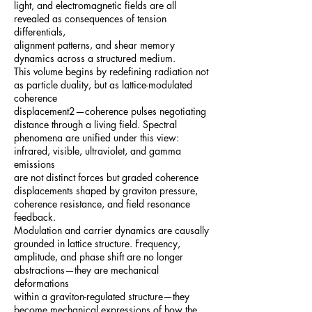
light, and electromagnetic fields are all
revealed as consequences of tension
differentials,
alignment patterns, and shear memory
dynamics across a structured medium.
This volume begins by redefining radiation not
as particle duality, but as lattice-modulated
coherence
displacement2—coherence pulses negotiating
distance through a living field. Spectral
phenomena are unified under this view:
infrared, visible, ultraviolet, and gamma
emissions
are not distinct forces but graded coherence
displacements shaped by graviton pressure,
coherence resistance, and field resonance
feedback.
Modulation and carrier dynamics are causally
grounded in lattice structure. Frequency,
amplitude, and phase shift are no longer
abstractions—they are mechanical
deformations
within a graviton-regulated structure—they
become mechanical expressions of how the