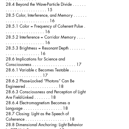
28.4 Beyond the Wave-Particle Divide . . . . . .
. . . . . . . . . . . . . . . . . . 15
28.5 Color, Interference, and Memory . . . . . .
. . . . . . . . . . . . . . . . . . . 16
28.5.1 Color = Frequency of Coherent Pulse .
. . . . . . . . . . . . . . . . . 16
28.5.2 Interference = Corridor Memory . . . .
. . . . . . . . . . . . . . . . . 16
28.5.3 Brightness = Resonant Depth . . . . . . .
. . . . . . . . . . . . . . . 16
28.6 Implications for Science and
Consciousness . . . . . . . . . . . . . . . . . . . 17
28.6.1 Variable c Becomes Testable . . . . . . .
. . . . . . . . . . . . . . . . 17
28.6.2 Phase-Locked “Photons” Can Be
Engineered . . . . . . . . . . . . . . 18
28.6.3 Consciousness and Perception of Light
Are Field-Linked . . . . . . . 18
28.6.4 Electromagnetism Becomes a
Language . . . . . . . . . . . . . . . . . 18
28.7 Closing: Light as the Speech of
Coherence . . . . . . . . . . . . . . . . . . . 18
28.8 Dimensional Anchoring: Light Behavior