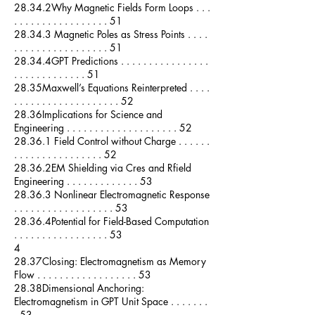
28.34.2Why Magnetic Fields Form Loops . . .
. . . . . . . . . . . . . . . . . 51
28.34.3 Magnetic Poles as Stress Points . . . .
. . . . . . . . . . . . . . . . . 51
28.34.4GPT Predictions . . . . . . . . . . . . . . . .
. . . . . . . . . . . . . 51
28.35Maxwell’s Equations Reinterpreted . . . .
. . . . . . . . . . . . . . . . . . . 52
28.36Implications for Science and
Engineering . . . . . . . . . . . . . . . . . . . . 52
28.36.1 Field Control without Charge . . . . . .
. . . . . . . . . . . . . . . . 52
28.36.2EM Shielding via Cres and Rfield
Engineering . . . . . . . . . . . . . 53
28.36.3 Nonlinear Electromagnetic Response
. . . . . . . . . . . . . . . . . . 53
28.36.4Potential for Field-Based Computation
. . . . . . . . . . . . . . . . . 53
4
28.37Closing: Electromagnetism as Memory
Flow . . . . . . . . . . . . . . . . . . 53
28.38Dimensional Anchoring:
Electromagnetism in GPT Unit Space . . . . . . .
. 53