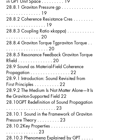
in GPT Unit Space . . . . . . . . . 19
28.8.1 Graviton Pressure gp . . . . . . . . . . . . .
. . . . . . . . . . . . . . 19
28.8.2 Coherence Resistance Cres . . . . . . . .
. . . . . . . . . . . . . . . . 19
28.8.3 Coupling Ratio κkappa) . . . . . . . . . . .
. . . . . . . . . . . . . . 20
28.8.4 Graviton Torque Tgpraviton Torque . .
. . . . . . . . . . . . . . . . . 20
28.8.5 Resonance Feedback Graviton Torque
Rfield . . . . . . . . . . . . . . 20
28.9 Sound as Material-Field Coherence
Propagation . . . . . . . . . . . . . . . . 22
28.9.1 Introduction: Sound Revisited from
First Principles . . . . . . . . . . 22
28.9.2 The Medium Is Not Matter Alone—It Is
the Graviton-Supported Field 22
28.10GPT Redefinition of Sound Propagation
. . . . . . . . . . . . . . . . . . . . 23
28.10.1 Sound in the Framework of Graviton
Pressure Theory . . . . . . . . . 23
28.10.2Key Properties . . . . . . . . . . . . . . . . .
. . . . . . . . . . . . . 23
28.10.3 Phenomena Explained by GPT . . . . .