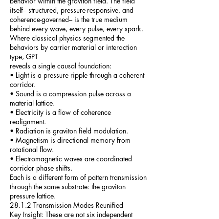
behavior within the graviton field. The field
itself– structured, pressure-responsive, and
coherence-governed– is the true medium
behind every wave, every pulse, every spark.
Where classical physics segmented the
behaviors by carrier material or interaction
type, GPT
reveals a single causal foundation:
• Light is a pressure ripple through a coherent
corridor.
• Sound is a compression pulse across a
material lattice.
• Electricity is a flow of coherence
realignment.
• Radiation is graviton field modulation.
• Magnetism is directional memory from
rotational flow.
• Electromagnetic waves are coordinated
corridor phase shifts.
Each is a different form of pattern transmission
through the same substrate: the graviton
pressure lattice.
28.1.2 Transmission Modes Reunified
Key Insight: These are not six independent