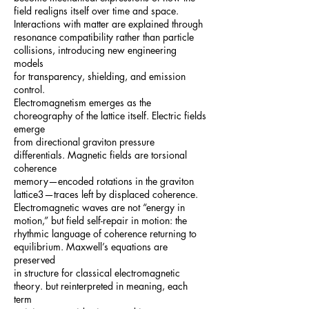
field realigns itself over time and space.
Interactions with matter are explained through
resonance compatibility rather than particle
collisions, introducing new engineering
models
for transparency, shielding, and emission
control.
Electromagnetism emerges as the
choreography of the lattice itself. Electric fields
emerge
from directional graviton pressure
differentials. Magnetic fields are torsional
coherence
memory—encoded rotations in the graviton
lattice3—traces left by displaced coherence.
Electromagnetic waves are not “energy in
motion,” but field self-repair in motion: the
rhythmic language of coherence returning to
equilibrium. Maxwell’s equations are
preserved
in structure for classical electromagnetic
theory. but reinterpreted in meaning, each
term