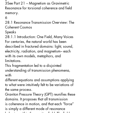
3See Part 21 – Magnetism as Gravimetric
Resonance for torsional coherence and field
memory.
6
28.1 Resonance Transmission Overview: The
Coherent Cosmos
Speaks
28.1.1 Introduction: One Field, Many Voices
For centuries, the natural world has been
described in fractured domains: light, sound,
electricity, radiation, and magnetism– each
with its own models, metaphors, and
limitations.
This fragmentation led to a disjointed
understanding of transmission phenomena,
with
different equations and assumptions applying
to what were intuitively felt to be variations of
the same process.
Graviton Pressure Theory (GPT) reunifies these
domains. It proposes that all transmission
is coherence in motion, and that each ”force”
is simply a different mode of resonance