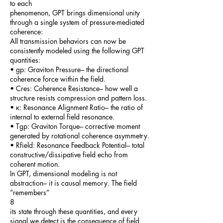
to each
phenomenon, GPT brings dimensional unity
through a single system of pressure-mediated
coherence:
All transmission behaviors can now be
consistently modeled using the following GPT
quantities:
• gp: Graviton Pressure– the directional
coherence force within the field.
• Cres: Coherence Resistance– how well a
structure resists compression and pattern loss.
• κ: Resonance Alignment Ratio– the ratio of
internal to external field resonance.
• Tgp: Graviton Torque– corrective moment
generated by rotational coherence asymmetry.
• Rfield: Resonance Feedback Potential– total
constructive/dissipative field echo from
coherent motion.
In GPT, dimensional modeling is not
abstraction– it is causal memory. The field
”remembers”
8
its state through these quantities, and every
signal we detect is the consequence of field