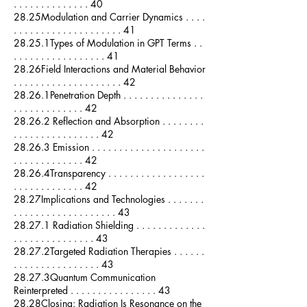
. . . . . . . . . . . . . . 40
28.25Modulation and Carrier Dynamics . . . .
. . . . . . . . . . . . . . . . . . . . 41
28.25.1Types of Modulation in GPT Terms . .
. . . . . . . . . . . . . . . . . 41
28.26Field Interactions and Material Behavior
. . . . . . . . . . . . . . . . . . . . 42
28.26.1Penetration Depth . . . . . . . . . . . . . . .
. . . . . . . . . . . . . 42
28.26.2 Reflection and Absorption . . . . . . . .
. . . . . . . . . . . . . . . . 42
28.26.3 Emission . . . . . . . . . . . . . . . . . . . . .
. . . . . . . . . . . . . 42
28.26.4Transparency . . . . . . . . . . . . . . . . . .
. . . . . . . . . . . . . 42
28.27Implications and Technologies . . . . . . .
. . . . . . . . . . . . . . . . . . . 43
28.27.1 Radiation Shielding . . . . . . . . . . . . .
. . . . . . . . . . . . . . . 43
28.27.2Targeted Radiation Therapies . . . . . .
. . . . . . . . . . . . . . . . 43
28.27.3Quantum Communication
Reinterpreted . . . . . . . . . . . . . . . . 43
28.28Closing: Radiation Is Resonance on the