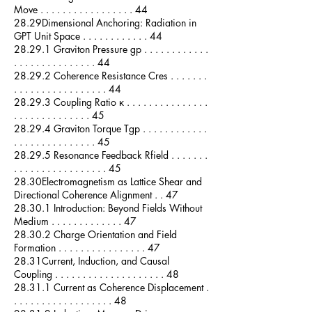
Move . . . . . . . . . . . . . . . . . 44
28.29Dimensional Anchoring: Radiation in
GPT Unit Space . . . . . . . . . . . . 44
28.29.1 Graviton Pressure gp . . . . . . . . . . . .
. . . . . . . . . . . . . . . 44
28.29.2 Coherence Resistance Cres . . . . . . .
. . . . . . . . . . . . . . . . . 44
28.29.3 Coupling Ratio κ . . . . . . . . . . . . . . .
. . . . . . . . . . . . . . 45
28.29.4 Graviton Torque Tgp . . . . . . . . . . . .
. . . . . . . . . . . . . . . 45
28.29.5 Resonance Feedback Rfield . . . . . . .
. . . . . . . . . . . . . . . . . 45
28.30Electromagnetism as Lattice Shear and
Directional Coherence Alignment . . 47
28.30.1 Introduction: Beyond Fields Without
Medium . . . . . . . . . . . . . 47
28.30.2 Charge Orientation and Field
Formation . . . . . . . . . . . . . . . . 47
28.31Current, Induction, and Causal
Coupling . . . . . . . . . . . . . . . . . . . . 48
28.31.1 Current as Coherence Displacement .
. . . . . . . . . . . . . . . . . . 48