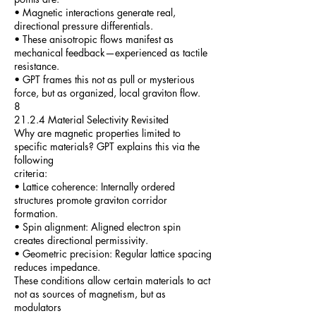
• Magnetic interactions generate real,
directional pressure differentials.
• These anisotropic flows manifest as
mechanical feedback—experienced as tactile
resistance.
• GPT frames this not as pull or mysterious
force, but as organized, local graviton flow.
8
21.2.4 Material Selectivity Revisited
Why are magnetic properties limited to
specific materials? GPT explains this via the
following
criteria:
• Lattice coherence: Internally ordered
structures promote graviton corridor
formation.
• Spin alignment: Aligned electron spin
creates directional permissivity.
• Geometric precision: Regular lattice spacing
reduces impedance.
These conditions allow certain materials to act
not as sources of magnetism, but as
modulators