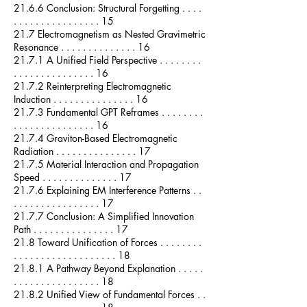
21.6.6 Conclusion: Structural Forgetting . . . .
. . . . . . . . . . . . . . . . 15
21.7 Electromagnetism as Nested Gravimetric
Resonance . . . . . . . . . . . . . . 16
21.7.1 A Unified Field Perspective . . . . . . . .
. . . . . . . . . . . . . . . 16
21.7.2 Reinterpreting Electromagnetic
Induction . . . . . . . . . . . . . . . 16
21.7.3 Fundamental GPT Reframes . . . . . . . .
. . . . . . . . . . . . . . . 16
21.7.4 Graviton-Based Electromagnetic
Radiation . . . . . . . . . . . . . . . 17
21.7.5 Material Interaction and Propagation
Speed . . . . . . . . . . . . . . 17
21.7.6 Explaining EM Interference Patterns . .
. . . . . . . . . . . . . . . . 17
21.7.7 Conclusion: A Simplified Innovation
Path . . . . . . . . . . . . . . . 17
21.8 Toward Unification of Forces . . . . . . . .
. . . . . . . . . . . . . . . . . . . 18
21.8.1 A Pathway Beyond Explanation . . . . .
. . . . . . . . . . . . . . . . 18
21.8.2 Unified View of Fundamental Forces . .