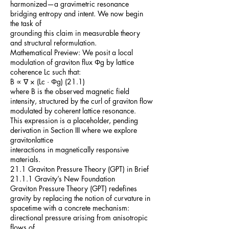
harmonized—a gravimetric resonance
bridging entropy and intent. We now begin
the task of
grounding this claim in measurable theory
and structural reformulation.
Mathematical Preview: We posit a local
modulation of graviton flux Φg by lattice
coherence Lc such that:
B ∝ ∇ × (Lc · Φg) (21.1)
where B is the observed magnetic field
intensity, structured by the curl of graviton flow
modulated by coherent lattice resonance.
This expression is a placeholder, pending
derivation in Section III where we explore
gravitonlattice
interactions in magnetically responsive
materials.
21.1 Graviton Pressure Theory (GPT) in Brief
21.1.1 Gravity’s New Foundation
Graviton Pressure Theory (GPT) redefines
gravity by replacing the notion of curvature in
spacetime with a concrete mechanism:
directional pressure arising from anisotropic
flows of