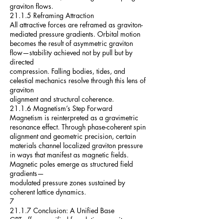
graviton flows.
21.1.5 Reframing Attraction
All attractive forces are reframed as graviton-
mediated pressure gradients. Orbital motion
becomes the result of asymmetric graviton
flow—stability achieved not by pull but by
directed
compression. Falling bodies, tides, and
celestial mechanics resolve through this lens of
graviton
alignment and structural coherence.
21.1.6 Magnetism’s Step Forward
Magnetism is reinterpreted as a gravimetric
resonance effect. Through phase-coherent spin
alignment and geometric precision, certain
materials channel localized graviton pressure
in ways that manifest as magnetic fields.
Magnetic poles emerge as structured field
gradients—
modulated pressure zones sustained by
coherent lattice dynamics.
7
21.1.7 Conclusion: A Unified Base