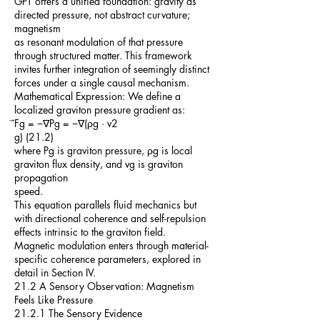
GPT offers a unified foundation: gravity as
directed pressure, not abstract curvature;
magnetism
as resonant modulation of that pressure
through structured matter. This framework
invites further integration of seemingly distinct
forces under a single causal mechanism.
Mathematical Expression: We define a
localized graviton pressure gradient as:
⃗Fg = −∇Pg = −∇(ρg · v2
g) (21.2)
where Pg is graviton pressure, ρg is local
graviton flux density, and vg is graviton
propagation
speed.
This equation parallels fluid mechanics but
with directional coherence and self-repulsion
effects intrinsic to the graviton field.
Magnetic modulation enters through material-
specific coherence parameters, explored in
detail in Section IV.
21.2 A Sensory Observation: Magnetism
Feels Like Pressure
21.2.1 The Sensory Evidence