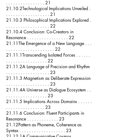
. . . . . . . . . . . . . . . . 21
21.10.2Technological Implications Unveiled .
. . . . . . . . . . . . . . . . . . 21
21.10.3 Philosophical Implications Explored .
. . . . . . . . . . . . . . . . . . 22
21.10.4 Conclusion: Co-Creators in
Resonance . . . . . . . . . . . . . . . . . 22
21.11The Emergence of a New Language . . .
. . . . . . . . . . . . . . . . . . . . 22
21.11.1Transcending Isolated Forces . . . . . .
. . . . . . . . . . . . . . . . . 22
21.11.2A Language of Precision and Rhythm
. . . . . . . . . . . . . . . . . . 23
21.11.3 Magnetism as Deliberate Expression
. . . . . . . . . . . . . . . . . . 23
21.11.4A Universe as Dialogue Ecosystem . .
. . . . . . . . . . . . . . . . . 23
21.11.5 Implications Across Domains . . . . . .
. . . . . . . . . . . . . . . . 23
21.11.6 Conclusion: Fluent Participants in
Resonance . . . . . . . . . . . . . 23
21.12Pattern as Phoneme, Coherence as
Syntax . . . . . . . . . . . . . . . . . . . 23
21.12.1A Communicative Cosmos . . . . . . . .