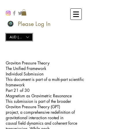
Please Log In
AUD (AU$)
Graviton Pressure Theory
The Unified Framework
Individual Submission
This document is part of a multi-part scientific
framework
Part 21 of 30
Magnetism as Gravimetric Resonance
This submission is part of the broader
Graviton Pressure Theory (GPT)
project, a comprehensive redefinition of
gravitational interaction rooted in
causal field dynamics and coherent force
transmission. While each