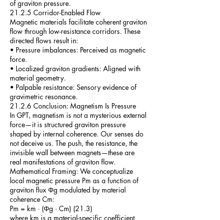
of graviton pressure.
21.2.5 Corridor-Enabled Flow
Magnetic materials facilitate coherent graviton
flow through low-resistance corridors. These
directed flows result in:
• Pressure imbalances: Perceived as magnetic
force.
• Localized graviton gradients: Aligned with
material geometry.
• Palpable resistance: Sensory evidence of
gravimetric resonance.
21.2.6 Conclusion: Magnetism Is Pressure
In GPT, magnetism is not a mysterious external
force—it is structured graviton pressure
shaped by internal coherence. Our senses do
not deceive us. The push, the resistance, the
invisible wall between magnets—these are
real manifestations of graviton flow.
Mathematical Framing: We conceptualize
local magnetic pressure Pm as a function of
graviton flux Φg modulated by material
coherence Cm:
Pm = km · (Φg · Cm) (21.3)
where km is a material-specific coefficient