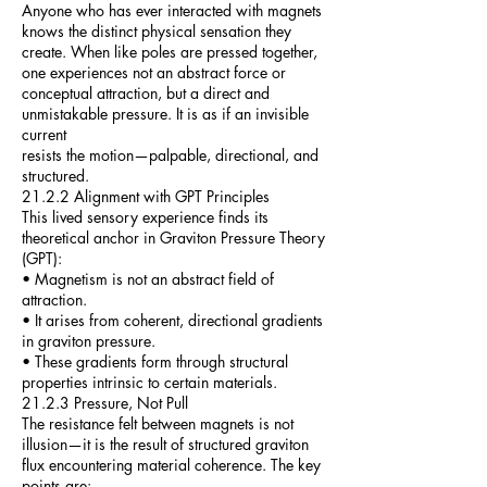
Anyone who has ever interacted with magnets
knows the distinct physical sensation they
create. When like poles are pressed together,
one experiences not an abstract force or
conceptual attraction, but a direct and
unmistakable pressure. It is as if an invisible
current
resists the motion—palpable, directional, and
structured.
21.2.2 Alignment with GPT Principles
This lived sensory experience finds its
theoretical anchor in Graviton Pressure Theory
(GPT):
• Magnetism is not an abstract field of
attraction.
• It arises from coherent, directional gradients
in graviton pressure.
• These gradients form through structural
properties intrinsic to certain materials.
21.2.3 Pressure, Not Pull
The resistance felt between magnets is not
illusion—it is the result of structured graviton
flux encountering material coherence. The key
points are: