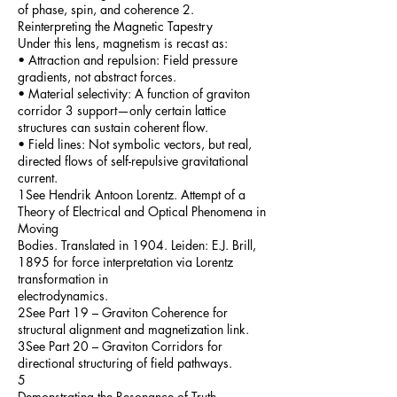
of phase, spin, and coherence 2.
Reinterpreting the Magnetic Tapestry
Under this lens, magnetism is recast as:
• Attraction and repulsion: Field pressure
gradients, not abstract forces.
• Material selectivity: A function of graviton
corridor 3 support—only certain lattice
structures can sustain coherent flow.
• Field lines: Not symbolic vectors, but real,
directed flows of self-repulsive gravitational
current.
1See Hendrik Antoon Lorentz. Attempt of a
Theory of Electrical and Optical Phenomena in
Moving
Bodies. Translated in 1904. Leiden: E.J. Brill,
1895 for force interpretation via Lorentz
transformation in
electrodynamics.
2See Part 19 – Graviton Coherence for
structural alignment and magnetization link.
3See Part 20 – Graviton Corridors for
directional structuring of field pathways.
5
Demonstrating the Resonance of Truth