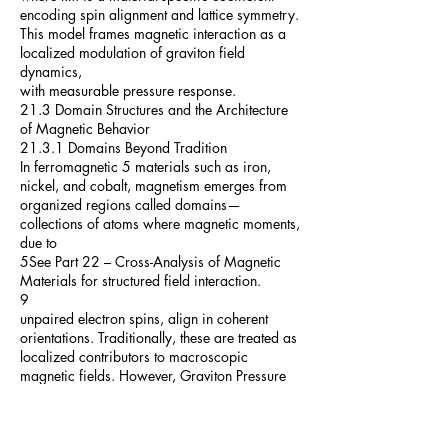
encoding spin alignment and lattice symmetry.
This model frames magnetic interaction as a
localized modulation of graviton field
dynamics,
with measurable pressure response.
21.3 Domain Structures and the Architecture
of Magnetic Behavior
21.3.1 Domains Beyond Tradition
In ferromagnetic 5 materials such as iron,
nickel, and cobalt, magnetism emerges from
organized regions called domains—
collections of atoms where magnetic moments,
due to
5See Part 22 – Cross-Analysis of Magnetic
Materials for structured field interaction.
9
unpaired electron spins, align in coherent
orientations. Traditionally, these are treated as
localized contributors to macroscopic
magnetic fields. However, Graviton Pressure
Theory
(GPT) reinterprets these domains as
gravitationally functional structures: coherent