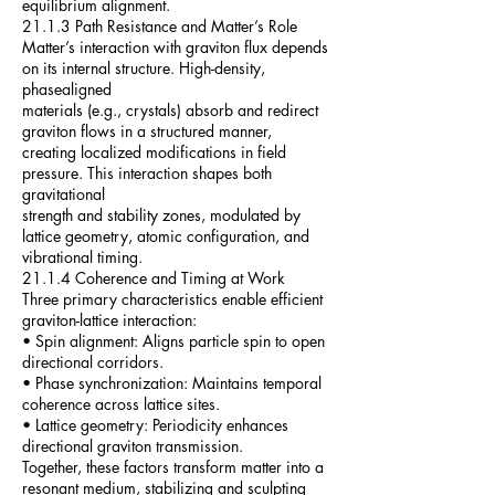
equilibrium alignment.
21.1.3 Path Resistance and Matter’s Role
Matter’s interaction with graviton flux depends
on its internal structure. High-density,
phasealigned
materials (e.g., crystals) absorb and redirect
graviton flows in a structured manner,
creating localized modifications in field
pressure. This interaction shapes both
gravitational
strength and stability zones, modulated by
lattice geometry, atomic configuration, and
vibrational timing.
21.1.4 Coherence and Timing at Work
Three primary characteristics enable efficient
graviton-lattice interaction:
• Spin alignment: Aligns particle spin to open
directional corridors.
• Phase synchronization: Maintains temporal
coherence across lattice sites.
• Lattice geometry: Periodicity enhances
directional graviton transmission.
Together, these factors transform matter into a
resonant medium, stabilizing and sculpting