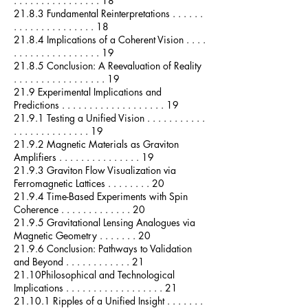
. . . . . . . . . . . . . . . . 18
21.8.3 Fundamental Reinterpretations . . . . . .
. . . . . . . . . . . . . . . 18
21.8.4 Implications of a Coherent Vision . . . .
. . . . . . . . . . . . . . . . 19
21.8.5 Conclusion: A Reevaluation of Reality
. . . . . . . . . . . . . . . . . 19
21.9 Experimental Implications and
Predictions . . . . . . . . . . . . . . . . . . . 19
21.9.1 Testing a Unified Vision . . . . . . . . . . .
. . . . . . . . . . . . . . 19
21.9.2 Magnetic Materials as Graviton
Amplifiers . . . . . . . . . . . . . . . 19
21.9.3 Graviton Flow Visualization via
Ferromagnetic Lattices . . . . . . . . 20
21.9.4 Time-Based Experiments with Spin
Coherence . . . . . . . . . . . . . 20
21.9.5 Gravitational Lensing Analogues via
Magnetic Geometry . . . . . . . 20
21.9.6 Conclusion: Pathways to Validation
and Beyond . . . . . . . . . . . . 21
21.10Philosophical and Technological
Implications . . . . . . . . . . . . . . . . . . 21
21.10.1 Ripples of a Unified Insight . . . . . . .