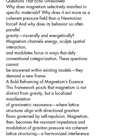
Questions That Echo Unresolved
Why does magnetism selectively manifest in
specific materials? Why does it act more as a
coherent pressure field than a Newtonian
force? And why does its behavior so often
parallel
gravity—viscerally and energetically?
Magnetism channels energy, sculpts spatial
interaction,
and modulates force in ways that defy
conventional categorization. These questions
cannot
be answered within existing models—they
demand a new frame.
A Bold Reframing of Magnetism’s Essence
This framework posits that magnetism is not
distinct from gravity, but a localized
manifestation
of gravimetric resonance—where lattice
structures align with directional graviton
flows governed by self-repulsion. Magnetism,
then, becomes the resonant impedance and
modulation of graviton pressure via coherent
lattice structuring—a harmonized interference