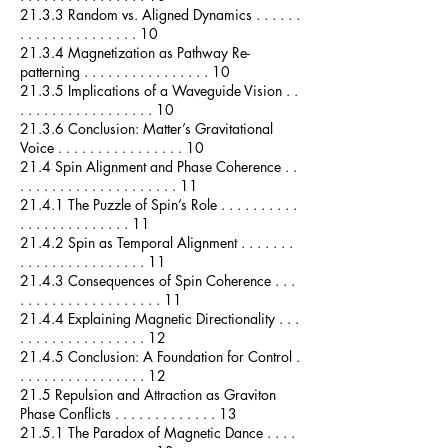
21.3.3 Random vs. Aligned Dynamics . . . . . .
. . . . . . . . . . . . . . . 10
21.3.4 Magnetization as Pathway Re-
patterning . . . . . . . . . . . . . . . . 10
21.3.5 Implications of a Waveguide Vision . .
. . . . . . . . . . . . . . . . . 10
21.3.6 Conclusion: Matter’s Gravitational
Voice . . . . . . . . . . . . . . . . 10
21.4 Spin Alignment and Phase Coherence . .
. . . . . . . . . . . . . . . . . . . . 11
21.4.1 The Puzzle of Spin’s Role . . . . . . . . . .
. . . . . . . . . . . . . . 11
21.4.2 Spin as Temporal Alignment . . . . . . .
. . . . . . . . . . . . . . . . 11
21.4.3 Consequences of Spin Coherence . . .
. . . . . . . . . . . . . . . . . . 11
21.4.4 Explaining Magnetic Directionality . . .
. . . . . . . . . . . . . . . . 12
21.4.5 Conclusion: A Foundation for Control .
. . . . . . . . . . . . . . . . 12
21.5 Repulsion and Attraction as Graviton
Phase Conflicts . . . . . . . . . . . . . 13
21.5.1 The Paradox of Magnetic Dance . . . .