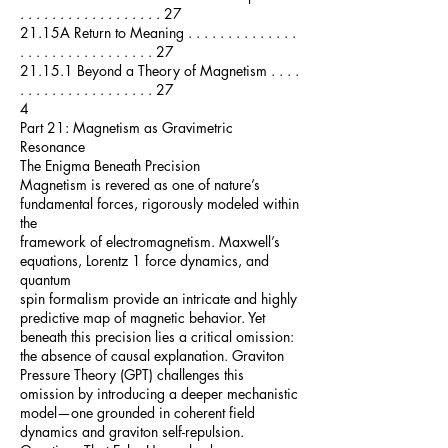
. . . . . . . . . . . . . . . . . . 27
21.15A Return to Meaning . . . . . . . . . . . . . .
. . . . . . . . . . . . . . . . . 27
21.15.1 Beyond a Theory of Magnetism . . . .
. . . . . . . . . . . . . . . . . 27
4
Part 21: Magnetism as Gravimetric
Resonance
The Enigma Beneath Precision
Magnetism is revered as one of nature’s
fundamental forces, rigorously modeled within
the
framework of electromagnetism. Maxwell’s
equations, Lorentz 1 force dynamics, and
quantum
spin formalism provide an intricate and highly
predictive map of magnetic behavior. Yet
beneath this precision lies a critical omission:
the absence of causal explanation. Graviton
Pressure Theory (GPT) challenges this
omission by introducing a deeper mechanistic
model—one grounded in coherent field
dynamics and graviton self-repulsion.