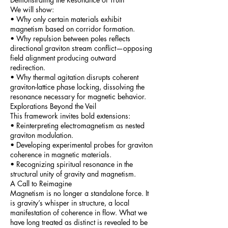
We will show:
• Why only certain materials exhibit
magnetism based on corridor formation.
• Why repulsion between poles reflects
directional graviton stream conflict—opposing
field alignment producing outward
redirection.
• Why thermal agitation disrupts coherent
graviton-lattice phase locking, dissolving the
resonance necessary for magnetic behavior.
Explorations Beyond the Veil
This framework invites bold extensions:
• Reinterpreting electromagnetism as nested
graviton modulation.
• Developing experimental probes for graviton
coherence in magnetic materials.
• Recognizing spiritual resonance in the
structural unity of gravity and magnetism.
A Call to Reimagine
Magnetism is no longer a standalone force. It
is gravity’s whisper in structure, a local
manifestation of coherence in flow. What we
have long treated as distinct is revealed to be