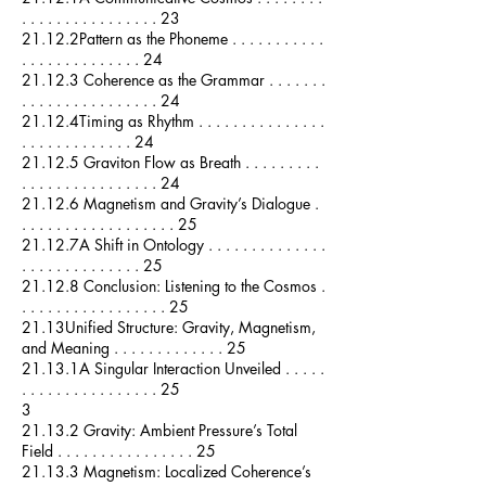
. . . . . . . . . . . . . . . . 23
21.12.2Pattern as the Phoneme . . . . . . . . . . .
. . . . . . . . . . . . . . 24
21.12.3 Coherence as the Grammar . . . . . . .
. . . . . . . . . . . . . . . . 24
21.12.4Timing as Rhythm . . . . . . . . . . . . . . .
. . . . . . . . . . . . . 24
21.12.5 Graviton Flow as Breath . . . . . . . . .
. . . . . . . . . . . . . . . . 24
21.12.6 Magnetism and Gravity’s Dialogue .
. . . . . . . . . . . . . . . . . . 25
21.12.7A Shift in Ontology . . . . . . . . . . . . . .
. . . . . . . . . . . . . . 25
21.12.8 Conclusion: Listening to the Cosmos .
. . . . . . . . . . . . . . . . . 25
21.13Unified Structure: Gravity, Magnetism,
and Meaning . . . . . . . . . . . . . 25
21.13.1A Singular Interaction Unveiled . . . . .
. . . . . . . . . . . . . . . . 25
3
21.13.2 Gravity: Ambient Pressure’s Total
Field . . . . . . . . . . . . . . . . 25
21.13.3 Magnetism: Localized Coherence’s