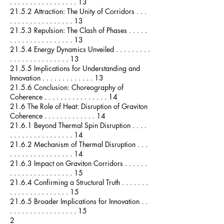
. . . . . . . . . . . . . . . . . 13
21.5.2 Attraction: The Unity of Corridors . . .
. . . . . . . . . . . . . . . . 13
21.5.3 Repulsion: The Clash of Phases . . . . .
. . . . . . . . . . . . . . . . 13
21.5.4 Energy Dynamics Unveiled . . . . . . . . .
. . . . . . . . . . . . . . . 13
21.5.5 Implications for Understanding and
Innovation . . . . . . . . . . . . . 13
21.5.6 Conclusion: Choreography of
Coherence . . . . . . . . . . . . . . . . 14
21.6 The Role of Heat: Disruption of Graviton
Coherence . . . . . . . . . . . . . 14
21.6.1 Beyond Thermal Spin Disruption . . . .
. . . . . . . . . . . . . . . . 14
21.6.2 Mechanism of Thermal Disruption . . .
. . . . . . . . . . . . . . . . 14
21.6.3 Impact on Graviton Corridors . . . . . .
. . . . . . . . . . . . . . . . 15
21.6.4 Confirming a Structural Truth . . . . . . .
. . . . . . . . . . . . . . . 15
21.6.5 Broader Implications for Innovation . .
. . . . . . . . . . . . . . . . . 15
2