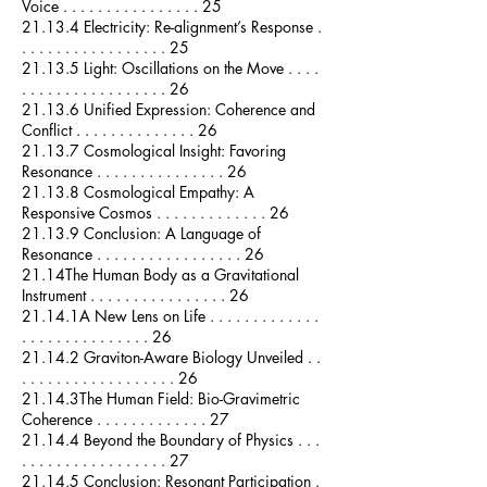
Voice . . . . . . . . . . . . . . . . 25
21.13.4 Electricity: Re-alignment’s Response .
. . . . . . . . . . . . . . . . . 25
21.13.5 Light: Oscillations on the Move . . . .
. . . . . . . . . . . . . . . . . 26
21.13.6 Unified Expression: Coherence and
Conflict . . . . . . . . . . . . . . 26
21.13.7 Cosmological Insight: Favoring
Resonance . . . . . . . . . . . . . . . 26
21.13.8 Cosmological Empathy: A
Responsive Cosmos . . . . . . . . . . . . . 26
21.13.9 Conclusion: A Language of
Resonance . . . . . . . . . . . . . . . . . 26
21.14The Human Body as a Gravitational
Instrument . . . . . . . . . . . . . . . . 26
21.14.1A New Lens on Life . . . . . . . . . . . . .
. . . . . . . . . . . . . . . 26
21.14.2 Graviton-Aware Biology Unveiled . .
. . . . . . . . . . . . . . . . . . 26
21.14.3The Human Field: Bio-Gravimetric
Coherence . . . . . . . . . . . . . 27
21.14.4 Beyond the Boundary of Physics . . .
. . . . . . . . . . . . . . . . . 27
21.14.5 Conclusion: Resonant Participation .