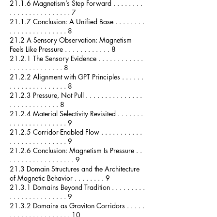
21.1.6 Magnetism’s Step Forward . . . . . . . .
. . . . . . . . . . . . . . . . 7
21.1.7 Conclusion: A Unified Base . . . . . . . .
. . . . . . . . . . . . . . . 8
21.2 A Sensory Observation: Magnetism
Feels Like Pressure . . . . . . . . . . . . 8
21.2.1 The Sensory Evidence . . . . . . . . . . . .
. . . . . . . . . . . . . . 8
21.2.2 Alignment with GPT Principles . . . . . .
. . . . . . . . . . . . . . . 8
21.2.3 Pressure, Not Pull . . . . . . . . . . . . . . .
. . . . . . . . . . . . . 8
21.2.4 Material Selectivity Revisited . . . . . . .
. . . . . . . . . . . . . . . 9
21.2.5 Corridor-Enabled Flow . . . . . . . . . . .
. . . . . . . . . . . . . . . 9
21.2.6 Conclusion: Magnetism Is Pressure . .
. . . . . . . . . . . . . . . . . 9
21.3 Domain Structures and the Architecture
of Magnetic Behavior . . . . . . . . 9
21.3.1 Domains Beyond Tradition . . . . . . . . .
. . . . . . . . . . . . . . . 9
21.3.2 Domains as Graviton Corridors . . . . .
. . . . . . . . . . . . . . . . 10