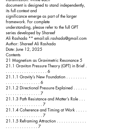
document is designed to stand independently,
its full context and
significance emerge as part of the larger
framework. For complete
understanding, please refer to the full GPT
series developed by Shareef
Ali Rashada ** email:ali.rashada@gmail.com
Author: Shareef Ali Rashada
Date: June 12, 2025
Contents
21 Magnetism as Gravimetric Resonance 5
21.1 Graviton Pressure Theory (GPT) in Brief .
. . . . . . . . . . . . . . . . . . 6
21.1.1 Gravity’s New Foundation . . . . . . . . .
. . . . . . . . . . . . . . . 6
21.1.2 Directional Pressure Explained . . . . . .
. . . . . . . . . . . . . . . 7
21.1.3 Path Resistance and Matter’s Role . . .
. . . . . . . . . . . . . . . . 7
21.1.4 Coherence and Timing at Work . . . . .
. . . . . . . . . . . . . . . . 7
21.1.5 Reframing Attraction . . . . . . . . . . . . .
. . . . . . . . . . . . . . 7