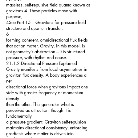
massless, self-repulsive field quanta known as
gravitons 4. These particles move with
purpose,
4See Part 15 – Gravitons for pressure field
structure and quantum transfer.
6
forming coherent, omnidirectional flux fields
that act on matter. Gravity, in this model, is
not geometry’s abstraction—it is structured
pressure, with rhythm and cause.
21.1.2 Directional Pressure Explained
Gravity manifests from local asymmetries in
graviton flux density. A body experiences a
net
directional force when gravitons impact one
side with greater frequency or momentum
density
than the other. This generates what is
perceived as attraction, though it is
fundamentally
a pressure gradient. Graviton self-repulsion
maintains directional consistency, enforcing
gradients where matter is driven into