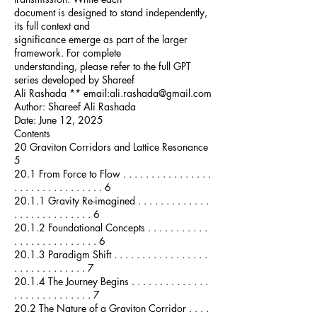
document is designed to stand independently,
its full context and
significance emerge as part of the larger
framework. For complete
understanding, please refer to the full GPT
series developed by Shareef
Ali Rashada ** email:ali.rashada@gmail.com
Author: Shareef Ali Rashada
Date: June 12, 2025
Contents
20 Graviton Corridors and Lattice Resonance
5
20.1 From Force to Flow . . . . . . . . . . . . . . . .
. . . . . . . . . . . . . . . . 6
20.1.1 Gravity Re-imagined . . . . . . . . . . . . .
. . . . . . . . . . . . . . 6
20.1.2 Foundational Concepts . . . . . . . . . . .
. . . . . . . . . . . . . . . 6
20.1.3 Paradigm Shift . . . . . . . . . . . . . . . . .
. . . . . . . . . . . . . 7
20.1.4 The Journey Begins . . . . . . . . . . . . . .
. . . . . . . . . . . . . . 7
20.2 The Nature of a Graviton Corridor . . . .