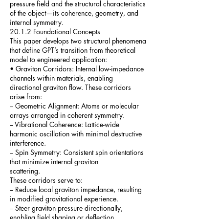
pressure field and the structural characteristics
of the object—its coherence, geometry, and
internal symmetry.
20.1.2 Foundational Concepts
This paper develops two structural phenomena
that define GPT’s transition from theoretical
model to engineered application:
• Graviton Corridors: Internal low-impedance
channels within materials, enabling
directional graviton flow. These corridors
arise from:
– Geometric Alignment: Atoms or molecular
arrays arranged in coherent symmetry.
– Vibrational Coherence: Lattice-wide
harmonic oscillation with minimal destructive
interference.
– Spin Symmetry: Consistent spin orientations
that minimize internal graviton
scattering.
These corridors serve to:
– Reduce local graviton impedance, resulting
in modified gravitational experience.
– Steer graviton pressure directionally,
enabling field shaping or deflection.