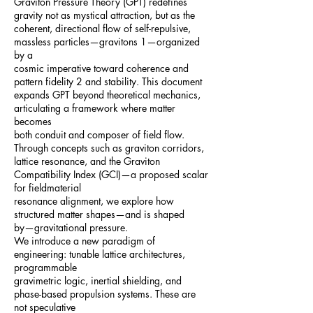
Graviton Pressure Theory (GPT) redefines
gravity not as mystical attraction, but as the
coherent, directional flow of self-repulsive,
massless particles—gravitons 1—organized
by a
cosmic imperative toward coherence and
pattern fidelity 2 and stability. This document
expands GPT beyond theoretical mechanics,
articulating a framework where matter
becomes
both conduit and composer of field flow.
Through concepts such as graviton corridors,
lattice resonance, and the Graviton
Compatibility Index (GCI)—a proposed scalar
for fieldmaterial
resonance alignment, we explore how
structured matter shapes—and is shaped
by—gravitational pressure.
We introduce a new paradigm of
engineering: tunable lattice architectures,
programmable
gravimetric logic, inertial shielding, and
phase-based propulsion systems. These are
not speculative