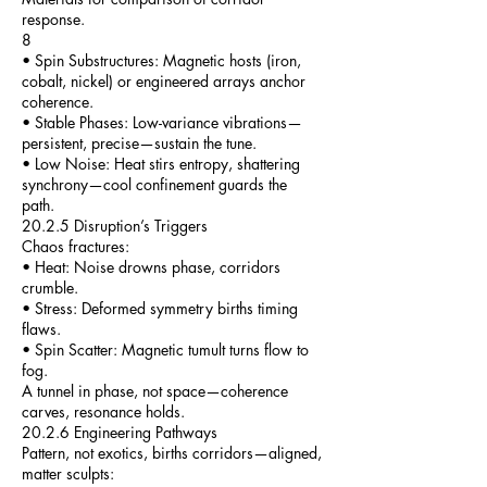
response.
8
• Spin Substructures: Magnetic hosts (iron,
cobalt, nickel) or engineered arrays anchor
coherence.
• Stable Phases: Low-variance vibrations—
persistent, precise—sustain the tune.
• Low Noise: Heat stirs entropy, shattering
synchrony—cool confinement guards the
path.
20.2.5 Disruption’s Triggers
Chaos fractures:
• Heat: Noise drowns phase, corridors
crumble.
• Stress: Deformed symmetry births timing
flaws.
• Spin Scatter: Magnetic tumult turns flow to
fog.
A tunnel in phase, not space—coherence
carves, resonance holds.
20.2.6 Engineering Pathways
Pattern, not exotics, births corridors—aligned,
matter sculpts: