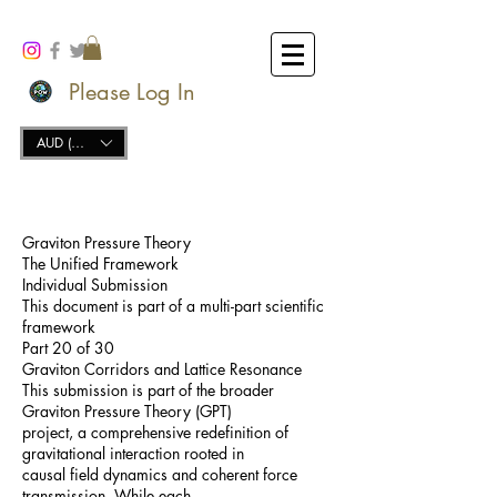
Please Log In
AUD (AU$)
Graviton Pressure Theory
The Unified Framework
Individual Submission
This document is part of a multi-part scientific
framework
Part 20 of 30
Graviton Corridors and Lattice Resonance
This submission is part of the broader
Graviton Pressure Theory (GPT)
project, a comprehensive redefinition of
gravitational interaction rooted in
causal field dynamics and coherent force
transmission. While each