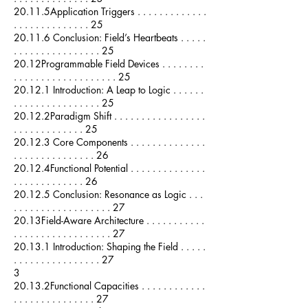
20.11.5Application Triggers . . . . . . . . . . . . .
. . . . . . . . . . . . . . 25
20.11.6 Conclusion: Field’s Heartbeats . . . . .
. . . . . . . . . . . . . . . . 25
20.12Programmable Field Devices . . . . . . . .
. . . . . . . . . . . . . . . . . . . 25
20.12.1 Introduction: A Leap to Logic . . . . . .
. . . . . . . . . . . . . . . . 25
20.12.2Paradigm Shift . . . . . . . . . . . . . . . . .
. . . . . . . . . . . . . 25
20.12.3 Core Components . . . . . . . . . . . . . .
. . . . . . . . . . . . . . . 26
20.12.4Functional Potential . . . . . . . . . . . . . .
. . . . . . . . . . . . . 26
20.12.5 Conclusion: Resonance as Logic . . .
. . . . . . . . . . . . . . . . . . 27
20.13Field-Aware Architecture . . . . . . . . . . .
. . . . . . . . . . . . . . . . . . 27
20.13.1 Introduction: Shaping the Field . . . . .
. . . . . . . . . . . . . . . . 27
3
20.13.2Functional Capacities . . . . . . . . . . . .
. . . . . . . . . . . . . . . 27