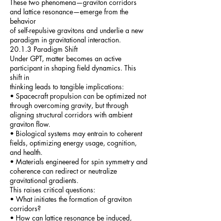
These two phenomena—graviton corridors
and lattice resonance—emerge from the
behavior
of self-repulsive gravitons and underlie a new
paradigm in gravitational interaction.
20.1.3 Paradigm Shift
Under GPT, matter becomes an active
participant in shaping field dynamics. This
shift in
thinking leads to tangible implications:
• Spacecraft propulsion can be optimized not
through overcoming gravity, but through
aligning structural corridors with ambient
graviton flow.
• Biological systems may entrain to coherent
fields, optimizing energy usage, cognition,
and health.
• Materials engineered for spin symmetry and
coherence can redirect or neutralize
gravitational gradients.
This raises critical questions:
• What initiates the formation of graviton
corridors?
• How can lattice resonance be induced,