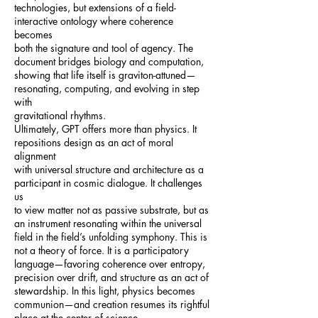
technologies, but extensions of a field-
interactive ontology where coherence
becomes
both the signature and tool of agency. The
document bridges biology and computation,
showing that life itself is graviton-attuned—
resonating, computing, and evolving in step
with
gravitational rhythms.
Ultimately, GPT offers more than physics. It
repositions design as an act of moral
alignment
with universal structure and architecture as a
participant in cosmic dialogue. It challenges
us
to view matter not as passive substrate, but as
an instrument resonating within the universal
field in the field’s unfolding symphony. This is
not a theory of force. It is a participatory
language—favoring coherence over entropy,
precision over drift, and structure as an act of
stewardship. In this light, physics becomes
communion—and creation resumes its rightful
place at the center of science.