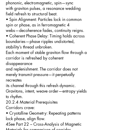
phononic, electromagnetic, spin—sync
with graviton pulses, a resonance wedding
field refresh to structural beat.
• Spin Alignment: Particles lock in common
spin or phase, as in ferromagnetic 4
webs—decoherence fades, continuity reigns.
• Coherent Phase Delay: Timing holds across
boundaries—phase ripples undistorted,
stability’s thread unbroken.
Each moment of stable graviton flow through a
corridor is refreshed by coherent
disappearance
and replenishment. The corridor does not
merely transmit pressure—it perpetually
recreates
its channel through this refresh dynamic.
Gravitons, intent, weave order—entropy yields
to rhythm.
20.2.4 Material Prerequisites
Corridors crave:
• Crystalline Geometry: Repeating patterns
lock phase, align flow.
4See Part 22 – Cross-Analysis of Magnetic
Materials for comparison of corridor