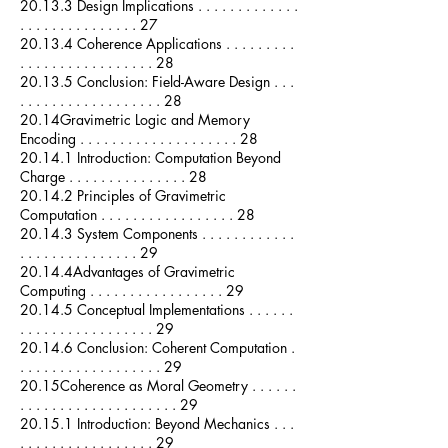
20.13.3 Design Implications . . . . . . . . . . . . .
. . . . . . . . . . . . . . . 27
20.13.4 Coherence Applications . . . . . . . . .
. . . . . . . . . . . . . . . . . 28
20.13.5 Conclusion: Field-Aware Design . . .
. . . . . . . . . . . . . . . . . . 28
20.14Gravimetric Logic and Memory
Encoding . . . . . . . . . . . . . . . . . . . . 28
20.14.1 Introduction: Computation Beyond
Charge . . . . . . . . . . . . . . . 28
20.14.2 Principles of Gravimetric
Computation . . . . . . . . . . . . . . . . . 28
20.14.3 System Components . . . . . . . . . . . .
. . . . . . . . . . . . . . . 29
20.14.4Advantages of Gravimetric
Computing . . . . . . . . . . . . . . . . . 29
20.14.5 Conceptual Implementations . . . . . .
. . . . . . . . . . . . . . . . . 29
20.14.6 Conclusion: Coherent Computation .
. . . . . . . . . . . . . . . . . . 29
20.15Coherence as Moral Geometry . . . . . .
. . . . . . . . . . . . . . . . . . . . 29
20.15.1 Introduction: Beyond Mechanics . . .
. . . . . . . . . . . . . . . . . 29