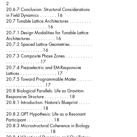
2
20.6.7 Conclusion: Structural Considerations
in Field Dynamics . . . . . . . 16
20.7 Tunable Lattice Architectures . . . . . . . . .
. . . . . . . . . . . . . . . . . 16
20.7.1 Design Modalities for Tunable Lattice
Architectures . . . . . . . . . . 16
20.7.2 Spaced Lattice Geometries . . . . . . . . .
. . . . . . . . . . . . . . . 16
20.7.3 Composite Phase Zones . . . . . . . . . . .
. . . . . . . . . . . . . . 17
20.7.4 Piezoelectric and EM-Responsive
Lattices . . . . . . . . . . . . . . . 17
20.7.5 Toward Programmable Matter . . . . . .
. . . . . . . . . . . . . . . . 17
20.8 Biological Parallels: Life as Graviton-
Responsive Structure . . . . . . . . . . 18
20.8.1 Introduction: Nature’s Blueprint . . . . .
. . . . . . . . . . . . . . . 18
20.8.2 GPT Hypothesis: Life as a Resonant
Participant . . . . . . . . . . . 18
20.8.3 Microstructural Coherence in Biology
. . . . . . . . . . . . . . . . . . 18