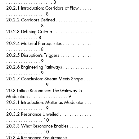
. . . . . . . . . . . . . . . . . . . 8
20.2.1 Introduction: Corridors of Flow . . . . .
. . . . . . . . . . . . . . . . 8
20.2.2 Corridors Defined . . . . . . . . . . . . . . .
. . . . . . . . . . . . . . 8
20.2.3 Defining Criteria . . . . . . . . . . . . . . . .
. . . . . . . . . . . . . 8
20.2.4 Material Prerequisites . . . . . . . . . . . .
. . . . . . . . . . . . . . 8
20.2.5 Disruption’s Triggers . . . . . . . . . . . . .
. . . . . . . . . . . . . . 9
20.2.6 Engineering Pathways . . . . . . . . . . . .
. . . . . . . . . . . . . . 9
20.2.7 Conclusion: Stream Meets Shape . . . .
. . . . . . . . . . . . . . . . 9
20.3 Lattice Resonance: The Gateway to
Modulation . . . . . . . . . . . . . . . . 9
20.3.1 Introduction: Matter as Modulator . . .
. . . . . . . . . . . . . . . . 9
20.3.2 Resonance Unveiled . . . . . . . . . . . . .
. . . . . . . . . . . . . . . 10
20.3.3 What Resonance Enables . . . . . . . . . .
. . . . . . . . . . . . . . . 10
20.3.4 Resonance Requirements . . . . . . . . . .