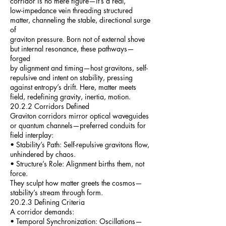
corridor is no mere figure—it’s a real,
low-impedance vein threading structured
matter, channeling the stable, directional surge
of
graviton pressure. Born not of external shove
but internal resonance, these pathways—
forged
by alignment and timing—host gravitons, self-
repulsive and intent on stability, pressing
against entropy’s drift. Here, matter meets
field, redefining gravity, inertia, motion.
20.2.2 Corridors Defined
Graviton corridors mirror optical waveguides
or quantum channels—preferred conduits for
field interplay:
• Stability’s Path: Self-repulsive gravitons flow,
unhindered by chaos.
• Structure’s Role: Alignment births them, not
force.
They sculpt how matter greets the cosmos—
stability’s stream through form.
20.2.3 Defining Criteria
A corridor demands:
• Temporal Synchronization: Oscillations—