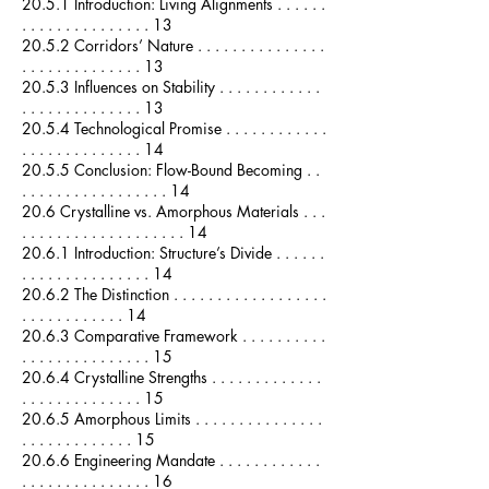
20.5.1 Introduction: Living Alignments . . . . . .
. . . . . . . . . . . . . . . 13
20.5.2 Corridors’ Nature . . . . . . . . . . . . . . .
. . . . . . . . . . . . . . 13
20.5.3 Influences on Stability . . . . . . . . . . . .
. . . . . . . . . . . . . . 13
20.5.4 Technological Promise . . . . . . . . . . . .
. . . . . . . . . . . . . . 14
20.5.5 Conclusion: Flow-Bound Becoming . .
. . . . . . . . . . . . . . . . . 14
20.6 Crystalline vs. Amorphous Materials . . .
. . . . . . . . . . . . . . . . . . . 14
20.6.1 Introduction: Structure’s Divide . . . . . .
. . . . . . . . . . . . . . . 14
20.6.2 The Distinction . . . . . . . . . . . . . . . . . .
. . . . . . . . . . . . 14
20.6.3 Comparative Framework . . . . . . . . . .
. . . . . . . . . . . . . . . 15
20.6.4 Crystalline Strengths . . . . . . . . . . . . .
. . . . . . . . . . . . . . 15
20.6.5 Amorphous Limits . . . . . . . . . . . . . . .
. . . . . . . . . . . . . 15
20.6.6 Engineering Mandate . . . . . . . . . . . .
. . . . . . . . . . . . . . . 16