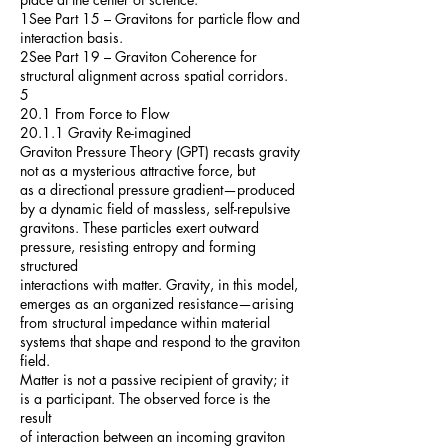
1See Part 15 – Gravitons for particle flow and
interaction basis.
2See Part 19 – Graviton Coherence for
structural alignment across spatial corridors.
5
20.1 From Force to Flow
20.1.1 Gravity Re-imagined
Graviton Pressure Theory (GPT) recasts gravity
not as a mysterious attractive force, but
as a directional pressure gradient—produced
by a dynamic field of massless, self-repulsive
gravitons. These particles exert outward
pressure, resisting entropy and forming
structured
interactions with matter. Gravity, in this model,
emerges as an organized resistance—arising
from structural impedance within material
systems that shape and respond to the graviton
field.
Matter is not a passive recipient of gravity; it
is a participant. The observed force is the
result
of interaction between an incoming graviton