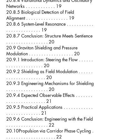
20.8.4 Vibrational Dynamics and Oscillatory
Networks . . . . . . . . . . . . 19
20.8.5 Biological Detection of Field
Alignment . . . . . . . . . . . . . . . . . 19
20.8.6 System-Level Resonance . . . . . . . . . . .
. . . . . . . . . . . . . . 19
20.8.7 Conclusion: Structure Meets Sentience
. . . . . . . . . . . . . . . . . 20
20.9 Graviton Shielding and Pressure
Modulation . . . . . . . . . . . . . . . . . . 20
20.9.1 Introduction: Steering the Flow . . . . . .
. . . . . . . . . . . . . . . 20
20.9.2 Shielding as Field Modulation . . . . . .
. . . . . . . . . . . . . . . . 20
20.9.3 Engineering Mechanisms for Shielding
. . . . . . . . . . . . . . . . . 20
20.9.4 Expected Observable Effects . . . . . . .
. . . . . . . . . . . . . . . . 21
20.9.5 Practical Applications . . . . . . . . . . . .
. . . . . . . . . . . . . . 21
20.9.6 Conclusion: Engineering with the Field
. . . . . . . . . . . . . . . . . 22
20.10Propulsion via Corridor Phase Cycling .
. . . . . . . . . . . . . . . . . . . . 22