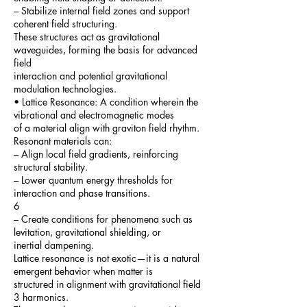
– Stabilize internal field zones and support
coherent field structuring.
These structures act as gravitational
waveguides, forming the basis for advanced
field
interaction and potential gravitational
modulation technologies.
• Lattice Resonance: A condition wherein the
vibrational and electromagnetic modes
of a material align with graviton field rhythm.
Resonant materials can:
– Align local field gradients, reinforcing
structural stability.
– Lower quantum energy thresholds for
interaction and phase transitions.
6
– Create conditions for phenomena such as
levitation, gravitational shielding, or
inertial dampening.
Lattice resonance is not exotic—it is a natural
emergent behavior when matter is
structured in alignment with gravitational field
3 harmonics.