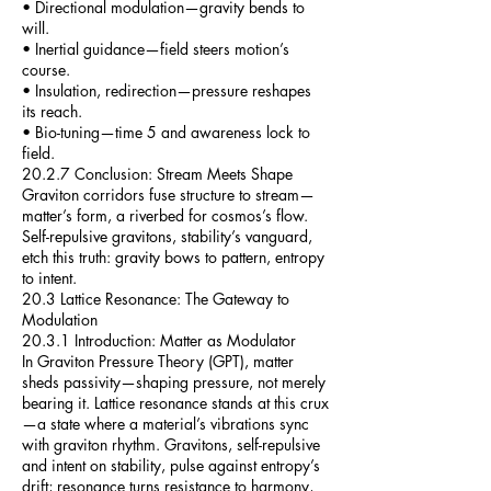
• Directional modulation—gravity bends to
will.
• Inertial guidance—field steers motion’s
course.
• Insulation, redirection—pressure reshapes
its reach.
• Bio-tuning—time 5 and awareness lock to
field.
20.2.7 Conclusion: Stream Meets Shape
Graviton corridors fuse structure to stream—
matter’s form, a riverbed for cosmos’s flow.
Self-repulsive gravitons, stability’s vanguard,
etch this truth: gravity bows to pattern, entropy
to intent.
20.3 Lattice Resonance: The Gateway to
Modulation
20.3.1 Introduction: Matter as Modulator
In Graviton Pressure Theory (GPT), matter
sheds passivity—shaping pressure, not merely
bearing it. Lattice resonance stands at this crux
—a state where a material’s vibrations sync
with graviton rhythm. Gravitons, self-repulsive
and intent on stability, pulse against entropy’s
drift; resonance turns resistance to harmony,