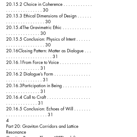
20.15.2 Choice in Coherence . . . . . . . . . . . .
. . . . . . . . . . . . . . . 30
20.15.3 Ethical Dimensions of Design . . . . . .
. . . . . . . . . . . . . . . . 30
20.15.4The Gravimetric Ethic . . . . . . . . . . . .
. . . . . . . . . . . . . . 30
20.15.5 Conclusion: Physics of Intent . . . . . .
. . . . . . . . . . . . . . . . 30
20.16Closing Pattern: Matter as Dialogue . . .
. . . . . . . . . . . . . . . . . . . 31
20.16.1From Force to Voice . . . . . . . . . . . . .
. . . . . . . . . . . . . . 31
20.16.2 Dialogue’s Form . . . . . . . . . . . . . . .
. . . . . . . . . . . . . . . 31
20.16.3Participation in Being . . . . . . . . . . . .
. . . . . . . . . . . . . . 31
20.16.4 Call to Craft . . . . . . . . . . . . . . . . . .
. . . . . . . . . . . . . 31
20.16.5 Conclusion: Echoes of Will . . . . . . .
. . . . . . . . . . . . . . . . . 31
4
Part 20: Graviton Corridors and Lattice
Resonance