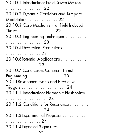
20.10.1 Introduction: Field-Driven Motion . . .
. . . . . . . . . . . . . . . . 22
20.10.2 Dynamic Corridors and Temporal
Modulation . . . . . . . . . . . . . 22
20.10.3 Core Mechanism of Field-Induced
Thrust . . . . . . . . . . . . . . . . 22
20.10.4 Engineering Techniques . . . . . . . . . .
. . . . . . . . . . . . . . . . 23
20.10.5Theoretical Predictions . . . . . . . . . . .
. . . . . . . . . . . . . . . 23
20.10.6Potential Applications . . . . . . . . . . . .
. . . . . . . . . . . . . . 23
20.10.7 Conclusion: Coherent Thrust
Engineering . . . . . . . . . . . . . . . 23
20.11Resonance Events and Predictive
Triggers . . . . . . . . . . . . . . . . . . . 24
20.11.1 Introduction: Harmonic Flashpoints .
. . . . . . . . . . . . . . . . . . 24
20.11.2 Conditions for Resonance . . . . . . . .
. . . . . . . . . . . . . . . . 24
20.11.3Experimental Proposal . . . . . . . . . . .
. . . . . . . . . . . . . . . 24
20.11.4Expected Signatures . . . . . . . . . . . . .
. . . . . . . . . . . . . . 25