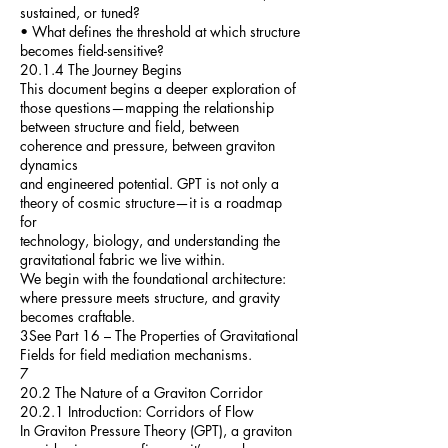
sustained, or tuned?
• What defines the threshold at which structure
becomes field-sensitive?
20.1.4 The Journey Begins
This document begins a deeper exploration of
those questions—mapping the relationship
between structure and field, between
coherence and pressure, between graviton
dynamics
and engineered potential. GPT is not only a
theory of cosmic structure—it is a roadmap
for
technology, biology, and understanding the
gravitational fabric we live within.
We begin with the foundational architecture:
where pressure meets structure, and gravity
becomes craftable.
3See Part 16 – The Properties of Gravitational
Fields for field mediation mechanisms.
7
20.2 The Nature of a Graviton Corridor
20.2.1 Introduction: Corridors of Flow
In Graviton Pressure Theory (GPT), a graviton