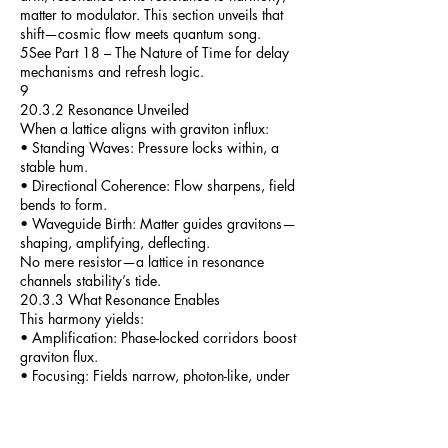
matter to modulator. This section unveils that
shift—cosmic flow meets quantum song.
5See Part 18 – The Nature of Time for delay
mechanisms and refresh logic.
9
20.3.2 Resonance Unveiled
When a lattice aligns with graviton influx:
• Standing Waves: Pressure locks within, a
stable hum.
• Directional Coherence: Flow sharpens, field
bends to form.
• Waveguide Birth: Matter guides gravitons—
shaping, amplifying, deflecting.
No mere resistor—a lattice in resonance
channels stability’s tide.
20.3.3 What Resonance Enables
This harmony yields:
• Amplification: Phase-locked corridors boost
graviton flux.
• Focusing: Fields narrow, photon-like, under
structural reign.
• Redirection: Pressure veers—shields rise,
inertia sways.