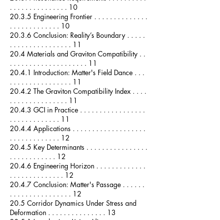
. . . . . . . . . . . . . . . 10
20.3.5 Engineering Frontier . . . . . . . . . . . . . .
. . . . . . . . . . . . . 10
20.3.6 Conclusion: Reality’s Boundary . . . . .
. . . . . . . . . . . . . . . . 11
20.4 Materials and Graviton Compatibility . .
. . . . . . . . . . . . . . . . . . . . 11
20.4.1 Introduction: Matter's Field Dance . . .
. . . . . . . . . . . . . . . . 11
20.4.2 The Graviton Compatibility Index . . . .
. . . . . . . . . . . . . . . 11
20.4.3 GCI in Practice . . . . . . . . . . . . . . . . .
. . . . . . . . . . . . . 11
20.4.4 Applications . . . . . . . . . . . . . . . . . . .
. . . . . . . . . . . . . 12
20.4.5 Key Determinants . . . . . . . . . . . . . . . .
. . . . . . . . . . . . 12
20.4.6 Engineering Horizon . . . . . . . . . . . . .
. . . . . . . . . . . . . . 12
20.4.7 Conclusion: Matter's Passage . . . . . .
. . . . . . . . . . . . . . . . 12
20.5 Corridor Dynamics Under Stress and
Deformation . . . . . . . . . . . . . . . 13