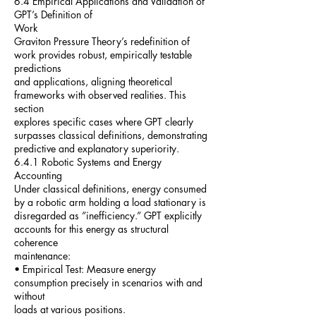
6.4 Empirical Applications and Validation of
GPT’s Definition of
Work
Graviton Pressure Theory’s redefinition of
work provides robust, empirically testable
predictions
and applications, aligning theoretical
frameworks with observed realities. This
section
explores specific cases where GPT clearly
surpasses classical definitions, demonstrating
predictive and explanatory superiority.
6.4.1 Robotic Systems and Energy
Accounting
Under classical definitions, energy consumed
by a robotic arm holding a load stationary is
disregarded as ”inefficiency.” GPT explicitly
accounts for this energy as structural
coherence
maintenance:
• Empirical Test: Measure energy
consumption precisely in scenarios with and
without
loads at various positions.