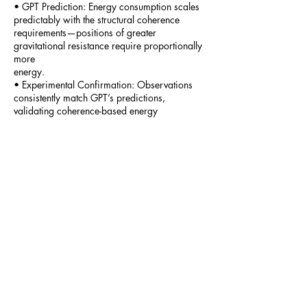
• GPT Prediction: Energy consumption scales
predictably with the structural coherence
requirements—positions of greater
gravitational resistance require proportionally
more
energy.
• Experimental Confirmation: Observations
consistently match GPT’s predictions,
validating coherence-based energy
accounting.
6.4.2 Structural Engineering
In structural engineering, continuous tension
and compression within bridges and buildings
have historically been misunderstood as
passive states:
• GPT Perspective: Active coherence work
continuously occurs within materials,
maintaining structural stability.
8
• Empirical Test: Monitor micro-scale strain
and stress distribution continuously in
structural materials under constant load.
• GPT Prediction: Continuous energy
redistribution occurs within structures,