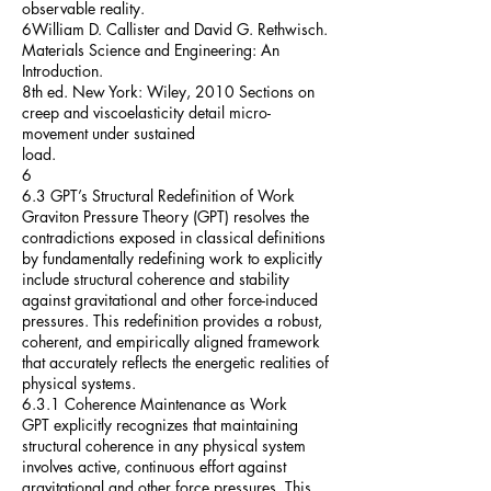
observable reality.
6William D. Callister and David G. Rethwisch.
Materials Science and Engineering: An
Introduction.
8th ed. New York: Wiley, 2010 Sections on
creep and viscoelasticity detail micro-
movement under sustained
load.
6
6.3 GPT’s Structural Redefinition of Work
Graviton Pressure Theory (GPT) resolves the
contradictions exposed in classical definitions
by fundamentally redefining work to explicitly
include structural coherence and stability
against gravitational and other force-induced
pressures. This redefinition provides a robust,
coherent, and empirically aligned framework
that accurately reflects the energetic realities of
physical systems.
6.3.1 Coherence Maintenance as Work
GPT explicitly recognizes that maintaining
structural coherence in any physical system
involves active, continuous effort against
gravitational and other force pressures. This