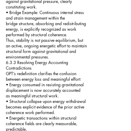
against gravitational pressure, clearly
constituting work.
• Bridge Example: Continuous internal stress
and strain management within the
bridge structure, absorbing and redistributing
energy, is explicitly recognized as work
performed by structural coherence.
Thus, stability is not passive equilibrium, but
an active, ongoing energetic effort to maintain
structural form against gravitational and
environmental pressures.
6.3.3 Resolving Energy Accounting
Contradictions
GPT’s redefinition clarifies the confusion
between energy loss and meaningful effort:
• Energy consumed in resisting gravitational
displacement is now accurately accounted
as meaningful structural work.
• Structural collapse upon energy withdrawal
becomes explicit evidence of the prior active
coherence work performed.
• Energetic transactions within structural
coherence fields are clearly measurable,
predictable,