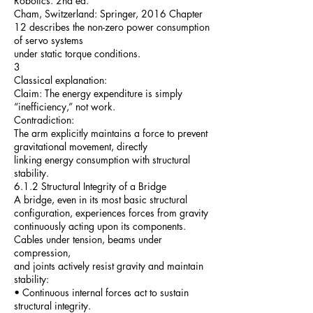
Robotics. 2nd ed.
Cham, Switzerland: Springer, 2016 Chapter
12 describes the non-zero power consumption
of servo systems
under static torque conditions.
3
Classical explanation:
Claim: The energy expenditure is simply
“inefficiency,” not work.
Contradiction:
The arm explicitly maintains a force to prevent
gravitational movement, directly
linking energy consumption with structural
stability.
6.1.2 Structural Integrity of a Bridge
A bridge, even in its most basic structural
configuration, experiences forces from gravity
continuously acting upon its components.
Cables under tension, beams under
compression,
and joints actively resist gravity and maintain
stability:
• Continuous internal forces act to sustain
structural integrity.