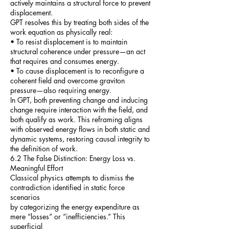
actively maintains a structural force to prevent
displacement.
GPT resolves this by treating both sides of the
work equation as physically real:
• To resist displacement is to maintain
structural coherence under pressure—an act
that requires and consumes energy.
• To cause displacement is to reconfigure a
coherent field and overcome graviton
pressure—also requiring energy.
In GPT, both preventing change and inducing
change require interaction with the field, and
both qualify as work. This reframing aligns
with observed energy flows in both static and
dynamic systems, restoring causal integrity to
the definition of work.
6.2 The False Distinction: Energy Loss vs.
Meaningful Effort
Classical physics attempts to dismiss the
contradiction identified in static force
scenarios
by categorizing the energy expenditure as
mere “losses” or “inefficiencies.” This
superficial