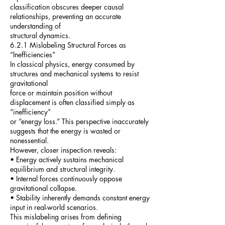
classification obscures deeper causal
relationships, preventing an accurate
understanding of
structural dynamics.
6.2.1 Mislabeling Structural Forces as
“Inefficiencies”
In classical physics, energy consumed by
structures and mechanical systems to resist
gravitational
force or maintain position without
displacement is often classified simply as
“inefficiency”
or “energy loss.” This perspective inaccurately
suggests that the energy is wasted or
nonessential.
However, closer inspection reveals:
• Energy actively sustains mechanical
equilibrium and structural integrity.
• Internal forces continuously oppose
gravitational collapse.
• Stability inherently demands constant energy
input in real-world scenarios.
This mislabeling arises from defining