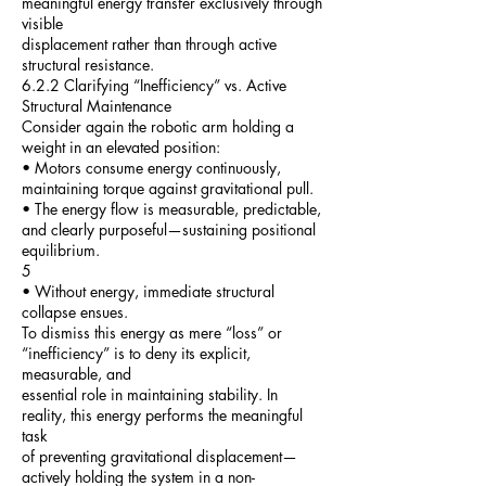
meaningful energy transfer exclusively through
visible
displacement rather than through active
structural resistance.
6.2.2 Clarifying “Inefficiency” vs. Active
Structural Maintenance
Consider again the robotic arm holding a
weight in an elevated position:
• Motors consume energy continuously,
maintaining torque against gravitational pull.
• The energy flow is measurable, predictable,
and clearly purposeful—sustaining positional
equilibrium.
5
• Without energy, immediate structural
collapse ensues.
To dismiss this energy as mere “loss” or
“inefficiency” is to deny its explicit,
measurable, and
essential role in maintaining stability. In
reality, this energy performs the meaningful
task
of preventing gravitational displacement—
actively holding the system in a non-