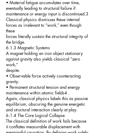
• Material fatigue accumulates over time,
eventually leading to structural failure if
maintenance or energy input is discontinued.3
Classical physics dismisses these internal
forces as irrelevant to “work,” even though
these
forces literally sustain the structural integrity of
the bridge.
6.1.3 Magnetic Systems
A magnet holding an iron object stationary
against gravity also yields classical “zero
work,”
despite:
• Observable force actively counteracting
gravity.
• Permanent structural tension and energy
maintenance within atomic fields4 .
Again, classical physics labels this as passive
equilibrium, obscuring the genuine energetic
and structural interaction clearly at play.
6.1.4 The Core Logical Collapse
The classical definition of work fails because
it conflates measurable displacement with
meaningful causation. By defining work solely