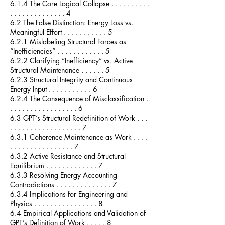
6.1.4 The Core Logical Collapse . . . . . . . . . .
. . . . . . . . . . . . . . 4
6.2 The False Distinction: Energy Loss vs.
Meaningful Effort . . . . . . . . . . . 5
6.2.1 Mislabeling Structural Forces as
“Inefficiencies” . . . . . . . . . . . . 5
6.2.2 Clarifying “Inefficiency” vs. Active
Structural Maintenance . . . . . . 5
6.2.3 Structural Integrity and Continuous
Energy Input . . . . . . . . . . . 6
6.2.4 The Consequence of Misclassification .
. . . . . . . . . . . . . . . . . 6
6.3 GPT’s Structural Redefinition of Work . . .
. . . . . . . . . . . . . . . . . . 7
6.3.1 Coherence Maintenance as Work . . . .
. . . . . . . . . . . . . . . . 7
6.3.2 Active Resistance and Structural
Equilibrium . . . . . . . . . . . . . 7
6.3.3 Resolving Energy Accounting
Contradictions . . . . . . . . . . . . . . 7
6.3.4 Implications for Engineering and
Physics . . . . . . . . . . . . . . . . 8
6.4 Empirical Applications and Validation of
GPT’s Definition of Work . . . . . 8