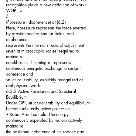
recognition yields a new definition of work:
WGPT =
Z
(Fpressure · dcoherence) dt (6.2)
Here, Fpressure represents the force exerted
by gravitational or similar fields, and
dcoherence
represents the internal structural adjustment
(even at microscopic scales) required to
maintain
equilibrium. This integral represents
continuous energetic exchange to sustain
coherence and
structural stability, explicitly recognized as
real physical work.
6.3.2 Active Resistance and Structural
Equilibrium
Under GPT, structural stability and equilibrium
become inherently active processes:
• Robot Arm Example: The energy
continuously expended by motors actively
maintains
the positional coherence of the robotic arm