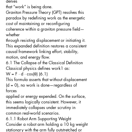
denies
that “work” is being done.
Graviton Pressure Theory (GPT) resolves this
paradox by redefining work as the energetic
cost of maintaining or reconfiguring
coherence within a graviton pressure field—
whether
through resisting displacement or initiating it.
This expanded definition restores a consistent
causal framework linking effort, stability,
motion, and energy flow.
6.1 The Collapse of the Classical Definition
Classical physics defines work1 as:
W = F · d · cos(θ) (6.1)
This formula asserts that without displacement
(d = 0), no work is done—regardless of
forces
applied or energy expended. On the surface,
this seems logically consistent. However, it
immediately collapses under scrutiny in
common real-world scenarios.
6.1.1 Robot Arm Supporting Weight
Consider a robot arm holding a 10 kg weight
stationary with the arm fully outstretched or