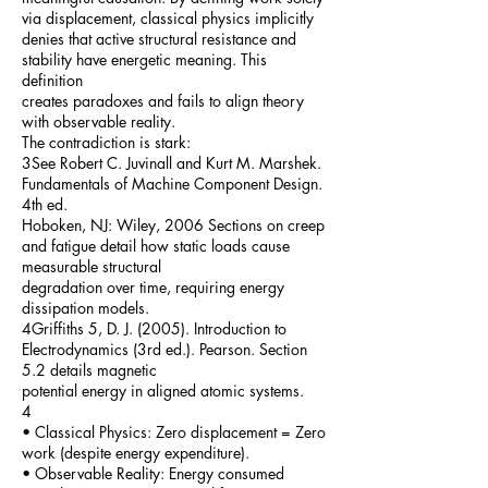
via displacement, classical physics implicitly
denies that active structural resistance and
stability have energetic meaning. This
definition
creates paradoxes and fails to align theory
with observable reality.
The contradiction is stark:
3See Robert C. Juvinall and Kurt M. Marshek.
Fundamentals of Machine Component Design.
4th ed.
Hoboken, NJ: Wiley, 2006 Sections on creep
and fatigue detail how static loads cause
measurable structural
degradation over time, requiring energy
dissipation models.
4Griffiths 5, D. J. (2005). Introduction to
Electrodynamics (3rd ed.). Pearson. Section
5.2 details magnetic
potential energy in aligned atomic systems.
4
• Classical Physics: Zero displacement = Zero
work (despite energy expenditure).
• Observable Reality: Energy consumed