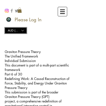
Please Log In
AUD (AU$)
Graviton Pressure Theory
The Unified Framework
Individual Submission
This document is part of a multi-part scientific
framework
Part 6 of 30
Redefining Work: A Causal Reconstruction of
Force, Stability, and Energy Under Graviton
Pressure Theory
This submission is part of the broader
Graviton Pressure Theory (GPT)
project, a comprehensive redefinition of
gravitational interaction rooted in