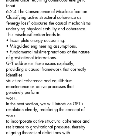
input.
6.2.4 The Consequence of Misclassification
Classifying active structural coherence as
“energy loss” obscures the causal mechanisms
underlying physical stability and coherence.
This misclassification leads to:
• Incomplete energy accounting.
• Misguided engineering assumptions.
• Fundamental misinterpretations of the nature
of gravitational interactions.
GPT addresses these issues explicitly,
providing a causal framework that correctly
identifies
structural coherence and equilibrium
maintenance as active processes that
genuinely perform
work.
In the next section, we will introduce GPT’s
resolution clearly, redefining the concept of
work
to incorporate active structural coherence and
resistance to gravitational pressure, thereby
aligning theoretical definitions with