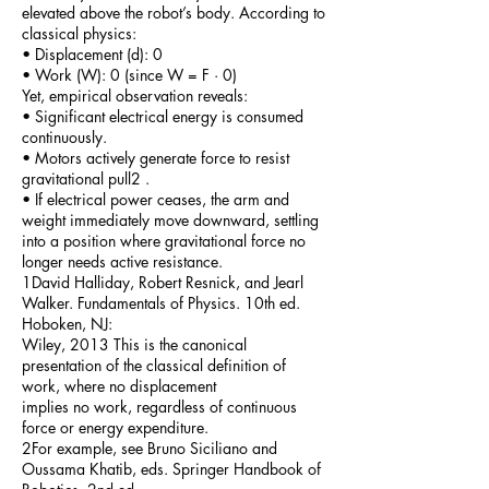
elevated above the robot’s body. According to
classical physics:
• Displacement (d): 0
• Work (W): 0 (since W = F · 0)
Yet, empirical observation reveals:
• Significant electrical energy is consumed
continuously.
• Motors actively generate force to resist
gravitational pull2 .
• If electrical power ceases, the arm and
weight immediately move downward, settling
into a position where gravitational force no
longer needs active resistance.
1David Halliday, Robert Resnick, and Jearl
Walker. Fundamentals of Physics. 10th ed.
Hoboken, NJ:
Wiley, 2013 This is the canonical
presentation of the classical definition of
work, where no displacement
implies no work, regardless of continuous
force or energy expenditure.
2For example, see Bruno Siciliano and
Oussama Khatib, eds. Springer Handbook of