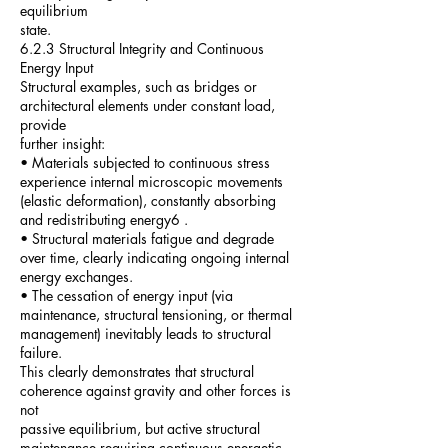
equilibrium
state.
6.2.3 Structural Integrity and Continuous
Energy Input
Structural examples, such as bridges or
architectural elements under constant load,
provide
further insight:
• Materials subjected to continuous stress
experience internal microscopic movements
(elastic deformation), constantly absorbing
and redistributing energy6 .
• Structural materials fatigue and degrade
over time, clearly indicating ongoing internal
energy exchanges.
• The cessation of energy input (via
maintenance, structural tensioning, or thermal
management) inevitably leads to structural
failure.
This clearly demonstrates that structural
coherence against gravity and other forces is
not
passive equilibrium, but active structural
maintenance requiring continuous energetic