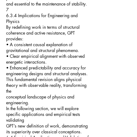
and essential to the maintenance of stability.
7
6.3.4 Implications for Engineering and
Physics
By redefining work in terms of structural
coherence and active resistance, GPT
provides:
• A consistent causal explanation of
gravitational and structural phenomena.
• Clear empirical alignment with observed
energetic interactions.
• Enhanced predictability and accuracy for
engineering designs and structural analyses.
This fundamental revision aligns physical
theory with observable reality, transforming
the
conceptual landscape of physics and
engineering.
In the following section, we will explore
specific applications and empirical tests
validating
GPT’s new definition of work, demonstrating
its superiority over classical conceptions.