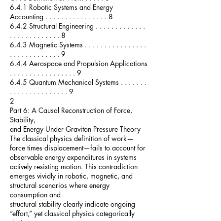
6.4.1 Robotic Systems and Energy
Accounting . . . . . . . . . . . . . . . . 8
6.4.2 Structural Engineering . . . . . . . . . . . . .
. . . . . . . . . . . . . 8
6.4.3 Magnetic Systems . . . . . . . . . . . . . . . .
. . . . . . . . . . . . . 9
6.4.4 Aerospace and Propulsion Applications
. . . . . . . . . . . . . . . . . 9
6.4.5 Quantum Mechanical Systems . . . . . . .
. . . . . . . . . . . . . . . 9
2
Part 6: A Causal Reconstruction of Force,
Stability,
and Energy Under Graviton Pressure Theory
The classical physics definition of work—
force times displacement—fails to account for
observable energy expenditures in systems
actively resisting motion. This contradiction
emerges vividly in robotic, magnetic, and
structural scenarios where energy
consumption and
structural stability clearly indicate ongoing
“effort,” yet classical physics categorically