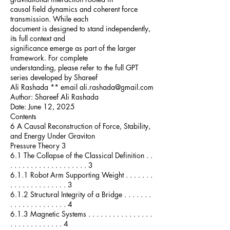
causal field dynamics and coherent force
transmission. While each
document is designed to stand independently,
its full context and
significance emerge as part of the larger
framework. For complete
understanding, please refer to the full GPT
series developed by Shareef
Ali Rashada ** email ali.rashada@gmail.com
Author: Shareef Ali Rashada
Date: June 12, 2025
Contents
6 A Causal Reconstruction of Force, Stability,
and Energy Under Graviton
Pressure Theory 3
6.1 The Collapse of the Classical Definition . .
. . . . . . . . . . . . . . . . . . . 3
6.1.1 Robot Arm Supporting Weight . . . . . . .
. . . . . . . . . . . . . . 3
6.1.2 Structural Integrity of a Bridge . . . . . . .
. . . . . . . . . . . . . . 4
6.1.3 Magnetic Systems . . . . . . . . . . . . . . . .
. . . . . . . . . . . . . 4