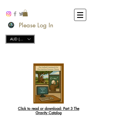
Please Log In
AUD (AU$)
Click to read or download:
Part 3 The
Gravity Catalog