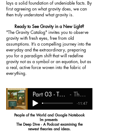
lays a solid foundation of undeniable facts. By
first agreeing on what gravity does, we can
then truly understand what gravity is.
Ready to See Gravity in a New Light?
"The Gravity Catalog" invites you to observe
gravity with fresh eyes, free from old
assumptions. It’s a compelling journey into the
everyday and the extraordinary, preparing
you for a paradigm shift that will redefine
gravity not as a symbol or an equation, but as
a real, active force woven into the fabric of
everything.
Part 03 - The Gravity Catalog
The Deep Dive
-11:47
People of the World and Google Notebook
lm presents
The Deep Dive - A Podcast examining the
newest theories and ideas.
What Is Graviton Pressure Theory