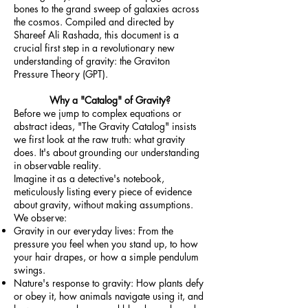
bones to the grand sweep of galaxies across
the cosmos. Compiled and directed by
Shareef Ali Rashada, this document is a
crucial first step in a revolutionary new
understanding of gravity: the Graviton
Pressure Theory (GPT).
Why a "Catalog" of Gravity?
Before we jump to complex equations or
abstract ideas, "The Gravity Catalog" insists
we first look at the raw truth: what gravity
does. It's about grounding our understanding
in observable reality.
Imagine it as a detective's notebook,
meticulously listing every piece of evidence
about gravity, without making assumptions.
We observe:
Gravity in our everyday lives: From the
pressure you feel when you stand up, to how
your hair drapes, or how a simple pendulum
swings.
Nature's response to gravity: How plants defy
or obey it, how animals navigate using it, and