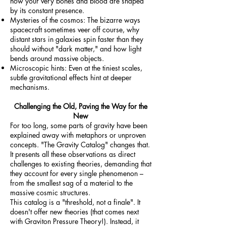
how your very bones and blood are shaped
by its constant presence.
Mysteries of the cosmos: The bizarre ways
spacecraft sometimes veer off course, why
distant stars in galaxies spin faster than they
should without "dark matter," and how light
bends around massive objects.
Microscopic hints: Even at the tiniest scales,
subtle gravitational effects hint at deeper
mechanisms.
Challenging the Old, Paving the Way for the
New
For too long, some parts of gravity have been
explained away with metaphors or unproven
concepts. "The Gravity Catalog" changes that.
It presents all these observations as direct
challenges to existing theories, demanding that
they account for every single phenomenon –
from the smallest sag of a material to the
massive cosmic structures.
This catalog is a "threshold, not a finale". It
doesn't offer new theories (that comes next
with Graviton Pressure Theory!). Instead, it