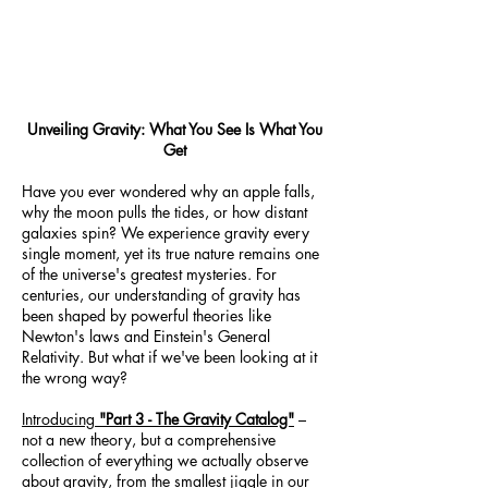
Unveiling Gravity: What You See Is What You
Get
Have you ever wondered why an apple falls,
why the moon pulls the tides, or how distant
galaxies spin? We experience gravity every
single moment, yet its true nature remains one
of the universe's greatest mysteries. For
centuries, our understanding of gravity has
been shaped by powerful theories like
Newton's laws and Einstein's General
Relativity. But what if we've been looking at it
the wrong way?
Introducing
"Part 3 - The Gravity Catalog"
–
not a new theory, but a comprehensive
collection of everything we actually observe
about gravity, from the smallest jiggle in our