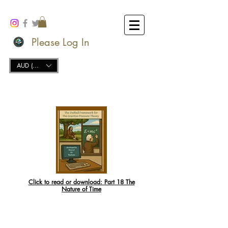
Please Log In
AUD (AU$)
Click to read or download:
Part 18 The
Nature of Time