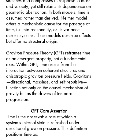
stretches and compresses in response to mass
and velocity, yet still retains its dependence on
geometric abstraction. In both models, time is
assumed rather than derived. Neither model
offers a mechanistic cause for the passage of
time, its unidirectionality, or its variance
across systems. These models describe effects
but offer no structural origin.
Graviton Pressure Theory (GPT) reframes time
as an emergent property, not a fundamental
axis. Within GPT, time arises from the
interaction between coherent structures and
anisotropic graviton pressure fields. Gravitons
—directional, massless, and self repulsive—
function not only as the causal mechanism of
gravity but as the drivers of temporal
progression.
GPT Core Assertion
Time is the observable rate at which a
system’s internal state is refreshed under
directional graviton pressure. This definition
positions time as: