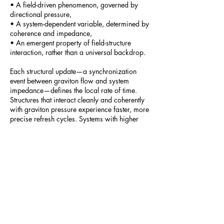
• A field-driven phenomenon, governed by
directional pressure,
• A system-dependent variable, determined by
coherence and impedance,
• An emergent property of field-structure
interaction, rather than a universal backdrop.
Each structural update—a synchronization
event between graviton flow and system
impedance—defines the local rate of time.
Structures that interact cleanly and coherently
with graviton pressure experience faster, more
precise refresh cycles. Systems with higher
impedance or decoherence experience slower
update rates. Thus, time varies locally as a
function of structural alignment with graviton
flow.
Part_18_-_The_Nature_of_Time
The Deep Dive
-16:33
People of the World and Google Notebook
lm presents: