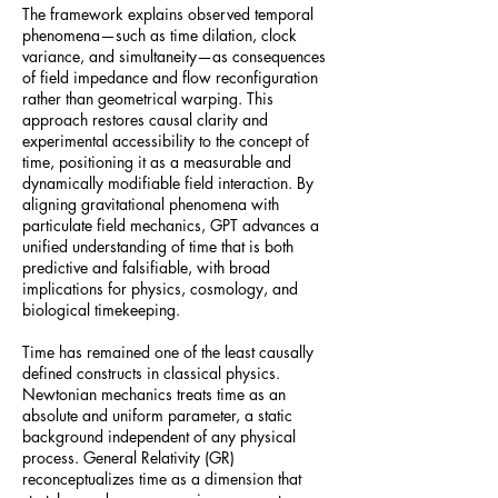
The framework explains observed temporal
phenomena—such as time dilation, clock
variance, and simultaneity—as consequences
of field impedance and flow reconfiguration
rather than geometrical warping. This
approach restores causal clarity and
experimental accessibility to the concept of
time, positioning it as a measurable and
dynamically modifiable field interaction. By
aligning gravitational phenomena with
particulate field mechanics, GPT advances a
unified understanding of time that is both
predictive and falsifiable, with broad
implications for physics, cosmology, and
biological timekeeping.
Time has remained one of the least causally
defined constructs in classical physics.
Newtonian mechanics treats time as an
absolute and uniform parameter, a static
background independent of any physical
process. General Relativity (GR)
reconceptualizes time as a dimension that