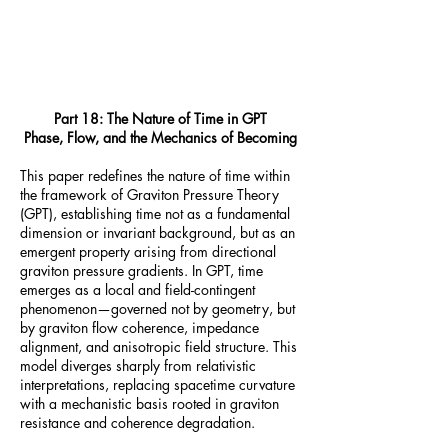
Part 18: The Nature of Time in GPT
Phase, Flow, and the Mechanics of Becoming
This paper redefines the nature of time within
the framework of Graviton Pressure Theory
(GPT), establishing time not as a fundamental
dimension or invariant background, but as an
emergent property arising from directional
graviton pressure gradients. In GPT, time
emerges as a local and field-contingent
phenomenon—governed not by geometry, but
by graviton flow coherence, impedance
alignment, and anisotropic field structure. This
model diverges sharply from relativistic
interpretations, replacing spacetime curvature
with a mechanistic basis rooted in graviton
resistance and coherence degradation.