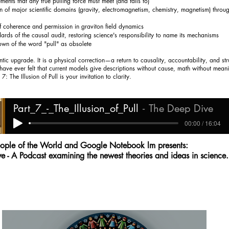
ments that any true pulling force must meet (and fails to)
on of major scientific domains (gravity, electromagnetism, chemistry, magnetism) throug
of coherence and permission in graviton field dynamics
ards of the causal audit, restoring science's responsibility to name its mechanisms
own of the word "pull" as obsolete
ntic upgrade. It is a physical correction—a return to causality, accountability, and str
have ever felt that current models give descriptions without cause, math without meani
 7: The Illusion of Pull is your invitation to clarity.
Part_7_-_The_Illusion_of_Pull
The Deep Dive
00:00 / 16:04
ople of the World and Google Notebook lm presents:
e - A Podcast examining the newest theories and ideas in science.