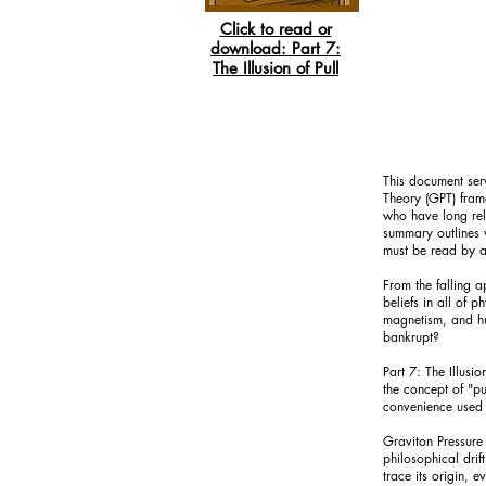
Click to read or
download:
Part 7:
The Illusion of Pull
This document serv
Theory (GPT) frame
who have long reli
summary outlines w
must be read by an
From the falling a
beliefs in all of 
magnetism, and hum
bankrupt?
Part 7: The Illusi
the concept of "pul
convenience used 
Graviton Pressure
philosophical drif
trace its origin, 