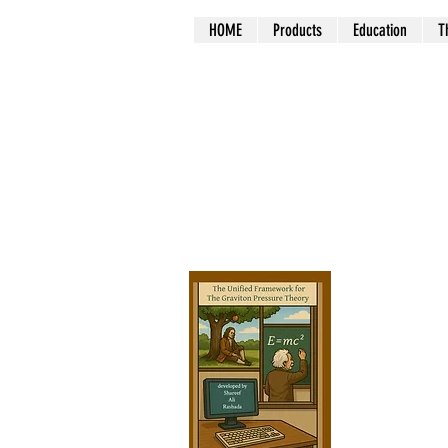
HOME
Products
Education
T