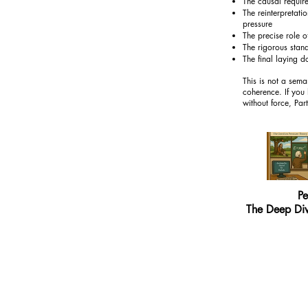
The causal require
The reinterpretati
pressure
The precise role 
The rigorous stand
The final laying d
This is not a sema
coherence. If you 
without force, Part
Pe
The Deep Div