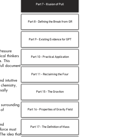
Part 7 - Illusion of Pull
Part 8 - Defining the Break from GR
Part 9 - Existing Evidence for GPT
Pressure
ical thinkers
Part 10 - Practical Application
s. This
full document
Part 11 - Reclaiming the Four
nd intuitive
 chemistry,
sally
Part 15 - The Graviton
s surrounding
 of
Part 16 - Properties of Gravity Field
and
Part 17 - The Definition of Mass
 force must
 The idea that