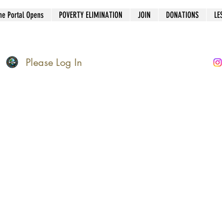
he Portal Opens
POVERTY ELIMINATION
JOIN
DONATIONS
LE
Please Log In