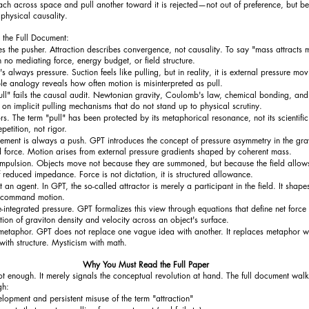
ch across space and pull another toward it is rejected—not out of preference, but bec
physical causality.
 the Full Document:
s the pusher. Attraction describes convergence, not causality. To say "mass attracts m
h no mediating force, energy budget, or field structure.
's always pressure. Suction feels like pulling, but in reality, it is external pressure mov
le analogy reveals how often motion is misinterpreted as pull.
pull" fails the causal audit. Newtonian gravity, Coulomb's law, chemical bonding, an
ly on implicit pulling mechanisms that do not stand up to physical scrutiny.
 The term "pull" has been protected by its metaphorical resonance, not its scientific v
petition, not rigor.
ement is always a push. GPT introduces the concept of pressure asymmetry in the grav
d force. Motion arises from external pressure gradients shaped by coherent mass.
ompulsion. Objects move not because they are summoned, but because the field allow
 reduced impedance. Force is not dictation, it is structured allowance.
t an agent. In GPT, the so-called attractor is merely a participant in the field. It shape
t command motion.
ce-integrated pressure. GPT formalizes this view through equations that define net force
ation of graviton density and velocity across an object's surface.
 metaphor. GPT does not replace one vague idea with another. It replaces metaphor w
ith structure. Mysticism with math.
Why You Must Read the Full Paper
t enough. It merely signals the conceptual revolution at hand. The full document walk
gh:
elopment and persistent misuse of the term "attraction"