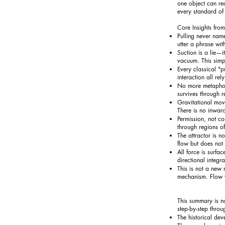
one object can rea
every standard of 
Core Insights from
Pulling never name
utter a phrase wit
Suction is a lie—it
vacuum. This simp
Every classical "
interaction all re
No more metaphors.
survives through re
Gravitational mov
There is no inwar
Permission, not c
through regions of
The attractor is no
flow but does no
All force is surfa
directional integr
This is not a new
mechanism. Flow w
This summary is no
step-by-step throu
The historical dev