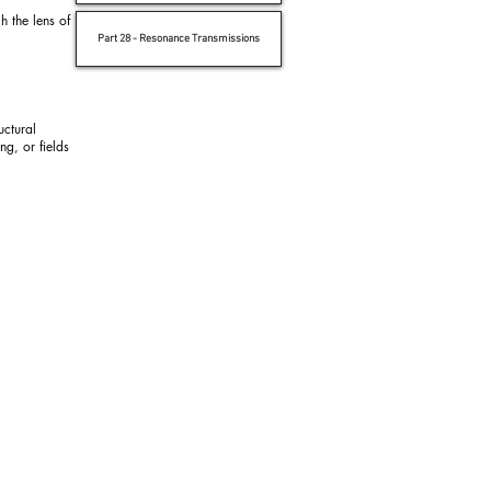
h the lens of
Part 28 - Resonance Transmissions
uctural
ng, or fields