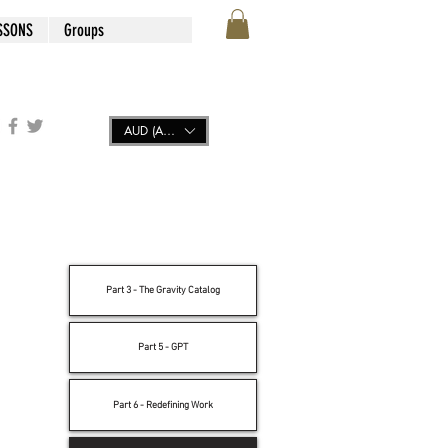
SSONS
Groups
AUD (AU$)
Part 3 - The Gravity Catalog
Part 5 - GPT
Part 6 - Redefining Work