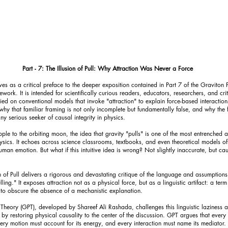
Part - 7: The Illusion of Pull: Why Attraction Was Never a Force
es as a critical preface to the deeper exposition contained in Part 7 of the Graviton 
work. It is intended for scientifically curious readers, educators, researchers, and crit
ed on conventional models that invoke "attraction" to explain force-based interaction
hy that familiar framing is not only incomplete but fundamentally false, and why the 
y serious seeker of causal integrity in physics.
pple to the orbiting moon, the idea that gravity "pulls" is one of the most entrenched a
physics. It echoes across science classrooms, textbooks, and even theoretical models of
an emotion. But what if this intuitive idea is wrong? Not slightly inaccurate, but cau
on of Pull delivers a rigorous and devastating critique of the language and assumption
ling." It exposes attraction not as a physical force, but as a linguistic artifact: a term
to obscure the absence of a mechanistic explanation.
 Theory (GPT), developed by Shareef Ali Rashada, challenges this linguistic laziness 
t by restoring physical causality to the center of the discussion. GPT argues that every
every motion must account for its energy, and every interaction must name its mediator.