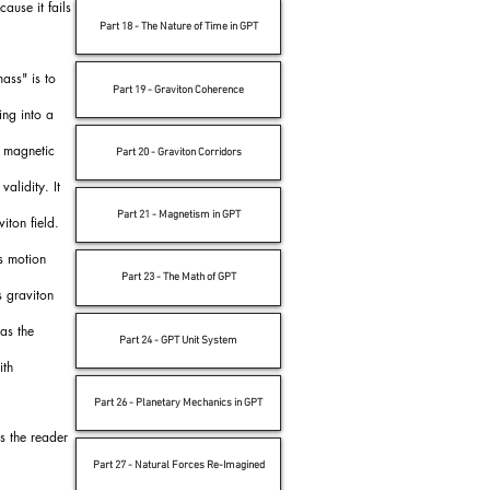
ause it fails
Part 18 - The Nature of Time in GPT
ass" is to
Part 19 - Graviton Coherence
ing into a
d magnetic
Part 20 - Graviton Corridors
alidity. It
Part 21 - Magnetism in GPT
iton field.
s motion
Part 23 - The Math of GPT
s graviton
 as the
Part 24 - GPT Unit System
ith
Part 26 - Planetary Mechanics in GPT
s the reader
Part 27 - Natural Forces Re-Imagined