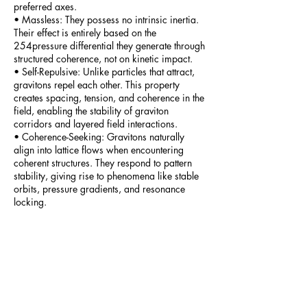
preferred axes.
• Massless: They possess no intrinsic inertia.
Their effect is entirely based on the
254pressure differential they generate through
structured coherence, not on kinetic impact.
• Self-Repulsive: Unlike particles that attract,
gravitons repel each other. This property
creates spacing, tension, and coherence in the
field, enabling the stability of graviton
corridors and layered field interactions.
• Coherence-Seeking: Gravitons naturally
align into lattice flows when encountering
coherent structures. They respond to pattern
stability, giving rise to phenomena like stable
orbits, pressure gradients, and resonance
locking.
• Pressure-Carrying: Their influence is exerted
through field compression and directional
anisotropy. They do not transfer momentum
through collision but by imposing tension and
compression across structural boundaries.
Part_15_-_The_Graviton
The Deep Dive