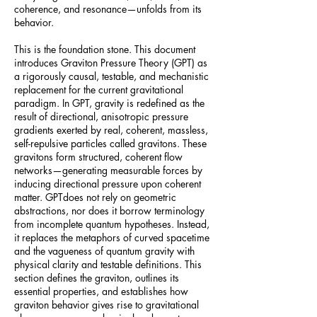
coherence, and resonance—unfolds from its
behavior.
This is the foundation stone. This document
introduces Graviton Pressure Theory (GPT) as
a rigorously causal, testable, and mechanistic
replacement for the current gravitational
paradigm. In GPT, gravity is redefined as the
result of directional, anisotropic pressure
gradients exerted by real, coherent, massless,
self-repulsive particles called gravitons. These
gravitons form structured, coherent flow
networks—generating measurable forces by
inducing directional pressure upon coherent
matter. GPTdoes not rely on geometric
abstractions, nor does it borrow terminology
from incomplete quantum hypotheses. Instead,
it replaces the metaphors of curved spacetime
and the vagueness of quantum gravity with
physical clarity and testable definitions. This
section defines the graviton, outlines its
essential properties, and establishes how
graviton behavior gives rise to gravitational