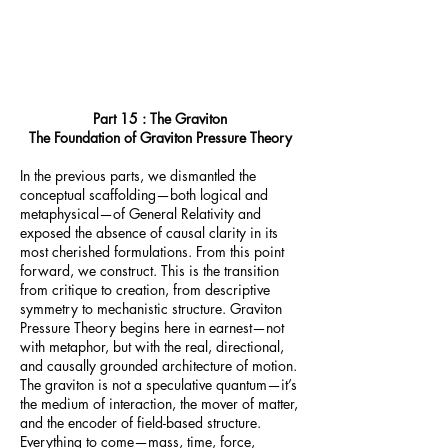
Part 15 : The Graviton
The Foundation of Graviton Pressure Theory
In the previous parts, we dismantled the
conceptual scaffolding—both logical and
metaphysical—of General Relativity and
exposed the absence of causal clarity in its
most cherished formulations. From this point
forward, we construct. This is the transition
from critique to creation, from descriptive
symmetry to mechanistic structure. Graviton
Pressure Theory begins here in earnest—not
with metaphor, but with the real, directional,
and causally grounded architecture of motion.
The graviton is not a speculative quantum—it’s
the medium of interaction, the mover of matter,
and the encoder of field-based structure.
Everything to come—mass, time, force,