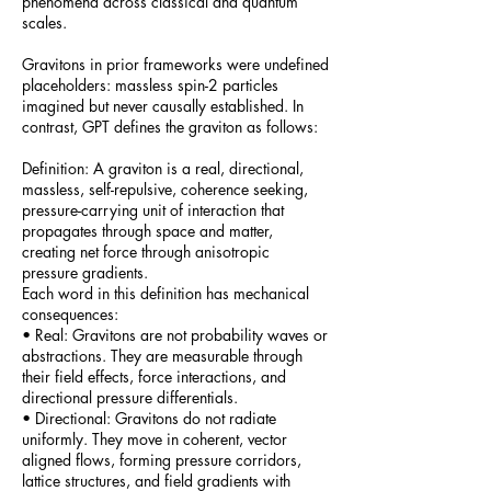
phenomena across classical and quantum
scales.
Gravitons in prior frameworks were undefined
placeholders: massless spin-2 particles
imagined but never causally established. In
contrast, GPT defines the graviton as follows:
Definition: A graviton is a real, directional,
massless, self-repulsive, coherence seeking,
pressure-carrying unit of interaction that
propagates through space and matter,
creating net force through anisotropic
pressure gradients.
Each word in this definition has mechanical
consequences:
• Real: Gravitons are not probability waves or
abstractions. They are measurable through
their field effects, force interactions, and
directional pressure differentials.
• Directional: Gravitons do not radiate
uniformly. They move in coherent, vector
aligned flows, forming pressure corridors,
lattice structures, and field gradients with