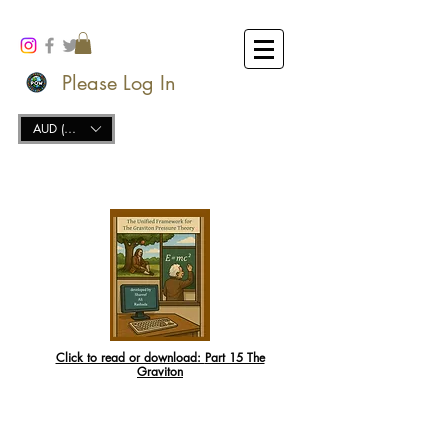
Please Log In
AUD (AU$)
Click to read or download:
Part 15 The
Graviton